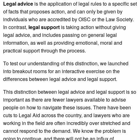
Legal advice
is the application of legal rules to a specific set
of facts that proposes action, and can only be given by
individuals who are accredited by OISC or the Law Society.
In contrast,
legal support
is taking action without giving
legal advice, and includes passing on general legal
information, as well as providing emotional, moral and
practical support through the process.
To test our understanding of this distinction, we launched
into breakout rooms for an interactive exercise on the
differences between legal advice and legal support.
This distinction between legal advice and legal support is so
important as there are fewer lawyers available to advise
people on how to navigate these issues. There have been
cuts to Legal Aid across the country, and lawyers who are
working in the field are often incredibly over stretched and
cannot respond to the demand. We know the problem is
going to continue, and there will not be an influx of