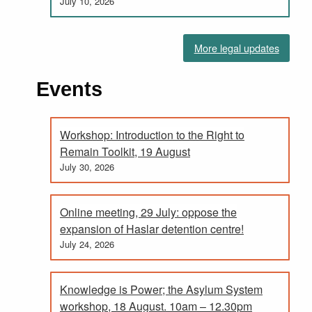
July 10, 2026
More legal updates
Events
Workshop: Introduction to the Right to
Remain Toolkit, 19 August
July 30, 2026
Online meeting, 29 July: oppose the
expansion of Haslar detention centre!
July 24, 2026
Knowledge is Power; the Asylum System
workshop, 18 August. 10am – 12.30pm