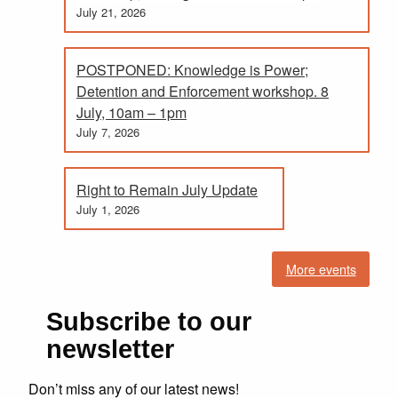
July 21, 2026
POSTPONED: Knowledge is Power;
Detention and Enforcement workshop. 8
July, 10am – 1pm
July 7, 2026
Right to Remain July Update
July 1, 2026
More events
Subscribe to our
newsletter
Don’t miss any of our latest news!