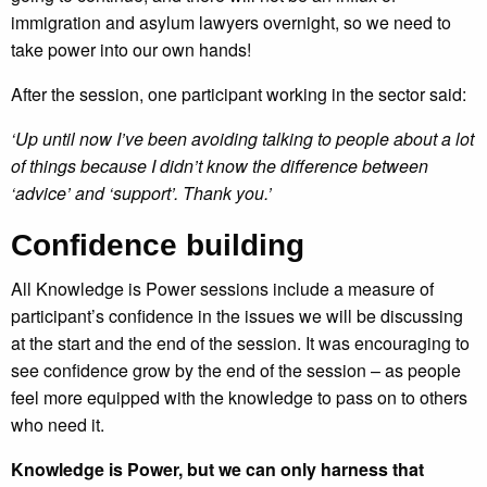
immigration and asylum lawyers overnight, so we need to
take power into our own hands!
After the session, one participant working in the sector said:
‘Up until now I’ve been avoiding talking to people about a lot
of things because I didn’t know the difference between
‘advice’ and ‘support’. Thank you.’
Confidence building
All Knowledge is Power sessions include a measure of
participant’s confidence in the issues we will be discussing
at the start and the end of the session. It was encouraging to
see confidence grow by the end of the session – as people
feel more equipped with the knowledge to pass on to others
who need it.
Knowledge is Power, but we can only harness that