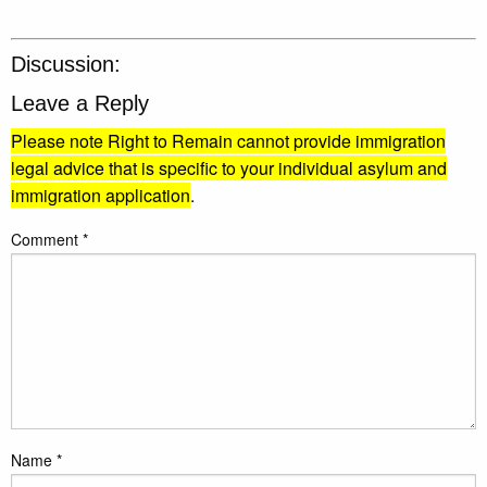
Discussion:
Leave a Reply
Please note Right to Remain cannot provide immigration
legal advice that is specific to your individual asylum and
immigration application
.
Comment
*
Name
*