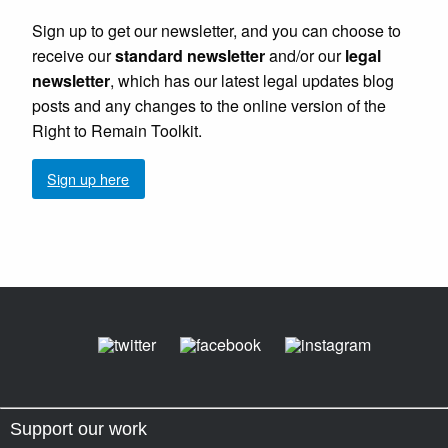
Sign up to get our newsletter, and you can choose to
receive our
standard newsletter
and/or our
legal
newsletter
, which has our latest legal updates blog
posts and any changes to the online version of the
Right to Remain Toolkit.
Sign up here
Support our work