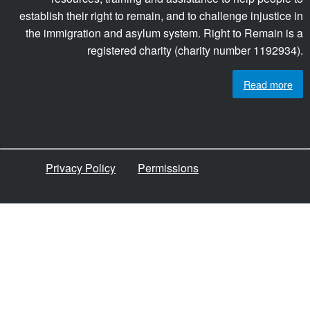
establish their right to remain, and to challenge injustice in
the immigration and asylum system. Right to Remain is a
registered charity (charity number 1192934).
Read more
Privacy Policy
Permissions