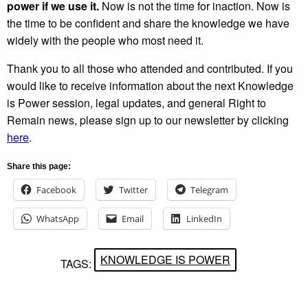
power if we use it.
Now is not the time for inaction. Now is
the time to be confident and share the knowledge we have
widely with the people who most need it.
Thank you to all those who attended and contributed. If you
would like to receive information about the next Knowledge
is Power session, legal updates, and general Right to
Remain news, please sign up to our newsletter by clicking
here
.
Share this page:
Facebook
Twitter
Telegram
WhatsApp
Email
LinkedIn
KNOWLEDGE IS POWER
TAGS: