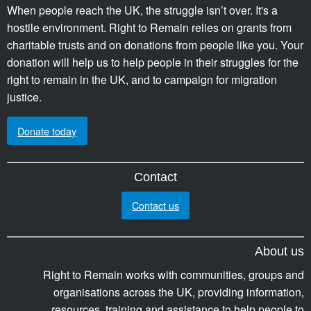
When people reach the UK, the struggle isn’t over. It's a
hostile environment. Right to Remain relies on grants from
charitable trusts and on donations from people like you. Your
donation will help us to help people in their struggles for the
right to remain in the UK, and to campaign for migration
justice.
Donate today
Contact
Contact us
About us
Right to Remain works with communities, groups and
organisations across the UK, providing information,
resources, training and assistance to help people to