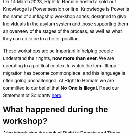
On 14 March 2023, Right to Remain hosted a sold-out
Knowledge is Power session online. Knowledge is Power is
the name of our flagship workshop series, designed to give
individuals in the asylum system and those supporting them
an overview of the stages of the process, as well as what
they can do to be in a better position.
These workshops are so important in helping people
understand their rights,
now more than ever.
We are
operating in a political context in which the term ‘illegal’
migration has become commonplace, and this language is
often going unchallenged. At Right to Remain we are
committed to our belief that
No One Is Illegal
. Read our
Statement of Solidarity
here
.
What happened during the
workshop?
After introducing the work of Right to Remain and These