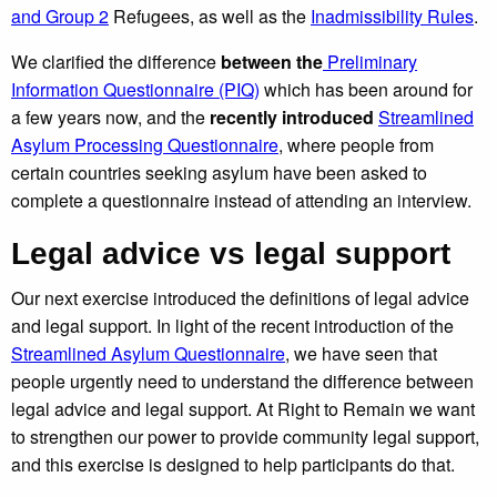
and Group 2
Refugees, as well as the
Inadmissibility Rules
.
We clarified the difference
between the
Preliminary
Information Questionnaire (PIQ)
which has been around for
a few years now, and the
recently introduced
Streamlined
Asylum Processing Questionnaire
,
where people from
certain countries seeking asylum have been asked to
complete a questionnaire instead of attending an interview.
Legal advice vs legal support
Our next exercise introduced the definitions of legal advice
and legal support. In light of the recent introduction of the
Streamlined Asylum Questionnaire
, we have seen that
people urgently need to understand the difference between
legal advice and legal support. At Right to Remain we want
to strengthen our power to provide community legal support,
and this exercise is designed to help participants do that.