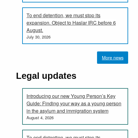
To end detention, we must stop its
expansion. Object to Haslar IRC before 6
August.
July 30, 2026
More news
Legal updates
Introducing our new Young Person’s Key
Guide: Finding your way as a young person
in the asylum and immigration system
August 4, 2026
To end detention, we must stop its