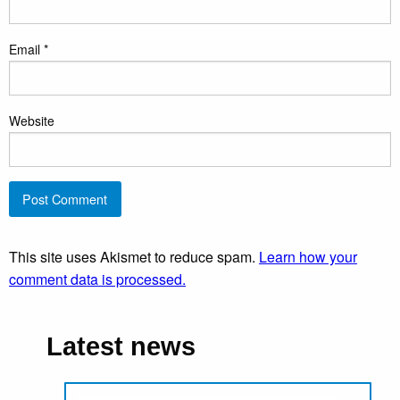
Email
*
Website
This site uses Akismet to reduce spam.
Learn how your
comment data is processed.
Latest news