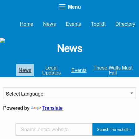
Menu
Home
News
Events
Toolkit
Directory
News
Legal
These Walls Must
News
Events
Updates
Fall
Powered by
Translate