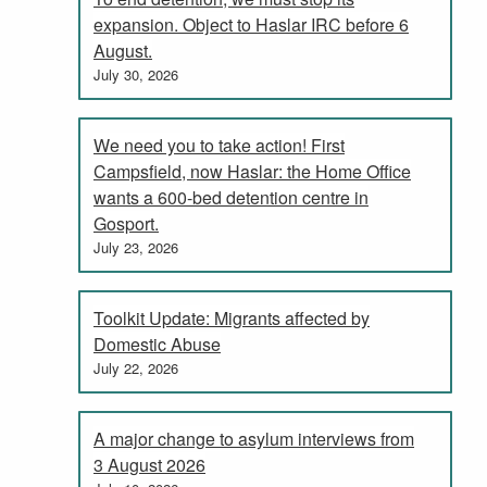
expansion. Object to Haslar IRC before 6
August.
July 30, 2026
We need you to take action! First
Campsfield, now Haslar: the Home Office
wants a 600-bed detention centre in
Gosport.
July 23, 2026
Toolkit Update: Migrants affected by
Domestic Abuse
July 22, 2026
A major change to asylum interviews from
3 August 2026