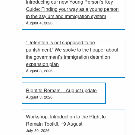
Introducing our new Young Person’s Key
Guide: Finding your way as a young person
in the asylum and immigration system
August 4, 2026
“Detention is not supposed to be
punishment.” We spoke to the i paper about
the government’s immigration detention
expansion plan
August 3, 2026
Right to Remain – August update
August 3, 2026
Workshop: Introduction to the Right to
Remain Toolkit, 19 August
July 30, 2026