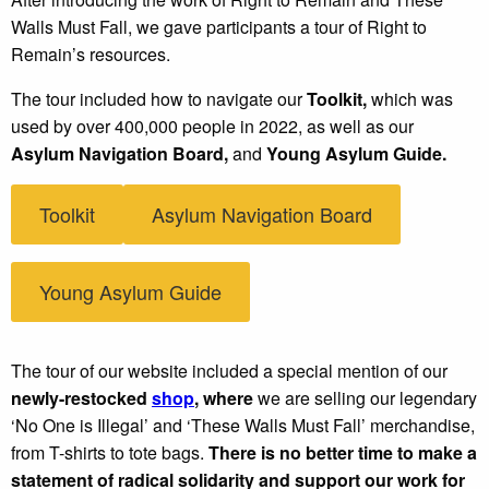
Walls Must Fall, we gave participants a tour of Right to
Remain’s resources.
The tour included how to navigate our
Toolkit,
which was
used by over 400,000 people in 2022, as well as our
Asylum Navigation Board,
and
Young Asylum Guide.
Toolkit
Asylum Navigation Board
Young Asylum Guide
The tour of our website included a special mention of our
newly-restocked
shop
, where
we are selling our legendary
‘No One is Illegal’ and ‘These Walls Must Fall’ merchandise,
from T-shirts to tote bags.
There is no better time to make a
statement of radical solidarity and support our work for