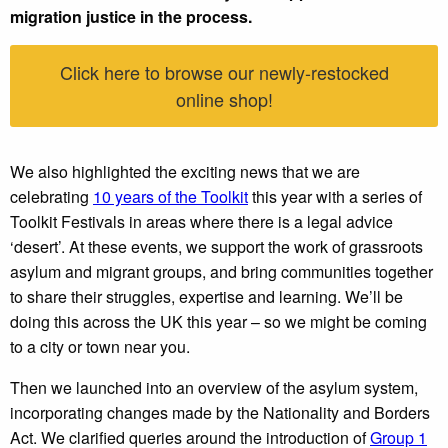
migration justice in the process.
Click here to browse our newly-restocked
online shop!
We also highlighted the exciting news that we are
celebrating
10 years of the Toolkit
this year with a series of
Toolkit Festivals in areas where there is a legal advice
‘desert’. At these events, we support the work of grassroots
asylum and migrant groups, and bring communities together
to share their struggles, expertise and learning. We’ll be
doing this across the UK this year – so we might be coming
to a city or town near you.
Then we launched into an overview of the asylum system,
incorporating changes made by the Nationality and Borders
Act. We clarified queries around the introduction of
Group 1