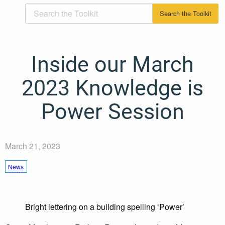
Inside our March
2023 Knowledge is
Power Session
March 21, 2023
News
Bright lettering on a building spelling ‘Power’