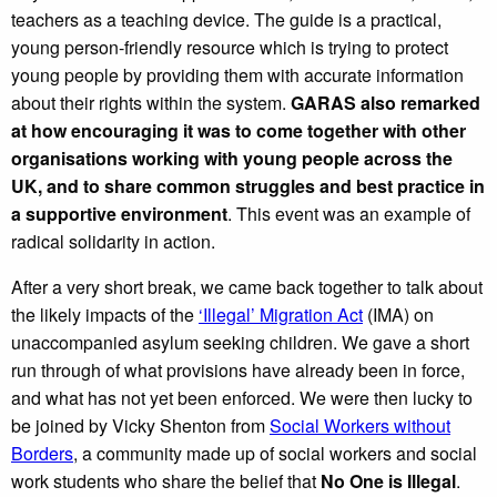
teachers as a teaching device. The guide is a practical,
young person-friendly resource which is trying to protect
young people by providing them with accurate information
about their rights within the system.
GARAS also remarked
at how encouraging it was to come together with other
organisations working with young people across the
UK, and to share common struggles and best practice in
a supportive environment
. This event was an example of
radical solidarity in action.
After a very short break, we came back together to talk about
the likely impacts of the
‘Illegal’ Migration Act
(IMA) on
unaccompanied asylum seeking children. We gave a short
run through of what provisions have already been in force,
and what has not yet been enforced. We were then lucky to
be joined by Vicky Shenton from
Social Workers without
Borders
, a community made up of social workers and social
work students who share the belief that
No One is Illegal
.