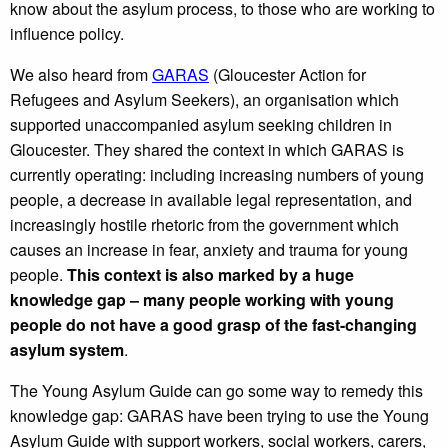
know about the asylum process, to those who are working to
influence policy.
We also heard from
GARAS
(Gloucester Action for
Refugees and Asylum Seekers), an organisation which
supported unaccompanied asylum seeking children in
Gloucester. They shared the context in which GARAS is
currently operating: including increasing numbers of young
people, a decrease in available legal representation, and
increasingly hostile rhetoric from the government which
causes an increase in fear, anxiety and trauma for young
people.
This context is also marked by a huge
knowledge gap – many people working with young
people do not have a good grasp of the fast-changing
asylum system
.
The Young Asylum Guide can go some way to remedy this
knowledge gap: GARAS have been trying to use the Young
Asylum Guide with support workers, social workers, carers,