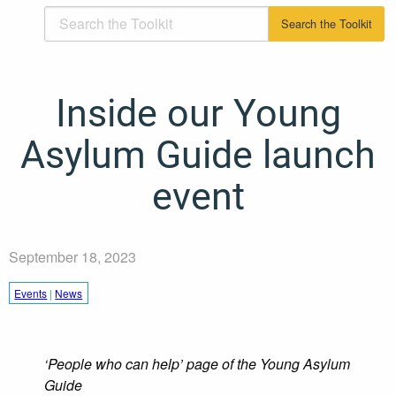
Inside our Young
Asylum Guide launch
event
September 18, 2023
Events
|
News
‘People who can help’ page of the Young Asylum
Guide