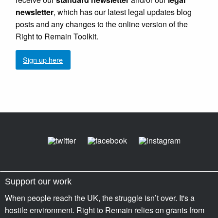
newsletter
, which has our latest legal updates blog
posts and any changes to the online version of the
Right to Remain Toolkit.
Sign up here
Support our work
When people reach the UK, the struggle isn’t over. It's a
hostile environment. Right to Remain relies on grants from