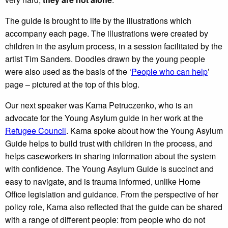
The guide is brought to life by the illustrations which
accompany each page. The illustrations were created by
children in the asylum process, in a session facilitated by the
artist Tim Sanders. Doodles drawn by the young people
were also used as the basis of the ‘
People who can help
’
page – pictured at the top of this blog.
Our next speaker was Kama Petruczenko, who is an
advocate for the Young Asylum guide in her work at the
Refugee Council
. Kama spoke about how the Young Asylum
Guide helps to build trust with children in the process, and
helps caseworkers in sharing information about the system
with confidence. The Young Asylum Guide is succinct and
easy to navigate, and is trauma informed, unlike Home
Office legislation and guidance. From the perspective of her
policy role, Kama also reflected that the guide can be shared
with a range of different people: from people who do not