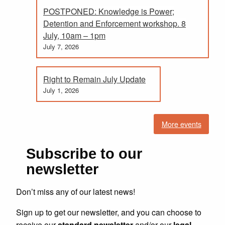
POSTPONED: Knowledge is Power;
Detention and Enforcement workshop. 8
July, 10am – 1pm
July 7, 2026
Right to Remain July Update
July 1, 2026
More events
Subscribe to our
newsletter
Don’t miss any of our latest news!
Sign up to get our newsletter, and you can choose to
receive our
standard newsletter
and/or our
legal