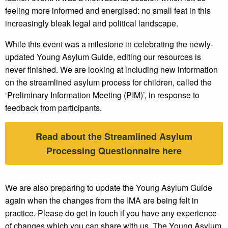
feeling more informed and energised: no small feat in this
increasingly bleak legal and political landscape.
While this event was a milestone in celebrating the newly-
updated Young Asylum Guide, editing our resources is
never finished. We are looking at including new information
on the streamlined asylum process for children, called the
‘Preliminary Information Meeting (PIM)’, in response to
feedback from participants.
Read about the Streamlined Asylum
Processing Questionnaire here
We are also preparing to update the Young Asylum Guide
again when the changes from the IMA are being felt in
practice. Please do get in touch if you have any experience
of changes which you can share with us. The Young Asylum