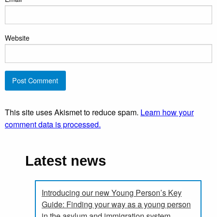
Website
This site uses Akismet to reduce spam.
Learn how your
comment data is processed.
Latest news
Introducing our new Young Person’s Key
Guide: Finding your way as a young person
in the asylum and immigration system