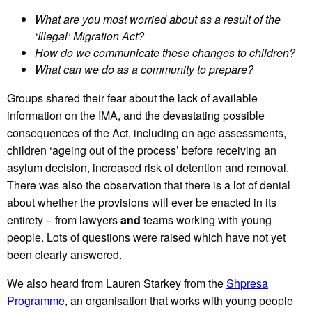
What are you most worried about as a result of the
‘Illegal’ Migration Act?
How do we communicate these changes to children?
What can we do as a community to prepare?
Groups shared their fear about the lack of available
information on the IMA, and the devastating possible
consequences of the Act, including on age assessments,
children ‘ageing out of the process’ before receiving an
asylum decision, increased risk of detention and removal.
There was also the observation that there is a lot of denial
about whether the provisions will ever be enacted in its
entirety – from lawyers
and
teams working with young
people. Lots of questions were raised which have not yet
been clearly answered.
We also heard from Lauren Starkey from the
Shpresa
Programme
, an organisation that works with young people