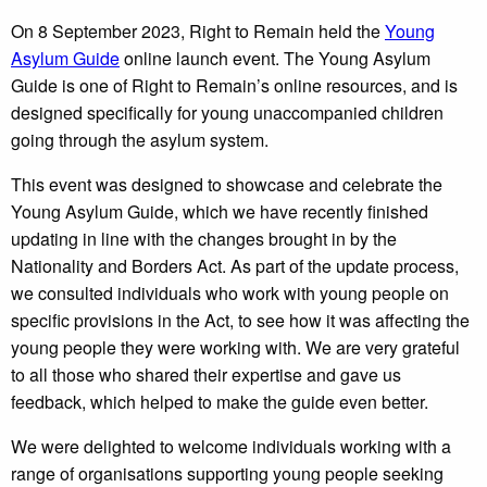
On 8 September 2023, Right to Remain held the
Young
Asylum Guide
online launch event. The Young Asylum
Guide is one of Right to Remain’s online resources, and is
designed specifically for young unaccompanied children
going through the asylum system.
This event was designed to showcase and celebrate the
Young Asylum Guide, which we have recently finished
updating in line with the changes brought in by the
Nationality and Borders Act. As part of the update process,
we consulted individuals who work with young people on
specific provisions in the Act, to see how it was affecting the
young people they were working with. We are very grateful
to all those who shared their expertise and gave us
feedback, which helped to make the guide even better.
We were delighted to welcome individuals working with a
range of organisations supporting young people seeking