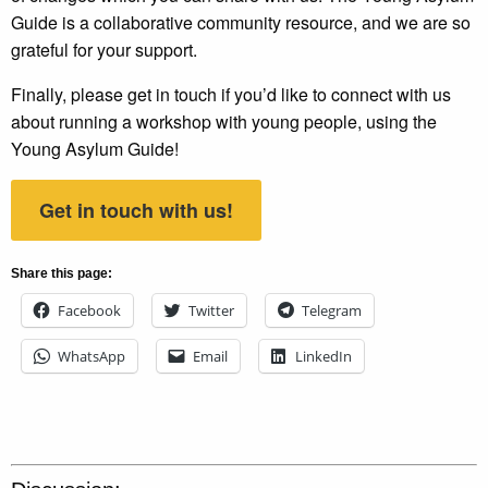
Guide is a collaborative community resource, and we are so
grateful for your support.
Finally, please get in touch if you’d like to connect with us
about running a workshop with young people, using the
Young Asylum Guide!
Get in touch with us!
Share this page:
Facebook
Twitter
Telegram
WhatsApp
Email
LinkedIn