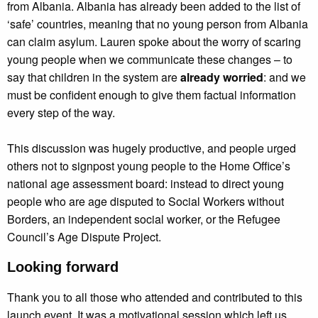
from Albania. Albania has already been added to the list of
‘safe’ countries, meaning that no young person from Albania
can claim asylum. Lauren spoke about the worry of scaring
young people when we communicate these changes – to
say that children in the system are
already worried
: and we
must be confident enough to give them factual information
every step of the way.
This discussion was hugely productive, and people urged
others not to signpost young people to the Home Office’s
national age assessment board: instead to direct young
people who are age disputed to Social Workers without
Borders, an independent social worker, or the Refugee
Council’s Age Dispute Project.
Looking forward
Thank you to all those who attended and contributed to this
launch event. It was a motivational session which left us