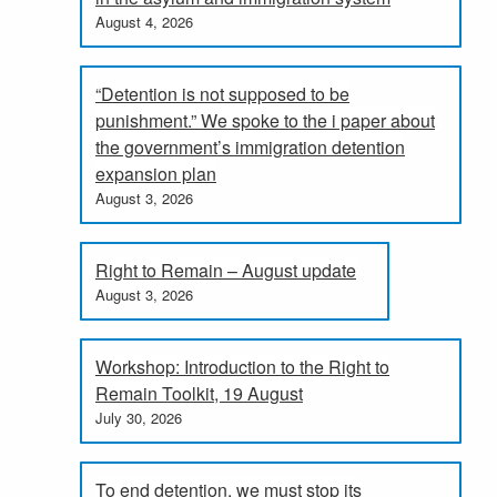
August 4, 2026
“Detention is not supposed to be
punishment.” We spoke to the i paper about
the government’s immigration detention
expansion plan
August 3, 2026
Right to Remain – August update
August 3, 2026
Workshop: Introduction to the Right to
Remain Toolkit, 19 August
July 30, 2026
To end detention, we must stop its