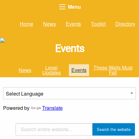
Menu
Home
News
Events
Toolkit
Directory
Events
Legal
These Walls Must
News
Events
Updates
Fall
Powered by
Translate