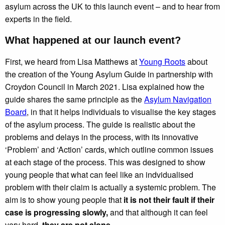
asylum across the UK to this launch event – and to hear from
experts in the field.
What happened at our launch event?
First, we heard from Lisa Matthews at
Young Roots
about
the creation of the Young Asylum Guide in partnership with
Croydon Council in March 2021. Lisa explained how the
guide shares the same principle as the
Asylum Navigation
Board
, in that it helps individuals to visualise the key stages
of the asylum process. The guide is realistic about the
problems and delays in the process, with its innovative
‘Problem’ and ‘Action’ cards, which outline common issues
at each stage of the process. This was designed to show
young people that what can feel like an indvidualised
problem with their claim is actually a systemic problem. The
aim is to show young people that
it is not their fault if their
case is progressing slowly,
and that although it can feel
very hard,
they are not alone
.