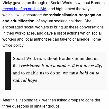
Vicky gave a run through of Social Workers without Borders’
recent briefing on the IMA
, and highlighted the ways in
which it will encourage the ‘
criminalisation, segregation
and adultification
’ of asylum seeking children. She
encouraged social workers to bring up these conversations
in their workplaces, and gave a list of actions which social
workers and local authorities can take to challenge Home
Office policy.
Social Workers without Borders reminded us
resistance is not a choice, it is a necessity
,
that
hold on to
and to enable us to do so, we must
radical hope
.
After this inspiring talk, we then asked groups to consider
three questions in smaller groups: