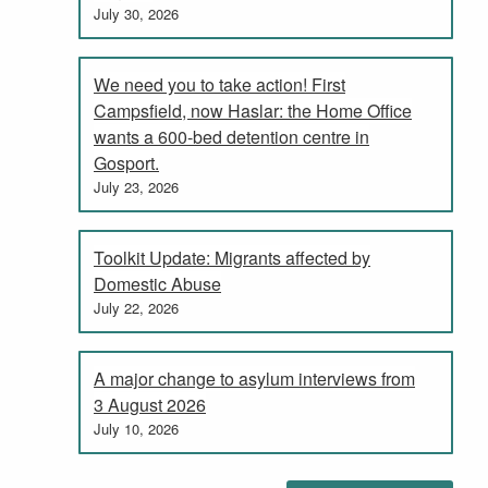
July 30, 2026
We need you to take action! First
Campsfield, now Haslar: the Home Office
wants a 600-bed detention centre in
Gosport.
July 23, 2026
Toolkit Update: Migrants affected by
Domestic Abuse
July 22, 2026
A major change to asylum interviews from
3 August 2026
July 10, 2026