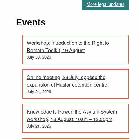
More legal updates
Events
Workshop: Introduction to the Right to
Remain Toolkit, 19 August
July 30, 2026
Online meeting, 29 July: oppose the
expansion of Haslar detention centre!
July 24, 2026
Knowledge is Power; the Asylum System
workshop, 18 August. 10am – 12.30pm
July 21, 2026