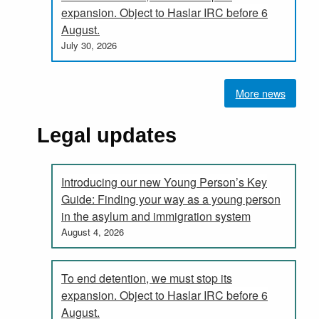
expansion. Object to Haslar IRC before 6
August.
July 30, 2026
More news
Legal updates
Introducing our new Young Person’s Key
Guide: Finding your way as a young person
in the asylum and immigration system
August 4, 2026
To end detention, we must stop its
expansion. Object to Haslar IRC before 6
August.