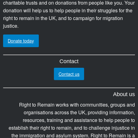
charitable trusts and on donations from people like you. Your
donation will help us to help people in their struggles for the
right to remain in the UK, and to campaign for migration
justice.
Donate today
Contact
Contact us
About us
Right to Remain works with communities, groups and
organisations across the UK, providing information,
resources, training and assistance to help people to
establish their right to remain, and to challenge injustice in
the immigration and asylum system. Right to Remain is a