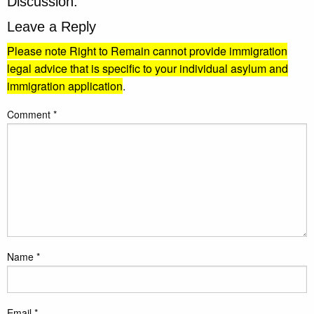
Discussion:
Leave a Reply
Please note Right to Remain cannot provide immigration
legal advice that is specific to your individual asylum and
immigration application
.
Comment
*
Name
*
Email
*