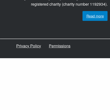
registered charity (charity number 1192934).
Read more
Privacy Policy
Permissions