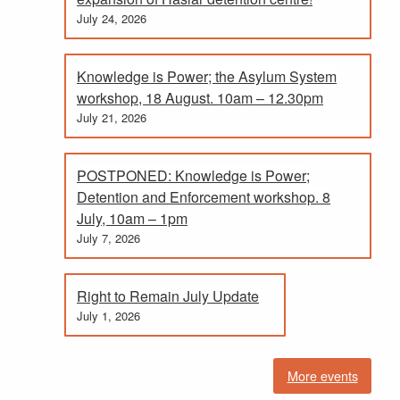
July 24, 2026
Knowledge is Power; the Asylum System
workshop, 18 August. 10am – 12.30pm
July 21, 2026
POSTPONED: Knowledge is Power;
Detention and Enforcement workshop. 8
July, 10am – 1pm
July 7, 2026
Right to Remain July Update
July 1, 2026
More events