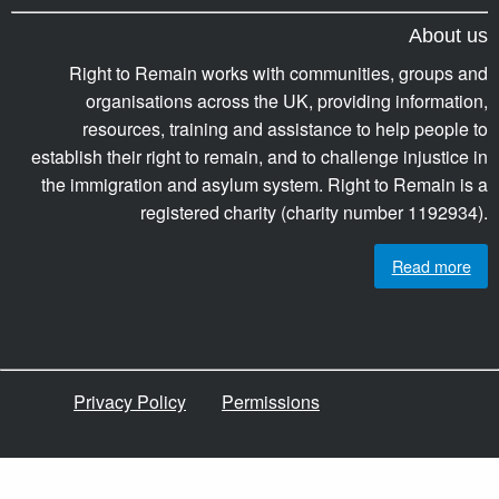
About us
Right to Remain works with communities, groups and
organisations across the UK, providing information,
resources, training and assistance to help people to
establish their right to remain, and to challenge injustice in
the immigration and asylum system. Right to Remain is a
registered charity (charity number 1192934).
Read more
Privacy Policy
Permissions