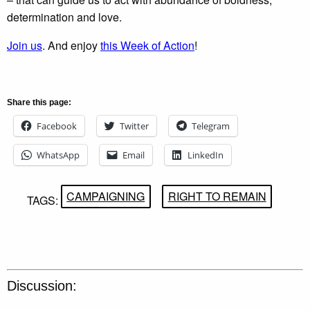
determination and love.
Join us
. And enjoy
this Week of Action
!
Share this page:
Facebook
Twitter
Telegram
WhatsApp
Email
LinkedIn
CAMPAIGNING
RIGHT TO REMAIN
TAGS:
Discussion: