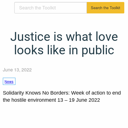
Justice is what love
looks like in public
June 13, 2022
News
Solidarity Knows No Borders: Week of action to end
the hostile environment 13 – 19 June 2022