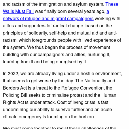
and racism of the immigration and asylum system.
These
Walls Must Fall
was finally born several years ago,
a
network of refugee and migrant campaigners
working with
allies and supporters for radical change, based on the
principles of solidarity, self-help and mutual aid and anti-
racism, which foregrounds people with lived experience of
the system. We thus began the process of movement
building with our campaigners and allies, nurturing it,
learning from it and being energised by it.
In 2022, we are already living under a hostile environment,
that seems to get worse by the day. The Nationality and
Borders Act is a threat to the Refugee Convention, the
Policing Bill seeks to criminalise protest and the Human
Rights Act is under attack. Cost of living crisis is fast
undermining our ability to survive further and an acute
climate emergency is looming on the horizon.
We must come together to resist these challenges of the