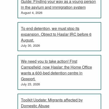
Guide: Finding your way as a young person
in the asylum and immigration system
August 4, 2026
To end detention, we must stop its
expansion. Object to Haslar IRC before 6
August.
July 30, 2026
We need you to take action! First
Campsfield, now Haslar: the Home Office
wants a 600-bed detention centre in
Gosport.
July 23, 2026
Toolkit Update: Migrants affected by
Domestic Abuse