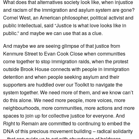
What does that alternatives society look like, when injustice
and racism of the immigration and asylum system are gone?
Cornel West, an American philosopher, political activist and
public intellectual, said “Justice is what love looks like in
public.” and maybe we can use that as a clue.
And maybe we are seeing glimpse of that justice from
Kenmure Street to Evan Cook Close when communities
come together to stop immigration raids, when the protest
outside Brook House connects with people in immigration
detention and when people seeking asylum and their
supporters are huddled over our Toolkit to navigate the
system together. We need more of them, and we know can’t
do this alone. We need more people, more voices, more
neighbourhoods, more communities, more actions and more
spaces to join up for collective justice for everyone. And
Right to Remain are committed to continuing to embed the
DNA of this precious movement building – radical solidarity
– that can guide us to act with abundance of boldness,