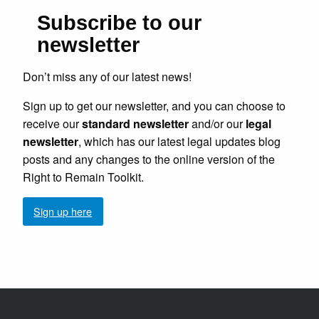
Subscribe to our
newsletter
Don’t miss any of our latest news!
Sign up to get our newsletter, and you can choose to
receive our
standard newsletter
and/or our
legal
newsletter
, which has our latest legal updates blog
posts and any changes to the online version of the
Right to Remain Toolkit.
Sign up here