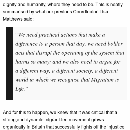
dignity and humanity, where they need to be. This is neatly
summarised by what our previous Coordinator, Lisa
Matthews said:
We need practical actions that make a
“
difference to a person that day, we need bolder
acts that disrupt the operating of the system that
harms so many; and we also need to argue for
a different way, a different society, a different
world in which we recognise that Migration is
Life.”
And for this to happen, we knew that it was critical that a
strong,and dynamic migrant-led movement grows
organically in Britain that successfully fights off the injustice