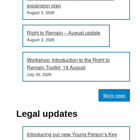
expansion plan
August 3, 2026
Right to Remain – August update
August 3, 2026
Workshop: Introduction to the Right to
Remain Toolkit, 19 August
July 30, 2026
More news
Legal updates
Introducing our new Young Person’s Key