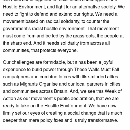
Hostile Environment, and fight for an alternative society. We
need to fight to defend and extend our rights. We need a
movement based on radical solidarity, to counter the
government’s racist hostile environment. That movement
must come from and be led by the grassroots, the people at
the sharp end. And it needs solidarity from across all
communities, that protects everyone.
Our challenges are formidable, but it has been a joyful
experience to build power through These Walls Must Fall
campaigners and combine forces with like-minded allies,
such as Migrants Organise and our local partners in cities
and communities across Britain. And, we see this Week of
Action as our movement’s public declaration, that we are
ready to take on the Hostile Environment. We have now
firmly set our eyes of creating a social change that is much
deeper than mere policy fixes and is truly transformative.