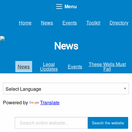
Menu
Home
News
Events
Toolkit
Directory
News
Legal
These Walls Must
News
Events
Updates
Fall
Powered by
Translate