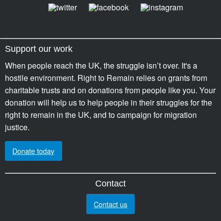
Support our work
When people reach the UK, the struggle isn’t over. It's a
hostile environment. Right to Remain relies on grants from
charitable trusts and on donations from people like you. Your
donation will help us to help people in their struggles for the
right to remain in the UK, and to campaign for migration
justice.
Donate today
Contact
Contact us