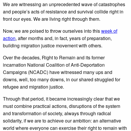
We are witnessing an unprecedented wave of catastrophes
and people’s acts of resistance and survival collide right in
front our eyes. We are living right through them.
Now, we are poised to throw ourselves into this
week of
action
, after months and, in fact, years of preparation,
building migration justice movement with others.
Over the decades, Right to Remain and its former
incarnation National Coalition of Anti-Deportation
Campaigns (NCADC) have witnessed many ups and
downs, well, too many downs, in our shared struggled for
refugee and migration justice.
Through that period, it became increasingly clear that we
must combine practical actions, disruptions of the system
and transformation of society, always through radical
solidarity, if we are to achieve our ambition: an alternative
world where everyone can exercise their right to remain with