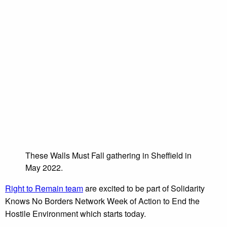
These Walls Must Fall gathering in Sheffield in
May 2022.
Right to Remain team
are excited to be part of Solidarity
Knows No Borders Network Week of Action to End the
Hostile Environment which starts today.