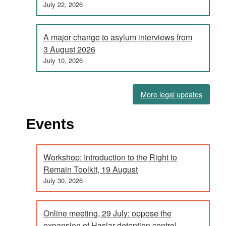
July 22, 2026
A major change to asylum interviews from
3 August 2026
July 10, 2026
More legal updates
Events
Workshop: Introduction to the Right to
Remain Toolkit, 19 August
July 30, 2026
Online meeting, 29 July: oppose the
expansion of Haslar detention centre!