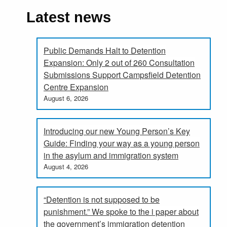
Latest news
Public Demands Halt to Detention
Expansion: Only 2 out of 260 Consultation
Submissions Support Campsfield Detention
Centre Expansion
August 6, 2026
Introducing our new Young Person’s Key
Guide: Finding your way as a young person
in the asylum and immigration system
August 4, 2026
“Detention is not supposed to be
punishment.” We spoke to the i paper about
the government’s immigration detention