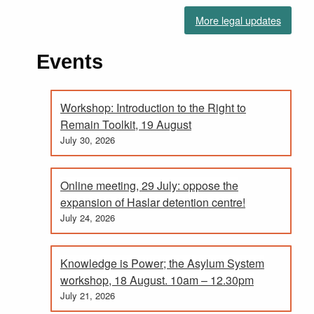
More legal updates
Events
Workshop: Introduction to the Right to
Remain Toolkit, 19 August
July 30, 2026
Online meeting, 29 July: oppose the
expansion of Haslar detention centre!
July 24, 2026
Knowledge is Power; the Asylum System
workshop, 18 August. 10am – 12.30pm
July 21, 2026