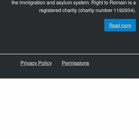
the immigration and asylum system. Right to Remain is a
registered charity (charity number 1192934).
Read more
Privacy Policy
Permissions