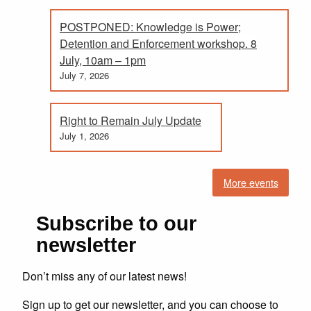
POSTPONED: Knowledge is Power;
Detention and Enforcement workshop. 8
July, 10am – 1pm
July 7, 2026
Right to Remain July Update
July 1, 2026
More events
Subscribe to our
newsletter
Don’t miss any of our latest news!
Sign up to get our newsletter, and you can choose to