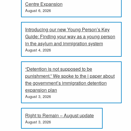
Centre Expansion
August 6, 2026
Introducing our new Young Person’s Key
Guide: Finding your way as a young person
in the asylum and immigration system
August 4, 2026
“Detention is not supposed to be
punishment.” We spoke to the i paper about
the government’s immigration detention
expansion plan
August 3, 2026
Right to Remain – August update
August 3, 2026