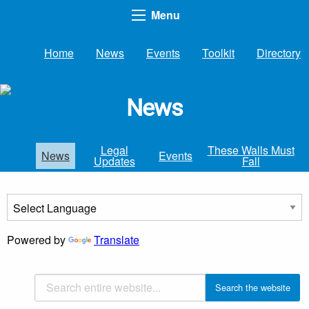
Menu
Home
News
Events
Toolkit
Directory
News
Legal
These Walls Must
News
Events
Updates
Fall
Powered by
Translate