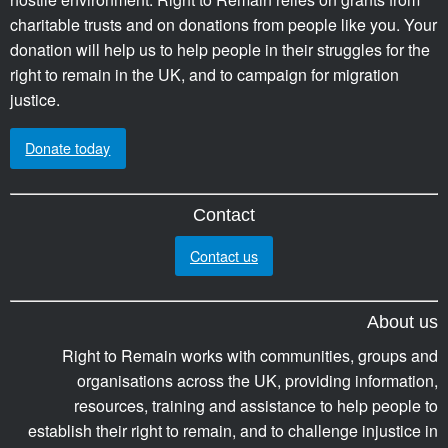
charitable trusts and on donations from people like you. Your
donation will help us to help people in their struggles for the
right to remain in the UK, and to campaign for migration
justice.
Donate today
Contact
Contact us
About us
Right to Remain works with communities, groups and
organisations across the UK, providing information,
resources, training and assistance to help people to
establish their right to remain, and to challenge injustice in