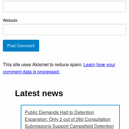
Website
This site uses Akismet to reduce spam.
Learn how your
comment data is processed.
Latest news
Public Demands Halt to Detention
Expansion: Only 2 out of 260 Consultation
Submissions Support Campsfield Detention