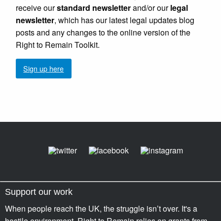
receive our
standard newsletter
and/or our
legal
newsletter
, which has our latest legal updates blog
posts and any changes to the online version of the
Right to Remain Toolkit.
Sign up here
Support our work
When people reach the UK, the struggle isn’t over. It's a
hostile environment. Right to Remain relies on grants from