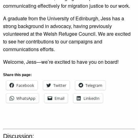
communicating effectively for migration justice to our work.
A graduate from the University of Edinburgh, Jess has a
strong background in advocacy, having previously
volunteered at the Welsh Refugee Council. We are excited
to see her contributions to our campaigns and
communications efforts.
Welcome, Jess—we’re excited to have you on board!
Share this page:
Facebook
Twitter
Telegram
WhatsApp
Email
LinkedIn
Discussion: