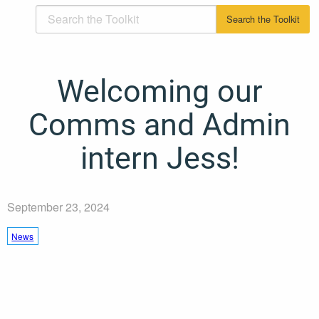
Welcoming our
Comms and Admin
intern Jess!
September 23, 2024
News