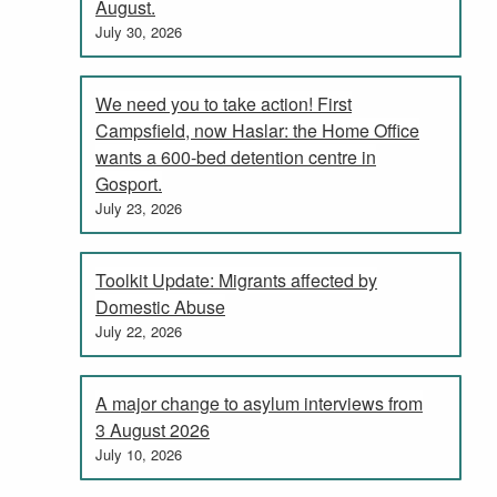
August.
July 30, 2026
We need you to take action! First
Campsfield, now Haslar: the Home Office
wants a 600-bed detention centre in
Gosport.
July 23, 2026
Toolkit Update: Migrants affected by
Domestic Abuse
July 22, 2026
A major change to asylum interviews from
3 August 2026
July 10, 2026