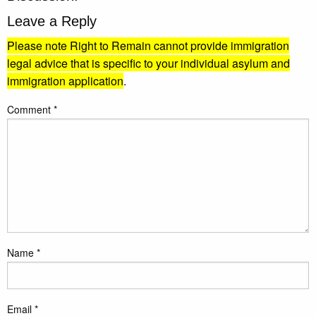
Leave a Reply
Please note Right to Remain cannot provide immigration
legal advice that is specific to your individual asylum and
immigration application
.
Comment
*
Name
*
Email
*