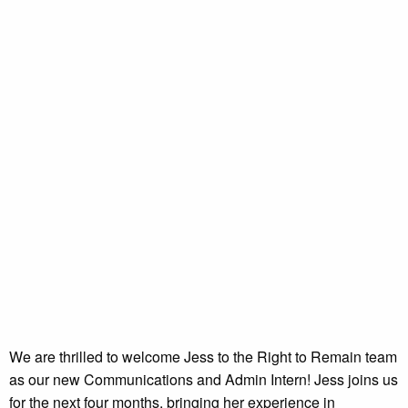
We are thrilled to welcome Jess to the Right to Remain team
as our new Communications and Admin Intern! Jess joins us
for the next four months, bringing her experience in