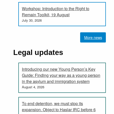
Workshop: Introduction to the Right to
Remain Toolkit, 19 August
July 30, 2026
More news
Legal updates
Introducing our new Young Person’s Key
Guide: Finding your way as a young person
in the asylum and immigration system
August 4, 2026
To end detention, we must stop its
expansion. Object to Haslar IRC before 6