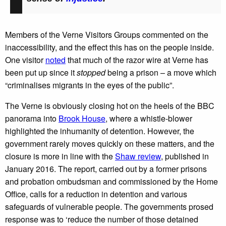
Members of the Verne Visitors Groups commented on the
inaccessibility, and the effect this has on the people inside.
One visitor
noted
that much of the razor wire at Verne has
been put up since it
stopped
being a prison – a move which
“criminalises migrants in the eyes of the public”.
The Verne is obviously closing hot on the heels of the BBC
panorama into
Brook House
, where a whistle-blower
highlighted the inhumanity of detention. However, the
government rarely moves quickly on these matters, and the
closure is more in line with the
Shaw review
, published in
January 2016. The report, carried out by a former prisons
and probation ombudsman and commissioned by the Home
Office, calls for a reduction in detention and various
safeguards of vulnerable people. The governments prosed
response was to ‘reduce the number of those detained