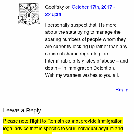
Geoffsky on
October 17th, 2017 -
2:46pm
I personally suspect that it is more
about the state trying to manage the
soaring numbers of people whom they
are currently locking up rather than any
sense of shame regarding the
interminable grisly tales of abuse – and
death – in Immigration Detention.
With my warmest wishes to you all.
Reply
Leave a Reply
Please note Right to Remain cannot provide immigration
legal advice that is specific to your individual asylum and