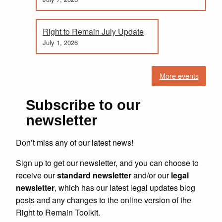
Right to Remain July Update
July 1, 2026
More events
Subscribe to our
newsletter
Don’t miss any of our latest news!
Sign up to get our newsletter, and you can choose to
receive our
standard newsletter
and/or our
legal
newsletter
, which has our latest legal updates blog
posts and any changes to the online version of the
Right to Remain Toolkit.