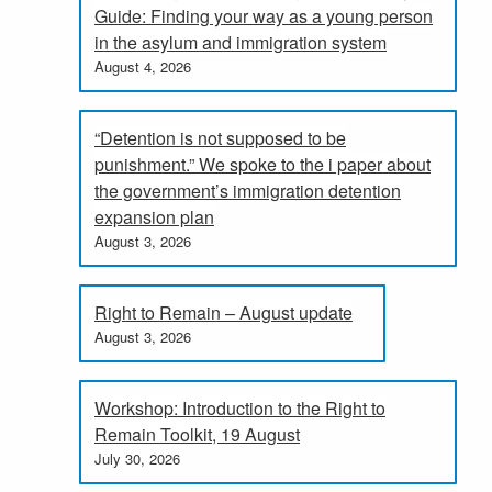
Guide: Finding your way as a young person
in the asylum and immigration system
August 4, 2026
“Detention is not supposed to be
punishment.” We spoke to the i paper about
the government’s immigration detention
expansion plan
August 3, 2026
Right to Remain – August update
August 3, 2026
Workshop: Introduction to the Right to
Remain Toolkit, 19 August
July 30, 2026