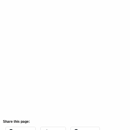
Share this page: