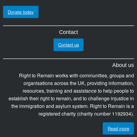
Donate today
Contact
Contact us
About us
Right to Remain works with communities, groups and
organisations across the UK, providing information,
resources, training and assistance to help people to
establish their right to remain, and to challenge injustice in
the immigration and asylum system. Right to Remain is a
registered charity (charity number 1192934).
Read more