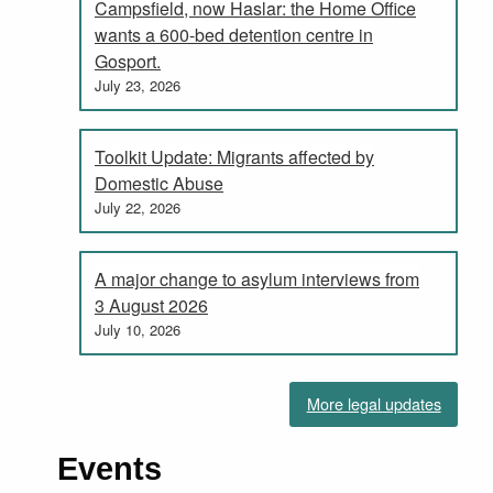
Campsfield, now Haslar: the Home Office
wants a 600-bed detention centre in
Gosport.
July 23, 2026
Toolkit Update: Migrants affected by
Domestic Abuse
July 22, 2026
A major change to asylum interviews from
3 August 2026
July 10, 2026
More legal updates
Events