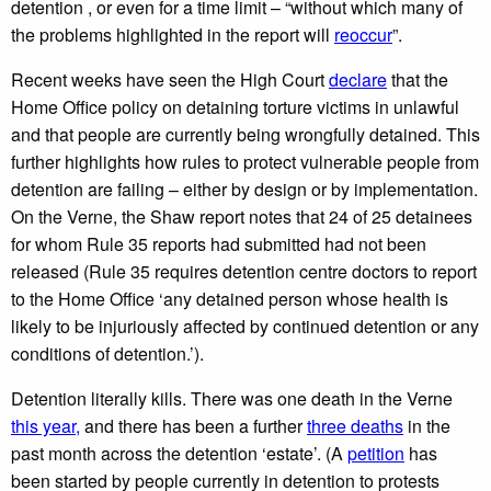
detention , or even for a time limit – “without which many of
the problems highlighted in the report will
reoccur
”.
Recent weeks have seen the High Court
declare
that the
Home Office policy on detaining torture victims in unlawful
and that people are currently being wrongfully detained. This
further highlights how rules to protect vulnerable people from
detention are failing – either by design or by implementation.
On the Verne, the Shaw report notes that 24 of 25 detainees
for whom Rule 35 reports had submitted had not been
released (Rule 35 requires detention centre doctors to report
to the Home Office ‘any detained person whose health is
likely to be injuriously affected by continued detention or any
conditions of detention.’).
Detention literally kills. There was one death in the Verne
this year,
and there has been a further
three deaths
in the
past month across the detention ‘estate’. (A
petition
has
been started by people currently in detention to protests