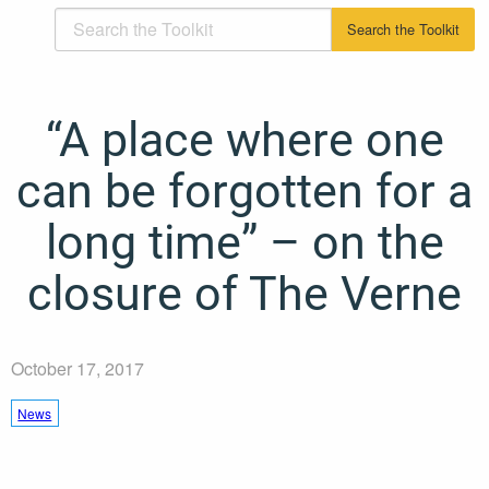
“A place where one
can be forgotten for a
long time” – on the
closure of The Verne
October 17, 2017
News