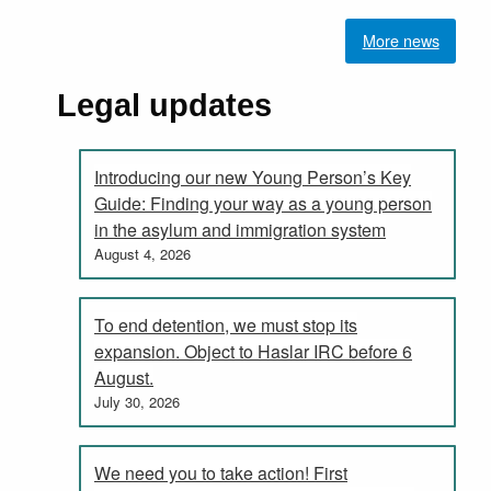
More news
Legal updates
Introducing our new Young Person’s Key
Guide: Finding your way as a young person
in the asylum and immigration system
August 4, 2026
To end detention, we must stop its
expansion. Object to Haslar IRC before 6
August.
July 30, 2026
We need you to take action! First