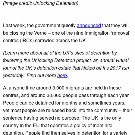
(Image credit: Unlocking Detention)
Last week, the government quietly
announced
that they will
be closing the Verne – one of the nine immigration ‘removal’
centres (IRCs) sprawled across the UK.
(Learn more about all of the UK’s sites of detention by
following the Unlocking Detention project, an annual virtual
tour of the UK’s detention estate that kicked off it’s 2017 run
yesterday. Find out more
here
).
At anyone time around 3,000 migrants are held in these
centres, and around 30,000 people pass through each year.
People can be detained for months and sometimes years,
yet most people are released back into the community – their
sentence having served no purpose. The UK is the only
country in the EU that operates a policy of indefinite
detention. People find themselves in detention for a variety