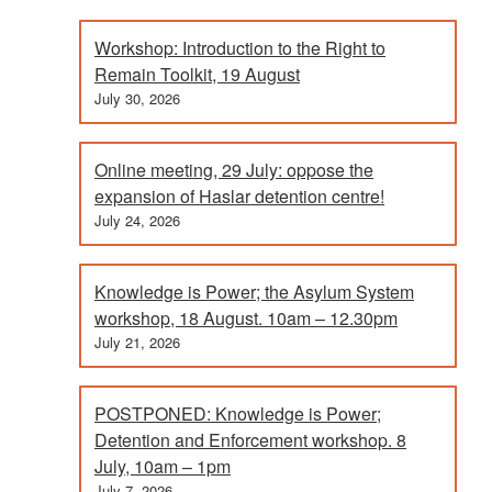
Workshop: Introduction to the Right to
Remain Toolkit, 19 August
July 30, 2026
Online meeting, 29 July: oppose the
expansion of Haslar detention centre!
July 24, 2026
Knowledge is Power; the Asylum System
workshop, 18 August. 10am – 12.30pm
July 21, 2026
POSTPONED: Knowledge is Power;
Detention and Enforcement workshop. 8
July, 10am – 1pm
July 7, 2026