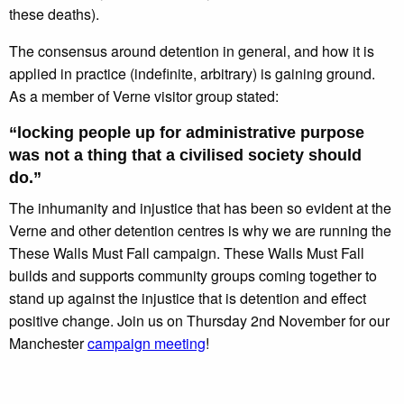
these deaths).
The consensus around detention in general, and how it is
applied in practice (indefinite, arbitrary) is gaining ground.
As a member of Verne visitor group stated:
“locking people up for administrative purpose
was not a thing that a civilised society should
do.”
The inhumanity and injustice that has been so evident at the
Verne and other detention centres is why we are running the
These Walls Must Fall campaign. These Walls Must Fall
builds and supports community groups coming together to
stand up against the injustice that is detention and effect
positive change. Join us on Thursday 2nd November for our
Manchester
campaign meeting
!