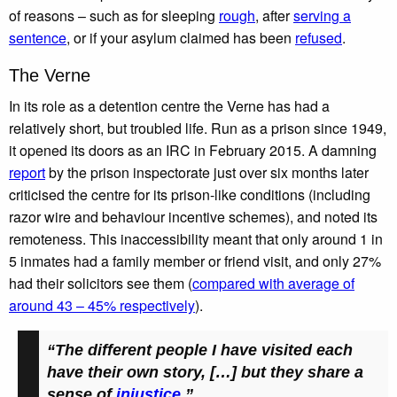
of reasons – such as for sleeping
rough
, after
serving a
sentence
, or if your asylum claimed has been
refused
.
The Verne
In its role as a detention centre the Verne has had a
relatively short, but troubled life. Run as a prison since 1949,
it opened its doors as an IRC in February 2015. A damning
report
by the prison inspectorate just over six months later
criticised the centre for its prison-like conditions (including
razor wire and behaviour incentive schemes), and noted its
remoteness. This inaccessibility meant that only around 1 in
5 inmates had a family member or friend visit, and only 27%
had their solicitors see them (
compared with average of
around 43 – 45% respectively
).
“The different people I have visited each
have their own story, […] but they share a
sense of
injustice
.”