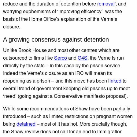
reduce and the duration of detention before
removal
’, and
worrying euphemisms of ‘improving efficiency’ was the
basis of the Home Office’s explanation of the Verne’s
closure.
A growing consensus against detention
Unlike Brook House and most other centres which are
outsourced to firms like
Serco
and
G4S
, the Verne is run
directly by the state – in this case by the prison service.
Indeed the Verne’s closure as an IRC will mean its
reopening as a prison – and this move has been
linked
to
overall trend of government keeping old prisons up to meet
‘need’ (going against a Conservative manifesto proposal).
While some recommendations of Shaw have been partially
introduced – such as limited restrictions on pregnant women
being
detained
– most of it has not. More crucially though,
the Shaw review does not call for an end to immigration