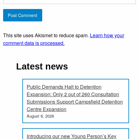
This site uses Akismet to reduce spam.
Learn how your
comment data is processed.
Latest news
Public Demands Halt to Detention
Expansion: Only 2 out of 260 Consultation
Submissions Support Campsfield Detention
Centre Expansion
August 6, 2026
Introducing our new Young Person’s Key