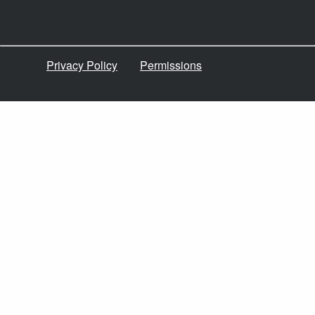
Privacy Policy
Permissions