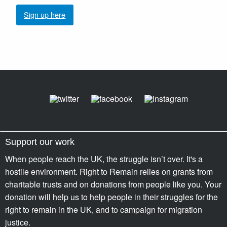
Sign up here
Support our work
When people reach the UK, the struggle isn’t over. It's a
hostile environment. Right to Remain relies on grants from
charitable trusts and on donations from people like you. Your
donation will help us to help people in their struggles for the
right to remain in the UK, and to campaign for migration
justice.