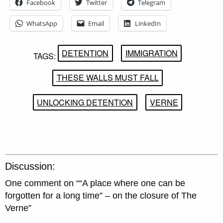
Facebook
Twitter
Telegram
WhatsApp
Email
LinkedIn
DETENTION
IMMIGRATION
TAGS:
THESE WALLS MUST FALL
UNLOCKING DETENTION
VERNE
Discussion:
One comment on “
“A place where one can be
forgotten for a long time” – on the closure of The
Verne
”