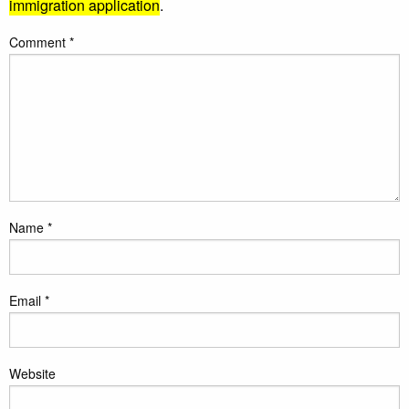
immigration application
.
Comment
*
Name
*
Email
*
Website