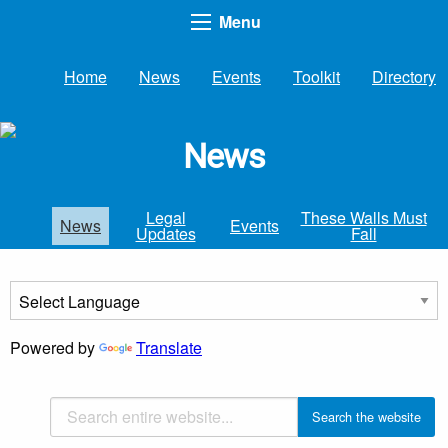
Menu
Home
News
Events
Toolkit
Directory
News
Legal
These Walls Must
News
Events
Updates
Fall
Powered by
Translate