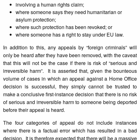
involving a human rights claim;
where someone says they need humanitarian or
asylum protection;
where such protection has been revoked; or
where someone has a right to stay under EU law.
In addition to this, any appeals by “foreign criminals” will
only be heard after they have been removed, with the caveat
that this will not be the case if there is risk of “serious and
irreversible harm”. It is asserted that, given the bounteous
volume of cases in which an appeal against a Home Office
decision is successful, they simply cannot be trusted to
make a conclusive first-instance decision that there is no risk
of serious and irreversible harm to someone being deported
before their appeal is heard.
The four categories of appeal do not include instances
where there is a factual error which has resulted in a bad
decision. It is therefore expected that there will be a massive