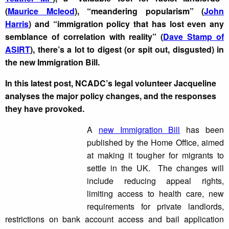
(
Maurice Mcleod
), “meandering popularism” (
John
Harris
) and “i
mmigration policy that has lost even any
semblance of correlation with reality” (
Dave Stamp of
ASIRT
), there’s a lot to digest (or spit out, disgusted) in
the new Immigration Bill.
In this latest post,
NCADC’s legal volunteer Jacqueline
analyses the major policy changes, and the responses
they have provoked.
A
new Immigration Bill
has been
published by the Home Office, aimed
at making it tougher for migrants to
settle in the UK. The changes will
include reducing appeal rights,
limiting access to health care, new
requirements for private landlords,
restrictions on bank account access and bail application