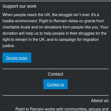
Support our work
When people reach the UK, the struggle isn’t over. It's a
hostile environment. Right to Remain relies on grants from
charitable trusts and on donations from people like you. Your
donation will help us to help people in their struggles for the
right to remain in the UK, and to campaign for migration
justice.
Donate today
Contact
Contact us
About us
Right to Remain works with communities, groups and