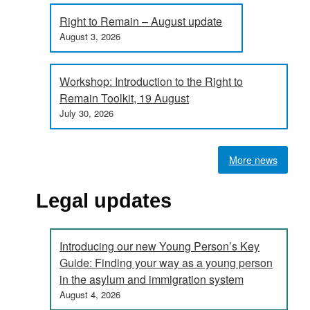
Right to Remain – August update
August 3, 2026
Workshop: Introduction to the Right to
Remain Toolkit, 19 August
July 30, 2026
More news
Legal updates
Introducing our new Young Person’s Key
Guide: Finding your way as a young person
in the asylum and immigration system
August 4, 2026