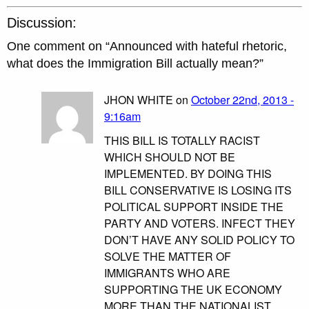
Discussion:
One comment on “
Announced with hateful rhetoric,
what does the Immigration Bill actually mean?
”
JHON WHITE on
October 22nd, 2013 -
9:16am
THIS BILL IS TOTALLY RACIST
WHICH SHOULD NOT BE
IMPLEMENTED. BY DOING THIS
BILL CONSERVATIVE IS LOSING ITS
POLITICAL SUPPORT INSIDE THE
PARTY AND VOTERS. INFECT THEY
DON’T HAVE ANY SOLID POLICY TO
SOLVE THE MATTER OF
IMMIGRANTS WHO ARE
SUPPORTING THE UK ECONOMY
MORE THAN THE NATIONALIST.