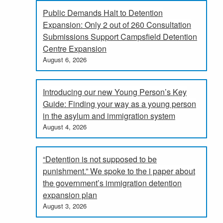
Public Demands Halt to Detention
Expansion: Only 2 out of 260 Consultation
Submissions Support Campsfield Detention
Centre Expansion
August 6, 2026
Introducing our new Young Person’s Key
Guide: Finding your way as a young person
in the asylum and immigration system
August 4, 2026
“Detention is not supposed to be
punishment.” We spoke to the i paper about
the government’s immigration detention
expansion plan
August 3, 2026