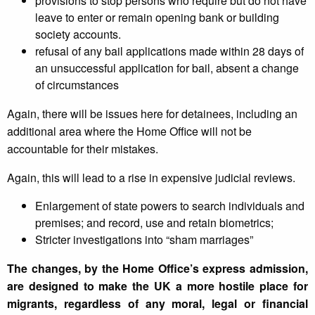
provisions to stop persons who require but do not have
leave to enter or remain opening bank or building
society accounts.
refusal of any bail applications made within 28 days of
an unsuccessful application for bail, absent a change
of circumstances
Again, there will be issues here for detainees, including an
additional area where the Home Office will not be
accountable for their mistakes.
Again, this will lead to a rise in expensive judicial reviews.
Enlargement of state powers to search individuals and
premises; and record, use and retain biometrics;
Stricter investigations into “sham marriages”
The changes, by the Home Office’s express admission,
are designed to make the UK a more hostile place for
migrants, regardless of any moral, legal or financial