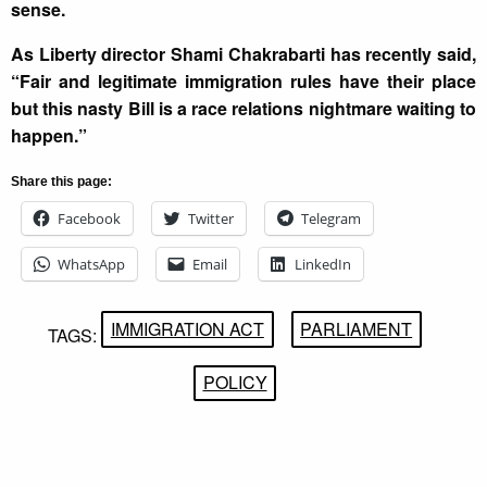
sense.
As Liberty director Shami Chakrabarti has recently said,
“Fair and legitimate immigration rules have their place
but this nasty Bill is a race relations nightmare waiting to
happen.”
Share this page:
Facebook
Twitter
Telegram
WhatsApp
Email
LinkedIn
IMMIGRATION ACT
PARLIAMENT
TAGS:
POLICY