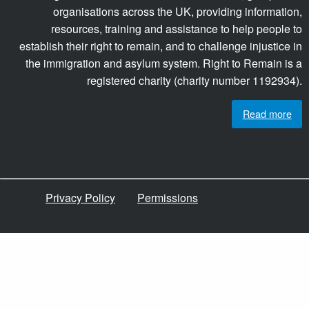
organisations across the UK, providing information,
resources, training and assistance to help people to
establish their right to remain, and to challenge injustice in
the immigration and asylum system. Right to Remain is a
registered charity (charity number 1192934).
Read more
Privacy Policy
Permissions