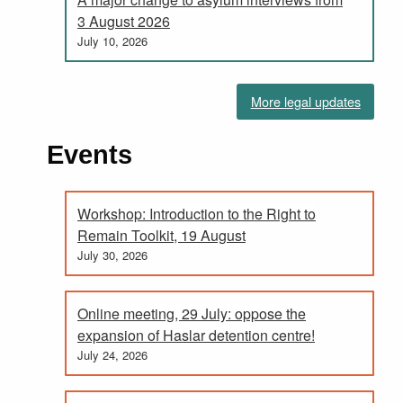
3 August 2026
July 10, 2026
More legal updates
Events
Workshop: Introduction to the Right to
Remain Toolkit, 19 August
July 30, 2026
Online meeting, 29 July: oppose the
expansion of Haslar detention centre!
July 24, 2026