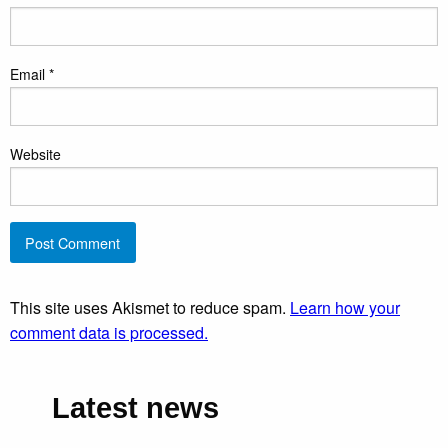
Email
*
Website
This site uses Akismet to reduce spam.
Learn how your
comment data is processed.
Latest news