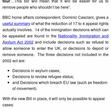
four
…This bill will mean that it will be easier for us to
remove people who shouldn’t be here”.
BBC home affairs correspondent, Dominic Casciani, gives a
useful summary
of what the reduction of 17 to 4 appeal rights
actually involves. 14 of the immigration decisions which can
be appealed are found in the
Nationality, Immigration and
Asylum Act 2002
and include decisions such as refusal to
allow someone to enter the UK, or decisions to deport or
remove someone. The three decisions not included in the
2002 act are:
Decisions in asylum cases;
Decisions to revoke refugee status;
and Decisions which breach EU law (such as freedom
of movement).
With the new Bill in place, it will only be possible to appeal
cases: