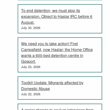
To end detention, we must stop its
expansion. Object to Haslar IRC before 6
August.
July 30, 2026
We need you to take action! First
Campsfield, now Haslar: the Home Office
wants a 600-bed detention centre in
Gosport.
July 23, 2026
Toolkit Update: Migrants affected by
Domestic Abuse
July 22, 2026
A major change to asylum interviews from