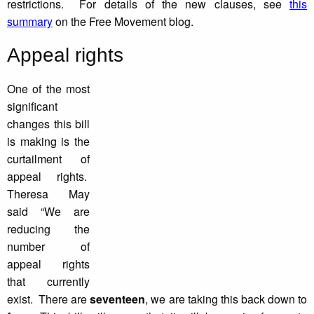
restrictions. For details of the new clauses, see
this
summary
on the Free Movement blog.
Appeal rights
One of the most
significant
changes this bill
is making is the
curtailment of
appeal rights.
Theresa May
said “We are
reducing the
number of
appeal rights
that currently
exist. There are
seventeen
, we are taking this back down to