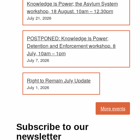
Knowledge is Power; the Asylum System
workshop, 18 August. 10am – 12.30pm
July 21, 2026
POSTPONED: Knowledge is Power;
Detention and Enforcement workshop. 8
July, 10am – 1pm
July 7, 2026
Right to Remain July Update
July 1, 2026
More events
Subscribe to our
newsletter