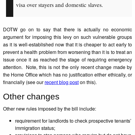
visa over stayers and domestic slaves.
DOTW go on to say that there is actually no economic
argument for imposing this levy on such vulnerable groups
as it is well-established now that it is cheaper to act early to
prevent a health problem from worsening than it is to treat an
issue once it as reached the stage of requiring emergency
attention. Note, this is not the only recent change made by
the Home Office which has no justification either ethically, or
financially (see our
recent blog post
on this).
Other changes
Other new rules imposed by the bill include:
requirement for landlords to check prospective tenants’
immigration status;