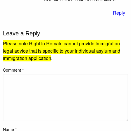
Reply
Leave a Reply
Please note Right to Remain cannot provide immigration
legal advice that is specific to your individual asylum and
immigration application
.
Comment
*
Name
*