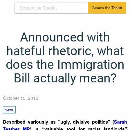
Announced with
hateful rhetoric, what
does the Immigration
Bill actually mean?
October 15, 2013
News
Described variously as “ugly, divisive politics” (
Sarah
Teather MP
), a “valuable tool for racist landlords”