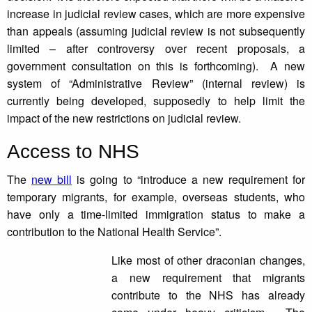
increase in judicial review cases, which are more expensive
than appeals (assuming judicial review is not subsequently
limited – after controversy over recent proposals, a
government consultation on this is forthcoming). A new
system of “Administrative Review” (internal review) is
currently being developed, supposedly to help limit the
impact of the new restrictions on judicial review.
Access to NHS
The
new bill
is going to “introduce a new requirement for
temporary migrants, for example, overseas students, who
have only a time-limited immigration status to make a
contribution to the National Health Service”.
Like most of other draconian changes,
a new requirement that migrants
contribute to the NHS has already