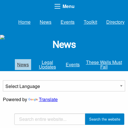
Menu
Home
News
Events
Toolkit
Directory
News
Legal
These Walls Must
News
Events
Updates
Fall
Powered by
Translate