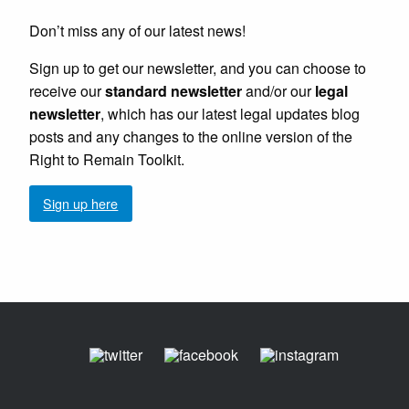
Don’t miss any of our latest news!
Sign up to get our newsletter, and you can choose to
receive our
standard newsletter
and/or our
legal
newsletter
, which has our latest legal updates blog
posts and any changes to the online version of the
Right to Remain Toolkit.
Sign up here