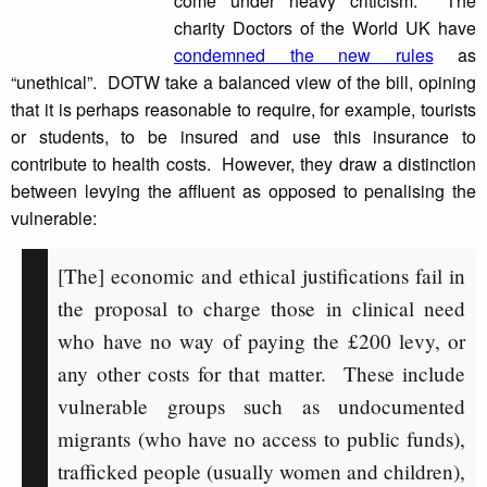
come under heavy criticism. The
charity Doctors of the World UK have
condemned the new rules
as
“unethical”. DOTW take a balanced view of the bill, opining
that it is perhaps reasonable to require, for example, tourists
or students, to be insured and use this insurance to
contribute to health costs. However, they draw a distinction
between levying the affluent as opposed to penalising the
vulnerable:
[The] economic and ethical justifications fail in
the proposal to charge those in clinical need
who have no way of paying the £200 levy, or
any other costs for that matter. These include
vulnerable groups such as undocumented
migrants (who have no access to public funds),
trafficked people (usually women and children),