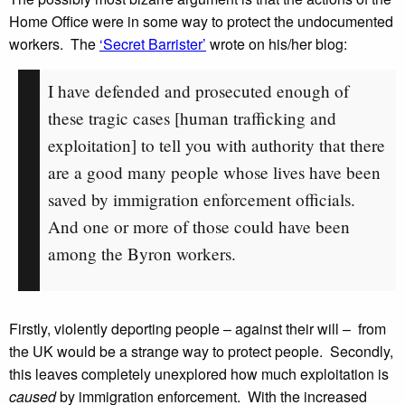
Home Office were in some way to protect the undocumented
workers. The
‘Secret Barrister’
wrote on his/her blog:
I have defended and prosecuted enough of
these tragic cases [human trafficking and
exploitation] to tell you with authority that there
are a good many people whose lives have been
saved by immigration enforcement officials.
And one or more of those could have been
among the Byron workers.
Firstly, violently deporting people – against their will – from
the UK would be a strange way to protect people. Secondly,
this leaves completely unexplored how much exploitation is
caused
by immigration enforcement. With the increased