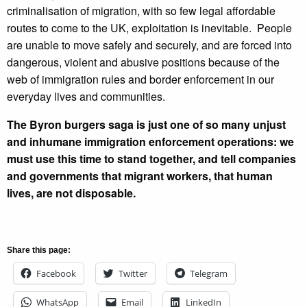
criminalisation of migration, with so few legal affordable
routes to come to the UK, exploitation is inevitable. People
are unable to move safely and securely, and are forced into
dangerous, violent and abusive positions because of the
web of immigration rules and border enforcement in our
everyday lives and communities.
The Byron burgers saga is just one of so many unjust
and inhumane immigration enforcement operations: we
must use this time to stand together, and tell companies
and governments that migrant workers, that human
lives, are not disposable.
Share this page:
Facebook
Twitter
Telegram
WhatsApp
Email
LinkedIn