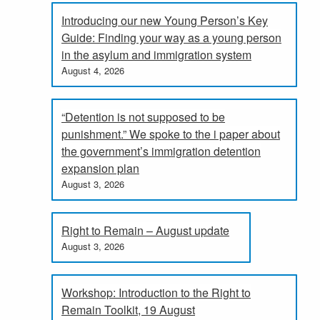
Introducing our new Young Person’s Key
Guide: Finding your way as a young person
in the asylum and immigration system
August 4, 2026
“Detention is not supposed to be
punishment.” We spoke to the i paper about
the government’s immigration detention
expansion plan
August 3, 2026
Right to Remain – August update
August 3, 2026
Workshop: Introduction to the Right to
Remain Toolkit, 19 August