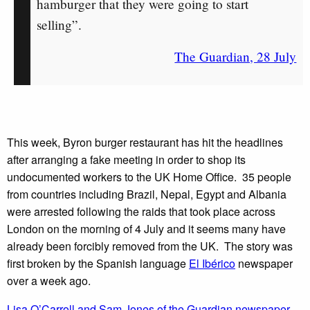
hamburger that they were going to start
selling”.
The Guardian, 28 July
This week, Byron burger restaurant has hit the headlines
after arranging a fake meeting in order to shop its
undocumented workers to the UK Home Office. 35 people
from countries including Brazil, Nepal, Egypt and Albania
were arrested following the raids that took place across
London on the morning of 4 July and it seems many have
already been forcibly removed from the UK. The story was
first broken by the Spanish language
El Ibérico
newspaper
over a week ago.
Lisa O’Carroll and Sam Jones of the Guardian newspaper