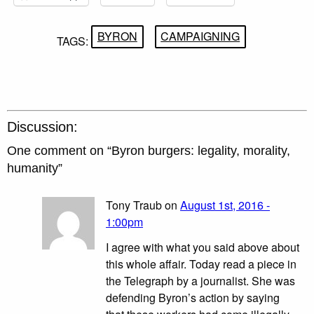
BYRON
CAMPAIGNING
TAGS:
Discussion:
One comment on “
Byron burgers: legality, morality,
humanity
”
Tony Traub on
August 1st, 2016 -
1:00pm
I agree with what you said above about
this whole affair. Today read a piece in
the Telegraph by a journalist. She was
defending Byron’s action by saying