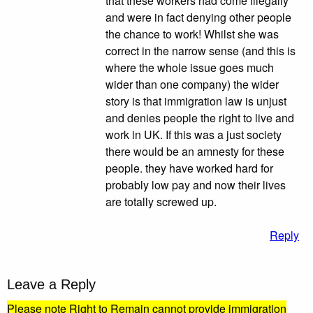
that these workers had come illegally
and were in fact denying other people
the chance to work! Whilst she was
correct in the narrow sense (and this is
where the whole issue goes much
wider than one company) the wider
story is that immigration law is unjust
and denies people the right to live and
work in UK. If this was a just society
there would be an amnesty for these
people. they have worked hard for
probably low pay and now their lives
are totally screwed up.
Reply
Leave a Reply
Please note Right to Remain cannot provide immigration