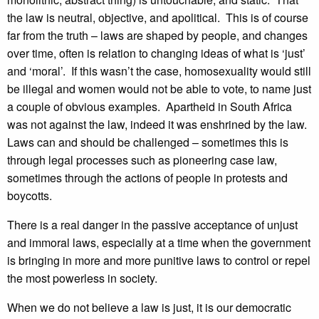
the law is neutral, objective, and apolitical. This is of course
far from the truth – laws are shaped by people, and changes
over time, often is relation to changing ideas of what is ‘just’
and ‘moral’. If this wasn’t the case, homosexuality would still
be illegal and women would not be able to vote, to name just
a couple of obvious examples. Apartheid in South Africa
was not against the law, indeed it was enshrined by the law.
Laws can and should be challenged – sometimes this is
through legal processes such as pioneering case law,
sometimes through the actions of people in protests and
boycotts.
There is a real danger in the passive acceptance of unjust
and immoral laws, especially at a time when the government
is bringing in more and more punitive laws to control or repel
the most powerless in society.
When we do not believe a law is just, it is our democratic