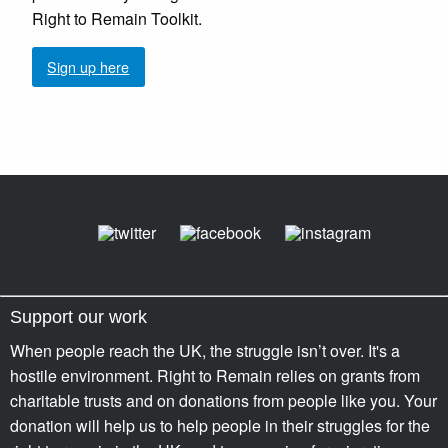
Right to Remain Toolkit.
Sign up here
Support our work
When people reach the UK, the struggle isn’t over. It's a
hostile environment. Right to Remain relies on grants from
charitable trusts and on donations from people like you. Your
donation will help us to help people in their struggles for the