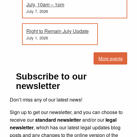
July, 10am – 1pm
July 7, 2026
Right to Remain July Update
July 1, 2026
More events
Subscribe to our
newsletter
Don’t miss any of our latest news!
Sign up to get our newsletter, and you can choose to
receive our
standard newsletter
and/or our
legal
newsletter
, which has our latest legal updates blog
posts and any changes to the online version of the