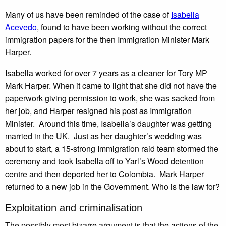
Many of us have been reminded of the case of
Isabella
Acevedo
, found to have been working without the correct
immigration papers for the then Immigration Minister Mark
Harper.
Isabella worked for over 7 years as a cleaner for Tory MP
Mark Harper. When it came to light that she did not have the
paperwork giving permission to work, she was sacked from
her job, and Harper resigned his post as Immigration
Minister. Around this time, Isabella’s daughter was getting
married in the UK. Just as her daughter’s wedding was
about to start, a 15-strong Immigration raid team stormed the
ceremony and took Isabella off to Yarl’s Wood detention
centre and then deported her to Colombia. Mark Harper
returned to a new job in the Government. Who is the law for?
Exploitation and criminalisation
The possibly most bizarre argument is that the actions of the