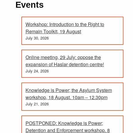
Events
Workshop: Introduction to the Right to
Remain Toolkit, 19 August
July 30, 2026
Online meeting, 29 July: oppose the
expansion of Haslar detention centre!
July 24, 2026
Knowledge is Power; the Asylum System
workshop, 18 August. 10am – 12.30pm
July 21, 2026
POSTPONED: Knowledge is Power;
Detention and Enforcement workshop. 8