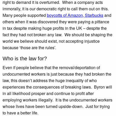
right to demand it is overturned. When a company acts
immorally, it is our democratic right to call them out on this.
Many people supported
boycotts of Amazon, Starbucks
and
others when it was discovered they were paying a pittance
in tax despite making huge profits in the UK – despite the
fact they had not broken any law. We should be shaping the
world we believe should exist, not accepting injustice
because ‘those are the rules’.
Who is the law for?
Even if people believe that the removal/deportation of
undocumented workers is just because they had broken the
law, this doesn’t address the huge inequality of who
experiences the consequences of breaking laws. Byron will
in all likelihood prosper and continue to profit after
employing workers illegally. It is the undocumented workers
whose lives have been turned upside-down. Just for trying
to have a better life.