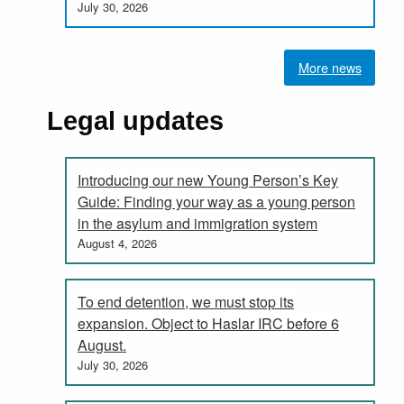
July 30, 2026
More news
Legal updates
Introducing our new Young Person’s Key
Guide: Finding your way as a young person
in the asylum and immigration system
August 4, 2026
To end detention, we must stop its
expansion. Object to Haslar IRC before 6
August.
July 30, 2026