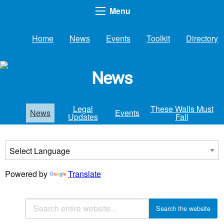
Menu
Home
News
Events
Toolkit
Directory
News
Legal
These Walls Must
News
Events
Updates
Fall
Powered by
Translate