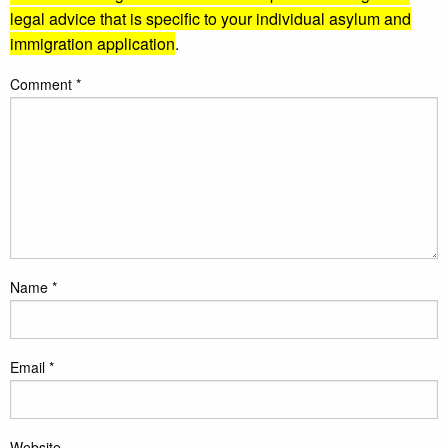
legal advice that is specific to your individual asylum and
immigration application
.
Comment
*
Name
*
Email
*
Website