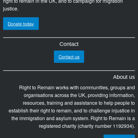
right to remain in the UK, and to campaign for migration
justice.
Donate today
Contact
Contact us
About us
Right to Remain works with communities, groups and
organisations across the UK, providing information,
resources, training and assistance to help people to
establish their right to remain, and to challenge injustice in
the immigration and asylum system. Right to Remain is a
registered charity (charity number 1192934).