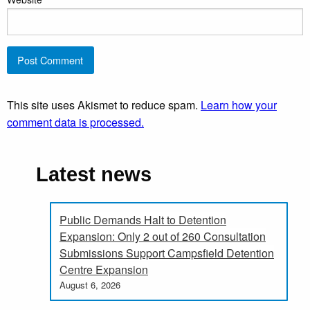
This site uses Akismet to reduce spam.
Learn how your
comment data is processed.
Latest news
Public Demands Halt to Detention
Expansion: Only 2 out of 260 Consultation
Submissions Support Campsfield Detention
Centre Expansion
August 6, 2026