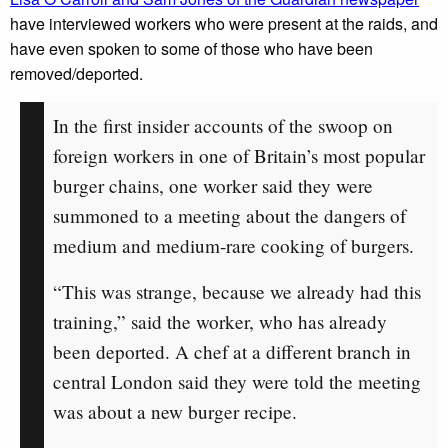
have interviewed workers who were present at the raids, and
have even spoken to some of those who have been
removed/deported.
In the first insider accounts of the swoop on
foreign workers in one of Britain’s most popular
burger chains, one worker said they were
summoned to a meeting about the dangers of
medium and medium-rare cooking of burgers.
“This was strange, because we already had this
training,” said the worker, who has already
been deported. A chef at a different branch in
central London said they were told the meeting
was about a new burger recipe.