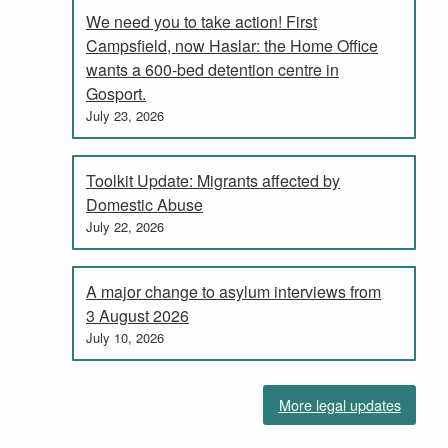
We need you to take action! First
Campsfield, now Haslar: the Home Office
wants a 600-bed detention centre in
Gosport.
July 23, 2026
Toolkit Update: Migrants affected by
Domestic Abuse
July 22, 2026
A major change to asylum interviews from
3 August 2026
July 10, 2026
More legal updates