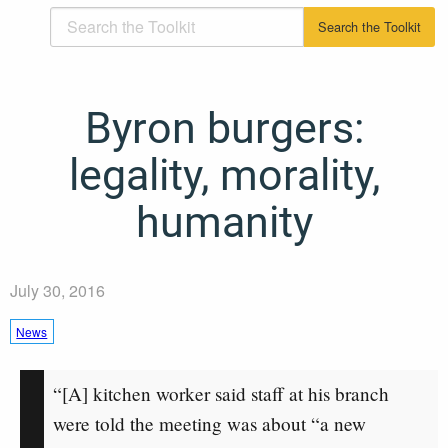
Byron burgers:
legality, morality,
humanity
July 30, 2016
News
“[A] kitchen worker said staff at his branch
were told the meeting was about “a new