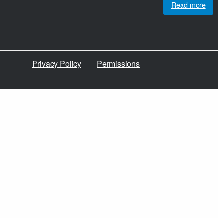
Read more
Privacy Policy
Permissions