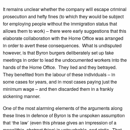
It remains unclear whether the company will escape criminal
prosecution and hefty fines (to which they would be subject
for employing people without the immigration status that
allows them to work) – there were early suggestions that this
elaborate collaboration with the Home Office was arranged
in order to avert these consequences. What is undisputed
however, is that Byron burgers deliberately set up fake
meetings in order to lead the undocumented workers into the
hands of the Home Office. They lied and they betrayed.
They benefited from the labour of these individuals – in
some cases for years, and in most cases paying just the
minimum wage – and then discarded them in a frankly
sickening manner.
One of the most alarming elements of the arguments along
these lines in defence of Byron is the unspoken assumption
that ‘the law’ (even this phrase gives an impression of a
monolithic, abstract thing) is untouchable, and static. That