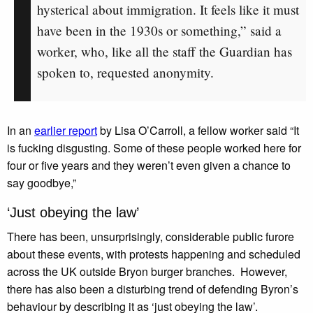
hysterical about immigration. It feels like it must
have been in the 1930s or something,” said a
worker, who, like all the staff the Guardian has
spoken to, requested anonymity.
In an
earlier report
by Lisa O’Carroll, a fellow worker said “It
is fucking disgusting. Some of these people worked here for
four or five years and they weren’t even given a chance to
say goodbye,”
‘Just obeying the law’
There has been, unsurprisingly, considerable public furore
about these events, with protests happening and scheduled
across the UK outside Bryon burger branches. However,
there has also been a disturbing trend of defending Byron’s
behaviour by describing it as ‘just obeying the law’.