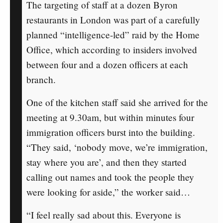
The targeting of staff at a dozen Byron
restaurants in London was part of a carefully
planned “intelligence-led” raid by the Home
Office, which according to insiders involved
between four and a dozen officers at each
branch.
One of the kitchen staff said she arrived for the
meeting at 9.30am, but within minutes four
immigration officers burst into the building.
“They said, ‘nobody move, we’re immigration,
stay where you are’, and then they started
calling out names and took the people they
were looking for aside,” the worker said…
“I feel really sad about this. Everyone is