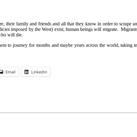
re, their family and friends and all that they know in order to scrape 
icies imposed by the West) exist, human beings will migrate. Migrants w
ho will die.
 to journey for months and maybe years across the world, taking terri
Email
LinkedIn