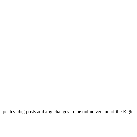
l updates blog posts and any changes to the online version of the Right