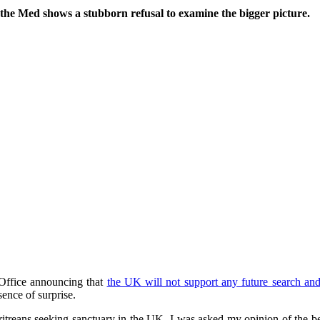
he Med shows a stubborn refusal to examine the bigger picture.
 Office announcing that
the UK will not support any future search and
ence of surprise.
Eritreans seeking sanctuary in the UK, I was asked my opinion of the b