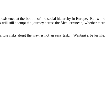
an existence at the bottom of the social hierarchy in Europe. But while
ill still attempt the journey across the Mediterranean, whether there
ble risks along the way, is not an easy task. Wanting a better life,