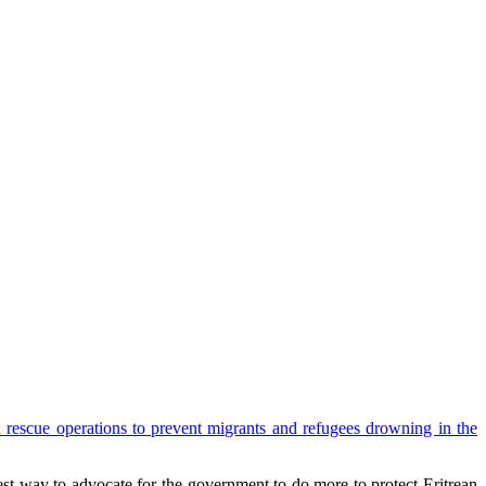
 rescue operations to prevent migrants and refugees drowning in the
est way to advocate for the government to do more to protect Eritrean