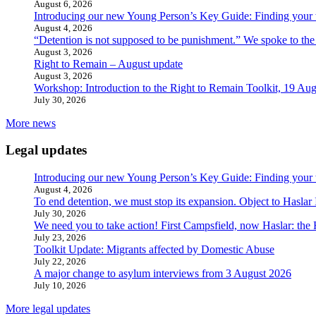
August 6, 2026
Introducing our new Young Person’s Key Guide: Finding your 
August 4, 2026
“Detention is not supposed to be punishment.” We spoke to the
August 3, 2026
Right to Remain – August update
August 3, 2026
Workshop: Introduction to the Right to Remain Toolkit, 19 Aug
July 30, 2026
More news
Legal updates
Introducing our new Young Person’s Key Guide: Finding your 
August 4, 2026
To end detention, we must stop its expansion. Object to Haslar
July 30, 2026
We need you to take action! First Campsfield, now Haslar: the
July 23, 2026
Toolkit Update: Migrants affected by Domestic Abuse
July 22, 2026
A major change to asylum interviews from 3 August 2026
July 10, 2026
More legal updates