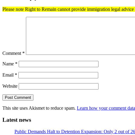
Please note Right to Remain cannot provide immigration legal advice t
Comment
*
Name
*
Email
*
Website
This site uses Akismet to reduce spam.
Learn how your comment data 
Latest news
Public Demands Halt to Detention Expansion: Only 2 out of 2