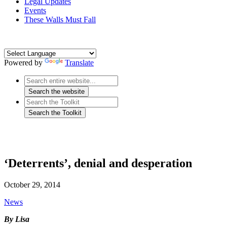
Legal Updates
Events
These Walls Must Fall
Powered by
Translate
‘Deterrents’, denial and desperation
October 29, 2014
News
By Lisa