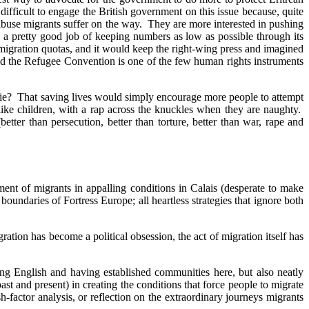
fficult to engage the British government on this issue because, quite
 abuse migrants suffer on the way. They are more interested in pushing
o a pretty good job of keeping numbers as low as possible through its
migration quotas, and it would keep the right-wing press and imagined
 and the Refugee Convention is one of the few human rights instruments
 die? That saving lives would simply encourage more people to attempt
ike children, with a rap across the knuckles when they are naughty.
etter than persecution, better than torture, better than war, rape and
ment of migrants in appalling conditions in Calais (desperate to make
oundaries of Fortress Europe; all heartless strategies that ignore both
ation has become a political obsession, the act of migration itself has
ing English and having established communities here, but also neatly
 and present) in creating the conditions that force people to migrate
-factor analysis, or reflection on the extraordinary journeys migrants