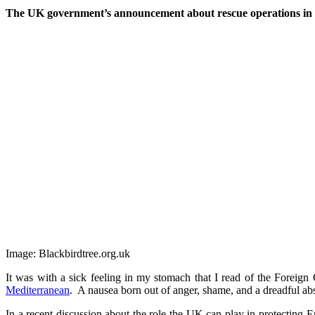
The UK government’s announcement about rescue operations in t
Image: Blackbirdtree.org.uk
It was with a sick feeling in my stomach that I read of the Foreign
Mediterranean
. A nausea born out of anger, shame, and a dreadful abs
In a recent discussion about the role the UK can play in protecting 