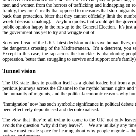
men and women from the horrors of trafficking and kidnapping en rout
frankly, they aren’t really that opposed to measures that stop migran
back than protection, bitter that they cannot officially limit the n
woeful decision-making). Asylum quotas: that would get the governmen
public opinion happy in the run-up to the General Election. It’s just
the government has yet to try and wriggle out of.
So when I read of the UK’s latest decision not to save human lives, 
the dangerous crossing of the Mediterranean. It’s a deterrent, you 
Except in this case, the rap across the knuckles is abandoning people
oppression, better than struggling to survive and support one’s family
Tunnel vision
The UK state likes to position itself as a global leader, but from a
perilous journeys across the Channel to the mythic human rights and ‘f
the humanity of migrants, and the political-economic reasons why hu
‘Immigration’ now has such symbolic significance in political debate t
been effectively depoliticised and decontexualised.
The view that ‘they’re all trying to come to the UK’ not only leave
avoids the question ‘why did they leave?’. We are unlikely any time 
but we must create space for hearing about why people migrate – the ‘