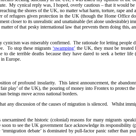
e. My cynical reply was, I hoped, overly cautious – that it would be di
ts reaching the shores of the UK, no matter what harm, torture, rape and
umber of refugees given protection in the UK (though the Home Office d
t closer to its unrealistic and unattainable (let alone undesirable) im
 a matter of that pesky international law that prevents them doing this,
my cynicism was miserably confirmed. The rationale for letting people
see. To stop these migrants
‘swamping’
the UK, they must be treated l
 to die terrible deaths because they have dared to seek a better life (b
) in Europe.
 position of profound insularity. This latest announcement, the abandon
air play’ of the UK), the pouring of money into Frontex to protect the b
man beings move across national borders.
hat any discussion of the causes of migration is silenced. Whilst immigr
s unexamined the historic (colonial) reasons for many migrants speak
soon to see the UK government face acknowledge its responsibility (past
immigration debate’ is dominated by pull-factor panic rather than push