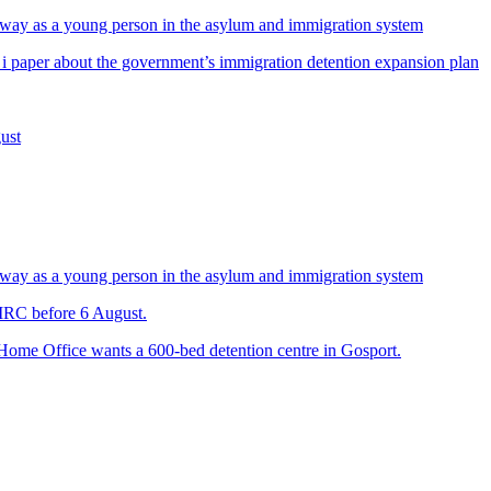
way as a young person in the asylum and immigration system
 i paper about the government’s immigration detention expansion plan
ust
way as a young person in the asylum and immigration system
 IRC before 6 August.
 Home Office wants a 600-bed detention centre in Gosport.