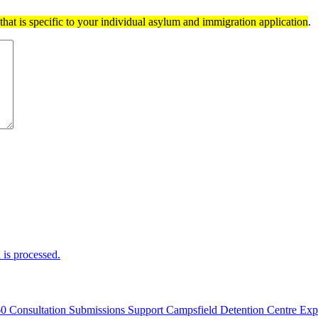
hat is specific to your individual asylum and immigration application
.
is processed.
60 Consultation Submissions Support Campsfield Detention Centre Ex