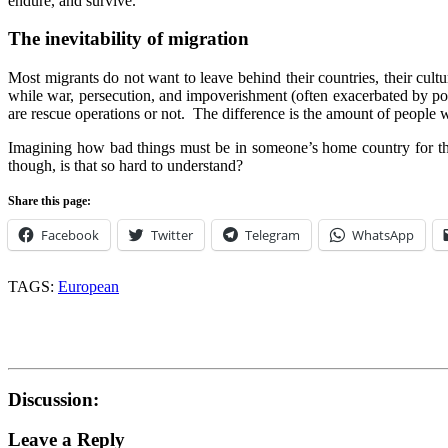
endure, and survive.
The inevitability of migration
Most migrants do not want to leave behind their countries, their cultu
while war, persecution, and impoverishment (often exacerbated by pol
are rescue operations or not. The difference is the amount of people w
Imagining how bad things must be in someone’s home country for them
though, is that so hard to understand?
Share this page:
Facebook
Twitter
Telegram
WhatsApp
TAGS:
European
Discussion:
Leave a Reply