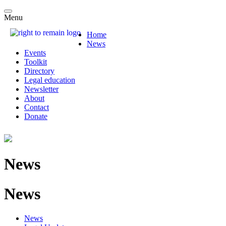
Menu
Home
News
Events
Toolkit
Directory
Legal education
Newsletter
About
Contact
Donate
News
News
News