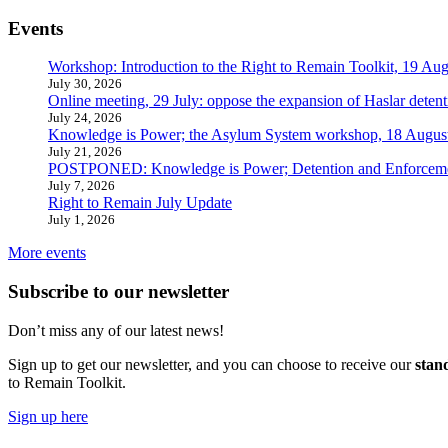
Events
Workshop: Introduction to the Right to Remain Toolkit, 19 Aug
July 30, 2026
Online meeting, 29 July: oppose the expansion of Haslar detent
July 24, 2026
Knowledge is Power; the Asylum System workshop, 18 Augus
July 21, 2026
POSTPONED: Knowledge is Power; Detention and Enforcemen
July 7, 2026
Right to Remain July Update
July 1, 2026
More events
Subscribe to our newsletter
Don’t miss any of our latest news!
Sign up to get our newsletter, and you can choose to receive our
stan
to Remain Toolkit.
Sign up here