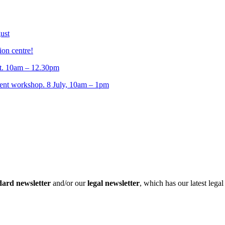
ust
ion centre!
t. 10am – 12.30pm
t workshop. 8 July, 10am – 1pm
dard newsletter
and/or our
legal newsletter
, which has our latest lega