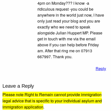
4pm on Monday??? I know -a
ridiculous request -you could be
anywhere in the world just now, I have
only just read your blog and you are
exactly who we need to speak
alongside Julian Huppert MP. Please
get in touch with me via the email
above if you can help before Friday
am. After that ring me on 07913
667997. Thank you.
Reply
Leave a Reply
Please note Right to Remain cannot provide immigration
legal advice that is specific to your individual asylum and
immigration application
.