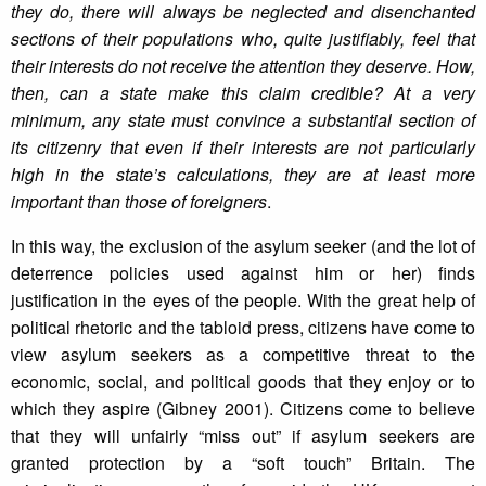
they do, there will always be neglected and disenchanted
sections of their populations who, quite justifiably, feel that
their interests do not receive the attention they deserve. How,
then, can a state make this claim credible? At a very
minimum, any state must convince a substantial section of
its citizenry that even if their interests are not particularly
high in the state’s calculations, they are at least more
important than those of foreigners
.
In this way, the exclusion of the asylum seeker (and the lot of
deterrence policies used against him or her) finds
justification in the eyes of the people. With the great help of
political rhetoric and the tabloid press, citizens have come to
view asylum seekers as a competitive threat to the
economic, social, and political goods that they enjoy or to
which they aspire (Gibney 2001). Citizens come to believe
that they will unfairly “miss out” if asylum seekers are
granted protection by a “soft touch” Britain. The