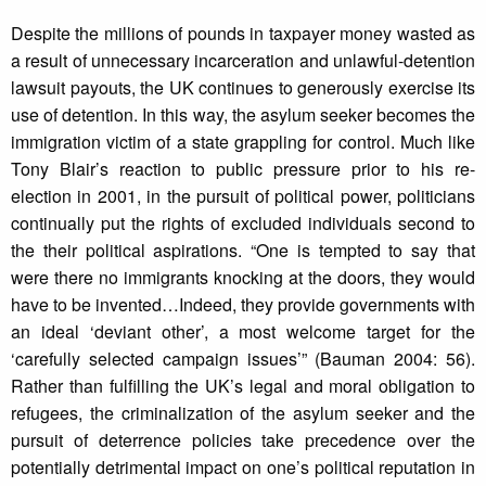
Despite the millions of pounds in taxpayer money wasted as
a result of unnecessary incarceration and unlawful-detention
lawsuit payouts, the UK continues to generously exercise its
use of detention. In this way, the asylum seeker becomes the
immigration victim of a state grappling for control. Much like
Tony Blair’s reaction to public pressure prior to his re-
election in 2001, in the pursuit of political power, politicians
continually put the rights of excluded individuals second to
the their political aspirations. “One is tempted to say that
were there no immigrants knocking at the doors, they would
have to be invented…Indeed, they provide governments with
an ideal ‘deviant other’, a most welcome target for the
‘carefully selected campaign issues’” (Bauman 2004: 56).
Rather than fulfilling the UK’s legal and moral obligation to
refugees, the criminalization of the asylum seeker and the
pursuit of deterrence policies take precedence over the
potentially detrimental impact on one’s political reputation in