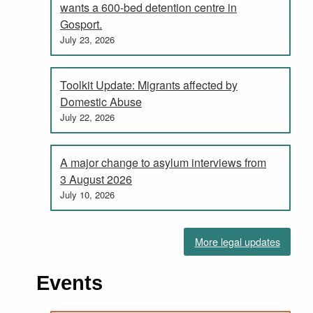
wants a 600-bed detention centre in
Gosport.
July 23, 2026
Toolkit Update: Migrants affected by
Domestic Abuse
July 22, 2026
A major change to asylum interviews from
3 August 2026
July 10, 2026
More legal updates
Events