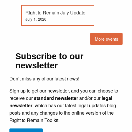
Right to Remain July Update
July 1, 2026
More events
Subscribe to our
newsletter
Don’t miss any of our latest news!
Sign up to get our newsletter, and you can choose to
receive our
standard newsletter
and/or our
legal
newsletter
, which has our latest legal updates blog
posts and any changes to the online version of the
Right to Remain Toolkit.