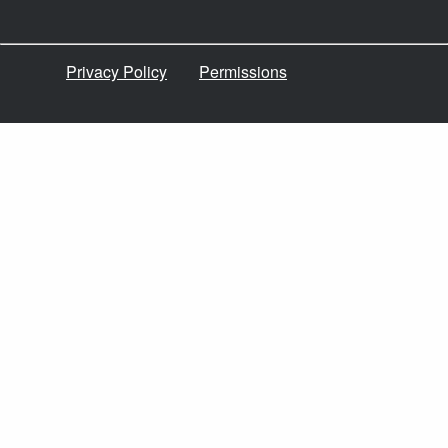
Privacy Policy
Permissions