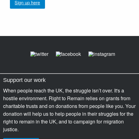
Sign up here
Support our work
When people reach the UK, the struggle isn’t over. It's a
hostile environment. Right to Remain relies on grants from
charitable trusts and on donations from people like you. Your
donation will help us to help people in their struggles for the
right to remain in the UK, and to campaign for migration
justice.