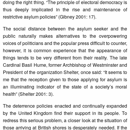
doing the right thing. “The principle of electoral democracy is
thus deeply implicated in the rise and maintenance of
restrictive asylum policies” (Gibney 2001: 17).
The social distance between the asylum seeker and the
public naturally makes alternatives to the overpowering
voices of politicians and the popular press difficult to counter,
however, it is common experience that the appearance of
things tends to be very different from their reality. The late
Cardinal Basil Hume, former Archbishop of Westminster and
President of the organization Shelter, once said: “It seems to
me that the reception given to those applying for asylum is
an illuminating indicator of the state of a society’s moral
health” (Shelter 2001: 3).
The deterrence policies enacted and continually expanded
by the United Kingdom find their support in its people. To
redress this serious problem, a closer look at the situation of
those arriving at British shores is desperately needed. If the