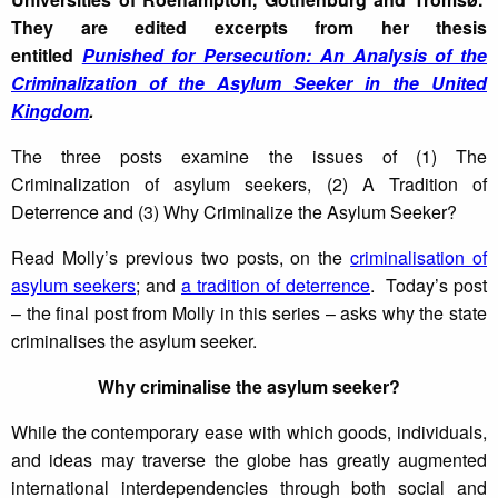
They are edited excerpts from her thesis
entitled
Punished for Persecution: An Analysis of the
Criminalization of the Asylum Seeker in the United
Kingdom
.
The three posts examine the issues of (1) The
Criminalization of asylum seekers, (2) A Tradition of
Deterrence and (3) Why Criminalize the Asylum Seeker?
Read Molly’s previous two posts, on the
criminalisation of
asylum seekers
; and
a tradition of deterrence
. Today’s post
– the final post from Molly in this series – asks why the state
criminalises the asylum seeker.
Why criminalise the asylum seeker?
While the contemporary ease with which goods, individuals,
and ideas may traverse the globe has greatly augmented
international interdependencies through both social and