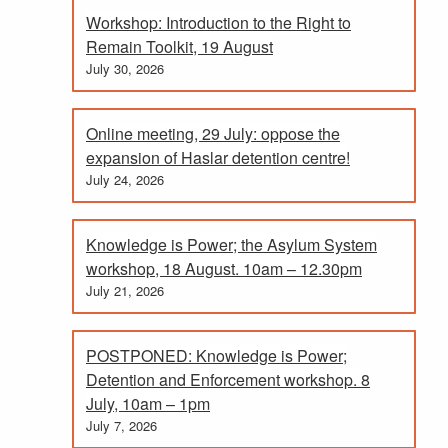
Workshop: Introduction to the Right to
Remain Toolkit, 19 August
July 30, 2026
Online meeting, 29 July: oppose the
expansion of Haslar detention centre!
July 24, 2026
Knowledge is Power; the Asylum System
workshop, 18 August. 10am – 12.30pm
July 21, 2026
POSTPONED: Knowledge is Power;
Detention and Enforcement workshop. 8
July, 10am – 1pm
July 7, 2026