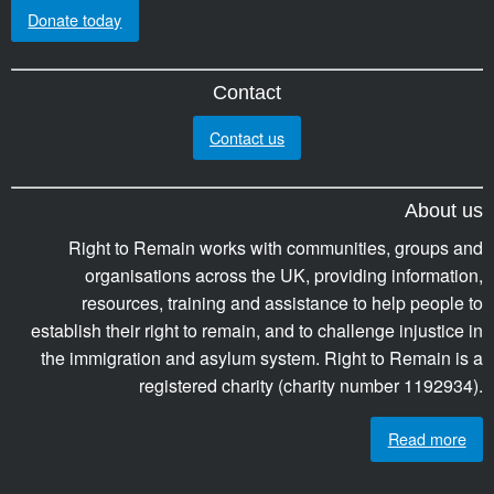
Donate today
Contact
Contact us
About us
Right to Remain works with communities, groups and
organisations across the UK, providing information,
resources, training and assistance to help people to
establish their right to remain, and to challenge injustice in
the immigration and asylum system. Right to Remain is a
registered charity (charity number 1192934).
Read more