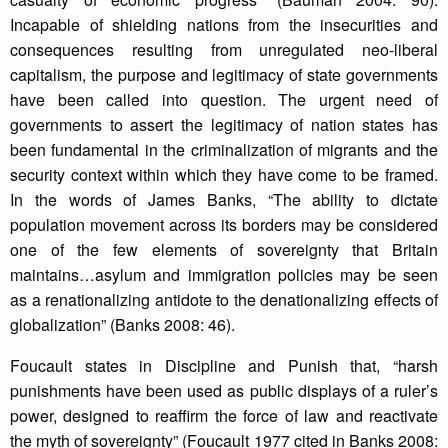
Incapable of shielding nations from the insecurities and
consequences resulting from unregulated neo-liberal
capitalism, the purpose and legitimacy of state governments
have been called into question. The urgent need of
governments to assert the legitimacy of nation states has
been fundamental in the criminalization of migrants and the
security context within which they have come to be framed.
In the words of James Banks, “The ability to dictate
population movement across its borders may be considered
one of the few elements of sovereignty that Britain
maintains…asylum and immigration policies may be seen
as a renationalizing antidote to the denationalizing effects of
globalization” (Banks 2008: 46).
Foucault states in Discipline and Punish that, “harsh
punishments have been used as public displays of a ruler’s
power, designed to reaffirm the force of law and reactivate
the myth of sovereignty” (Foucault 1977 cited in Banks 2008: