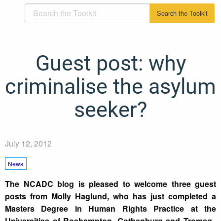
Guest post: why
criminalise the asylum
seeker?
July 12, 2012
News
The NCADC blog is pleased to welcome three guest
posts from Molly Haglund, who has just completed a
Masters Degree in Human Rights Practice at the
Universities of Roehampton, Gothenburg and Tromsø.