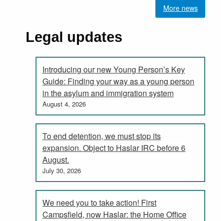
More news
Legal updates
Introducing our new Young Person’s Key
Guide: Finding your way as a young person
in the asylum and immigration system
August 4, 2026
To end detention, we must stop its
expansion. Object to Haslar IRC before 6
August.
July 30, 2026
We need you to take action! First
Campsfield, now Haslar: the Home Office