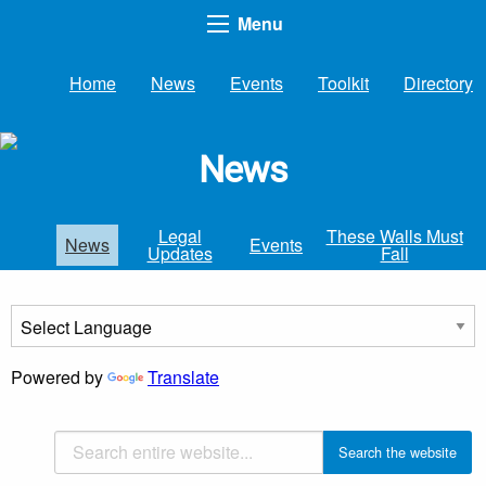
Menu
Home
News
Events
Toolkit
Directory
News
Legal
These Walls Must
News
Events
Updates
Fall
Powered by
Translate