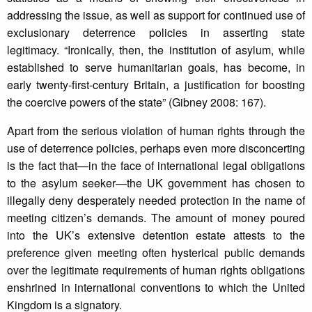
addressing the issue, as well as support for continued use of
exclusionary deterrence policies in asserting state
legitimacy. “Ironically, then, the institution of asylum, while
established to serve humanitarian goals, has become, in
early twenty-first-century Britain, a justification for boosting
the coercive powers of the state” (Gibney 2008: 167).
Apart from the serious violation of human rights through the
use of deterrence policies, perhaps even more disconcerting
is the fact that—in the face of international legal obligations
to the asylum seeker—the UK government has chosen to
illegally deny desperately needed protection in the name of
meeting citizen’s demands. The amount of money poured
into the UK’s extensive detention estate attests to the
preference given meeting often hysterical public demands
over the legitimate requirements of human rights obligations
enshrined in international conventions to which the United
Kingdom is a signatory.