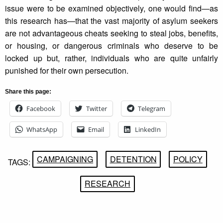
issue were to be examined objectively, one would find—as
this research has—that the vast majority of asylum seekers
are not advantageous cheats seeking to steal jobs, benefits,
or housing, or dangerous criminals who deserve to be
locked up but, rather, individuals who are quite unfairly
punished for their own persecution.
Share this page:
Facebook
Twitter
Telegram
WhatsApp
Email
LinkedIn
CAMPAIGNING
DETENTION
POLICY
TAGS:
RESEARCH