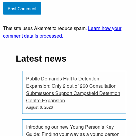
This site uses Akismet to reduce spam.
Learn how your
comment data is processed.
Latest news
Public Demands Halt to Detention
Expansion: Only 2 out of 260 Consultation
Submissions Support Campsfield Detention
Centre Expansion
August 6, 2026
Introducing our new Young Person’s Key
Guide: Finding your way as a young person