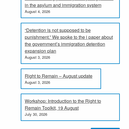
in the asylum and immigration system
August 4, 2026
“Detention is not supposed to be
punishment.” We spoke to the i paper about
the government’s immigration detention
expansion plan
August 3, 2026
Right to Remain – August update
August 3, 2026
Workshop: Introduction to the Right to
Remain Toolkit, 19 August
July 30, 2026