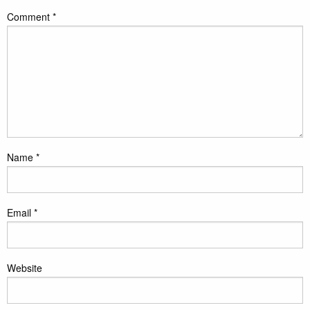
Comment
*
Name
*
Email
*
Website