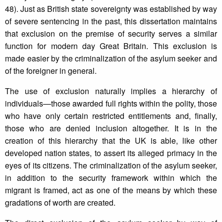
48). Just as British state sovereignty was established by way
of severe sentencing in the past, this dissertation maintains
that exclusion on the premise of security serves a similar
function for modern day Great Britain. This exclusion is
made easier by the criminalization of the asylum seeker and
of the foreigner in general.
The use of exclusion naturally implies a hierarchy of
individuals—those awarded full rights within the polity, those
who have only certain restricted entitlements and, finally,
those who are denied inclusion altogether. It is in the
creation of this hierarchy that the UK is able, like other
developed nation states, to assert its alleged primacy in the
eyes of its citizens. The criminalization of the asylum seeker,
in addition to the security framework within which the
migrant is framed, act as one of the means by which these
gradations of worth are created.