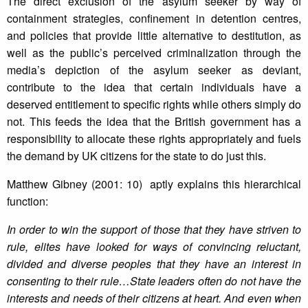
The direct exclusion of the asylum seeker by way of
containment strategies, confinement in detention centres,
and policies that provide little alternative to destitution, as
well as the public’s perceived criminalization through the
media’s depiction of the asylum seeker as deviant,
contribute to the idea that certain individuals have a
deserved entitlement to specific rights while others simply do
not. This feeds the idea that the British government has a
responsibility to allocate these rights appropriately and fuels
the demand by UK citizens for the state to do just this.
Matthew Gibney (2001: 10) aptly explains this hierarchical
function:
In order to win the support of those that they have striven to
rule, elites have looked for ways of convincing reluctant,
divided and diverse peoples that they have an interest in
consenting to their rule…State leaders often do not have the
interests and needs of their citizens at heart. And even when