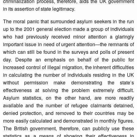
criminalization process, therefore, aids the UK government
in its assertion of state legitimacy.
The moral panic that surrounded asylum seekers in the run
up to the 2001 general election made a group of individuals
who had previously received minor attention a glaringly
important issue in need of urgent attention—the remnants of
which can still be found in the surveys and polls of present
day. Despite an emphasis on behalf of the public for
increased control of illegal migration, the inherent difficulties
in calculating the number of individuals residing in the UK
without permission make demonstrating the state’s
effectiveness at solving the problem extremely difficult.
Asylum statistics, on the other hand, are more readily
available and the number of refugee claimants detained,
denied protection, and removed to their countries may be
more easily calculated and demonstrated in monthly figures.
The British government, therefore, can publicly use these
statistics as a means of showing their effectiveness in