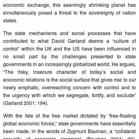
economic exchange, this seemingly shrinking planet has
simultaneously posed a threat to the sovereignty of nation
states.
The state mechanisms and social processes that have
contributed to what David Garland deems a “culture of
control” within the UK and the US have been influenced in
no small part by the challenges presented to state
governments in an increasingly globalized world. He argues,
“The risky, insecure character of today’s social and
economic relations is the social surface that gives rise to our
newly emphatic, overreaching concern with control and to
the urgency with which we segregate, fortify, and exclude”
(Garland 2001: 194).
With the fate of the free market dictated by “free-floating
global economic forces,” state governments have essentially
been made, in the words of Zygmunt Bauman, a “collateral
casualty of economic progress” (Bauman 2004: 90).