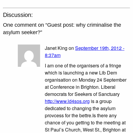
Discussion:
One comment on “
Guest post: why criminalise the
asylum seeker?
”
Janet King on
September 19th, 2012 -
8:37am
I am one of the organisers of a fringe
which is launching a new Lib Dem
organisation on Monday 24 September
at Conference in Brighton. Liberal
democrats for Seekers of Sanctuary
http://www.ld4sos.org
is a group
dedicated to changing the asylum
provcess for the bettre.Is there any
chance of you getting to the meeting at
St Paul’s Church, West St., Brighton at