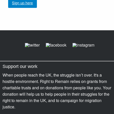
Sign up here
Support our work
When people reach the UK, the struggle isn’t over. It's a
hostile environment. Right to Remain relies on grants from
charitable trusts and on donations from people like you. Your
donation will help us to help people in their struggles for the
right to remain in the UK, and to campaign for migration
justice.