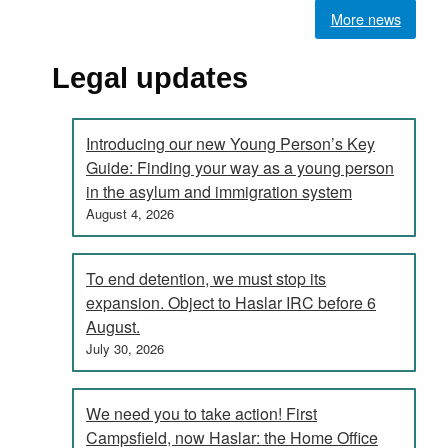
More news
Legal updates
Introducing our new Young Person’s Key
Guide: Finding your way as a young person
in the asylum and immigration system
August 4, 2026
To end detention, we must stop its
expansion. Object to Haslar IRC before 6
August.
July 30, 2026
We need you to take action! First
Campsfield, now Haslar: the Home Office