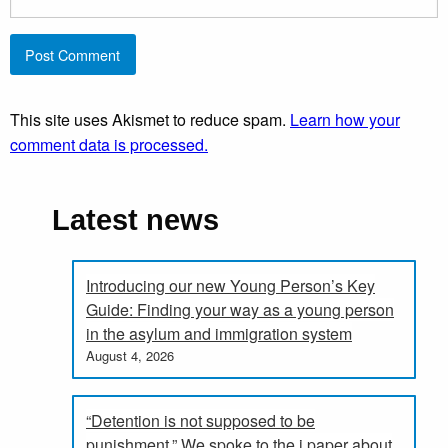
This site uses Akismet to reduce spam.
Learn how your
comment data is processed.
Latest news
Introducing our new Young Person’s Key
Guide: Finding your way as a young person
in the asylum and immigration system
August 4, 2026
“Detention is not supposed to be
punishment.” We spoke to the i paper about