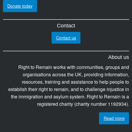
Donate today
Contact
Contact us
About us
Right to Remain works with communities, groups and
organisations across the UK, providing information,
resources, training and assistance to help people to
establish their right to remain, and to challenge injustice in
the immigration and asylum system. Right to Remain is a
registered charity (charity number 1192934).
Read more