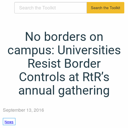
No borders on
campus: Universities
Resist Border
Controls at RtR’s
annual gathering
September 13, 2016
News