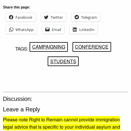
Share this page:
Facebook
Twitter
Telegram
WhatsApp
Email
LinkedIn
CAMPAIGNING
CONFERENCE
TAGS:
STUDENTS
Discussion:
Leave a Reply
Please note Right to Remain cannot provide immigration
legal advice that is specific to your individual asylum and