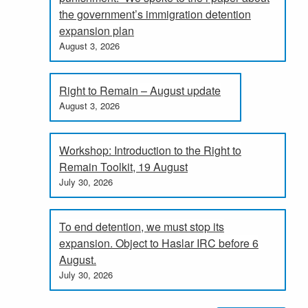
the government’s immigration detention
expansion plan
August 3, 2026
Right to Remain – August update
August 3, 2026
Workshop: Introduction to the Right to
Remain Toolkit, 19 August
July 30, 2026
To end detention, we must stop its
expansion. Object to Haslar IRC before 6
August.
July 30, 2026