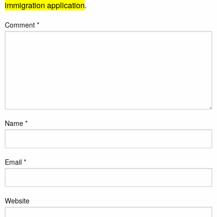
immigration application
.
Comment
*
Name
*
Email
*
Website