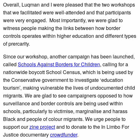
Overall, Luqman and I were pleased that the two workshops
that we facilitated were well-attended and that participants
were very engaged. Most importantly, we were glad to
witness people making the links between how border
controls operates within higher education and different types
of prercarity.
Since our workshop, another campaign has been launched,
called
Schools Against Borders for Children
, calling for a
nationwide boycott School Census, which is being used by
the Conservative government to investigate ‘education
tourism’, making vulnerable the lives of undocumented child
migrants. We are glad to see campaigners opposed to how
surveillance and border controls are being used within
schools, particularly to victimise, marginalise and harass
Black and people of colour migrants. We urge people to
support our
zine project
and to donate to the In Limbo For
Justice documentary
crowdfunder
.