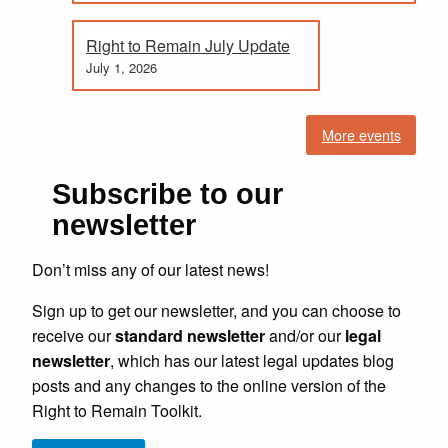
Right to Remain July Update
July 1, 2026
More events
Subscribe to our
newsletter
Don’t miss any of our latest news!
Sign up to get our newsletter, and you can choose to
receive our
standard newsletter
and/or our
legal
newsletter
, which has our latest legal updates blog
posts and any changes to the online version of the
Right to Remain Toolkit.