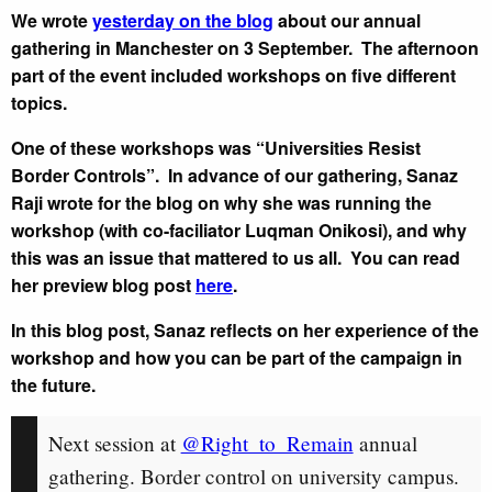
We wrote
yesterday on the blog
about our annual
gathering in Manchester on 3 September. The afternoon
part of the event included workshops on five different
topics.
One of these workshops was “Universities Resist
Border Controls”. In advance of our gathering, Sanaz
Raji wrote for the blog on why she was running the
workshop (with co-faciliator Luqman Onikosi), and why
this was an issue that mattered to us all. You can read
her preview blog post
here
.
In this blog post, Sanaz reflects on her experience of the
workshop and how you can be part of the campaign in
the future.
Next session at
@Right_to_Remain
annual
gathering. Border control on university campus.