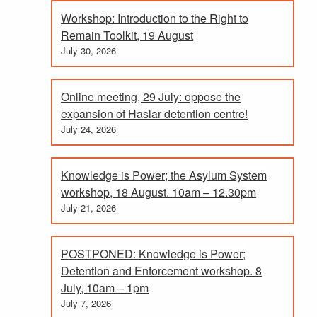
Workshop: Introduction to the Right to
Remain Toolkit, 19 August
July 30, 2026
Online meeting, 29 July: oppose the
expansion of Haslar detention centre!
July 24, 2026
Knowledge is Power; the Asylum System
workshop, 18 August. 10am – 12.30pm
July 21, 2026
POSTPONED: Knowledge is Power;
Detention and Enforcement workshop. 8
July, 10am – 1pm
July 7, 2026