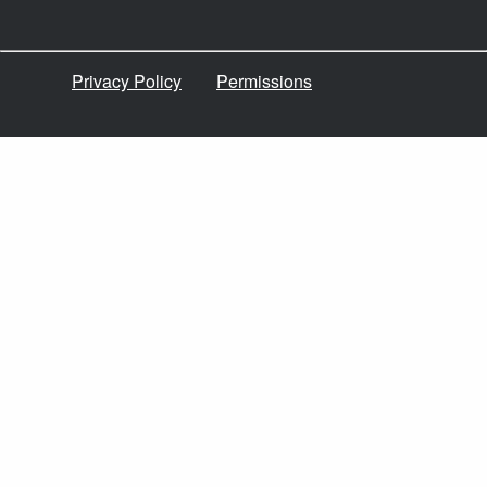
Privacy Policy
Permissions