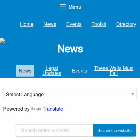
Menu
Home
News
Events
Toolkit
Directory
News
Legal
These Walls Must
News
Events
Updates
Fall
Powered by
Translate