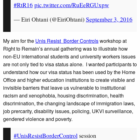
#RtR16
pic.twitter.com/RuEeRGUxpw
— Eiri Ohtani (@EiriOhtani)
September 3, 2016
My aim for the
Unis Resist Border Controls
workshop at
Right to Remain’s annual gathering was to illustrate how
non-EU international students and university workers issues
are not only tied to visa status alone. I wanted participants to
understand how our visa status has been used by the Home
Office and higher education institutions to create visible and
invisible barriers that leave us vulnerable to institutional
racism and xenophobia, housing discrimination, health
discrimination, the changing landscape of immigration laws,
job prercarity, disability issues, policing, UKVI surveillance,
gendered violence and poverty.
#UnisResistBorderControl
session