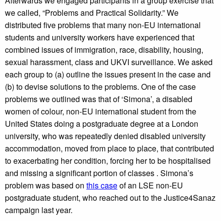
Afterwards we engaged participants in a group exercise that
we called, “Problems and Practical Solidarity.” We
distributed five problems that many non-EU international
students and university workers have experienced that
combined issues of immigration, race, disability, housing,
sexual harassment, class and UKVI surveillance. We asked
each group to (a) outline the issues present in the case and
(b) to devise solutions to the problems. One of the case
problems we outlined was that of ‘Simona’, a disabled
women of colour, non-EU international student from the
United States doing a postgraduate degree at a London
university, who was repeatedly denied disabled university
accommodation, moved from place to place, that contributed
to exacerbating her condition, forcing her to be hospitalised
and missing a significant portion of classes . Simona’s
problem was based on
this case
of an LSE non-EU
postgraduate student, who reached out to the Justice4Sanaz
campaign last year.