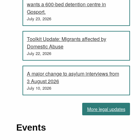
wants a 600-bed detention centre in
Gosport.
July 23, 2026
Toolkit Update: Migrants affected by
Domestic Abuse
July 22, 2026
A major change to asylum interviews from
3 August 2026
July 10, 2026
More legal updates
Events