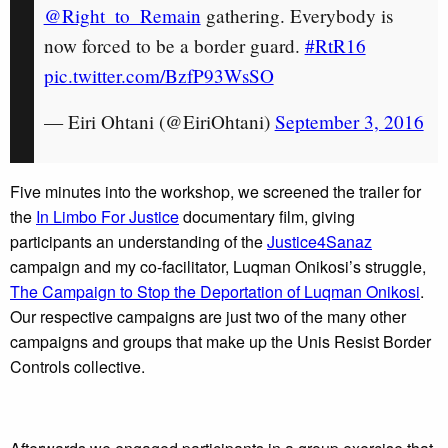
@Right_to_Remain
gathering. Everybody is
now forced to be a border guard.
#RtR16
pic.twitter.com/BzfP93WsSO
— Eiri Ohtani (@EiriOhtani)
September 3, 2016
Five minutes into the workshop, we screened the trailer for
the
In Limbo For Justice
documentary film, giving
participants an understanding of the
Justice4Sanaz
campaign and my co-facilitator, Luqman Onikosi’s struggle,
The Campaign to Stop the Deportation of Luqman Onikosi
.
Our respective campaigns are just two of the many other
campaigns and groups that make up the Unis Resist Border
Controls collective.