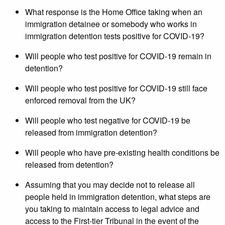
What response is the Home Office taking when an
immigration detainee or somebody who works in
immigration detention tests positive for COVID-19?
Will people who test positive for COVID-19 remain in
detention?
Will people who test positive for COVID-19 still face
enforced removal from the UK?
Will people who test negative for COVID-19 be
released from immigration detention?
Will people who have pre-existing health conditions be
released from detention?
Assuming that you may decide not to release all
people held in immigration detention, what steps are
you taking to maintain access to legal advice and
access to the First-tier Tribunal in the event of the