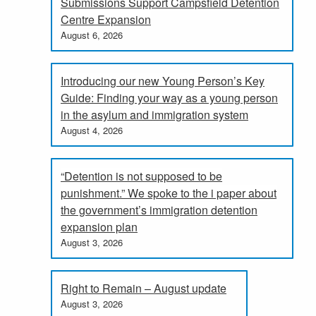
Submissions Support Campsfield Detention
Centre Expansion
August 6, 2026
Introducing our new Young Person’s Key
Guide: Finding your way as a young person
in the asylum and immigration system
August 4, 2026
“Detention is not supposed to be
punishment.” We spoke to the i paper about
the government’s immigration detention
expansion plan
August 3, 2026
Right to Remain – August update
August 3, 2026