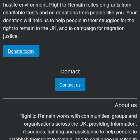
hostile environment. Right to Remain relies on grants from
charitable trusts and on donations from people like you. Your
donation will help us to help people in their struggles for the
right to remain in the UK, and to campaign for migration
justice.
Donate today
Contact
Contact us
About us
Right to Remain works with communities, groups and
organisations across the UK, providing information,
resources, training and assistance to help people to
establish their right to remain, and to challenge injustice in