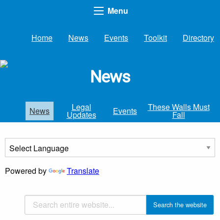
Menu
Home
News
Events
Toolkit
Directory
News
Legal
These Walls Must
News
Events
Updates
Fall
Powered by
Translate