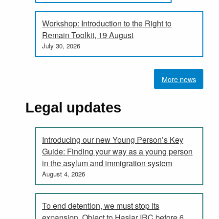
Workshop: Introduction to the Right to
Remain Toolkit, 19 August
July 30, 2026
More news
Legal updates
Introducing our new Young Person’s Key
Guide: Finding your way as a young person
in the asylum and immigration system
August 4, 2026
To end detention, we must stop its
expansion. Object to Haslar IRC before 6