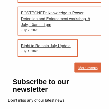
POSTPONED: Knowledge is Power;
Detention and Enforcement workshop. 8
July, 10am – 1pm
July 7, 2026
Right to Remain July Update
July 1, 2026
More events
Subscribe to our
newsletter
Don’t miss any of our latest news!