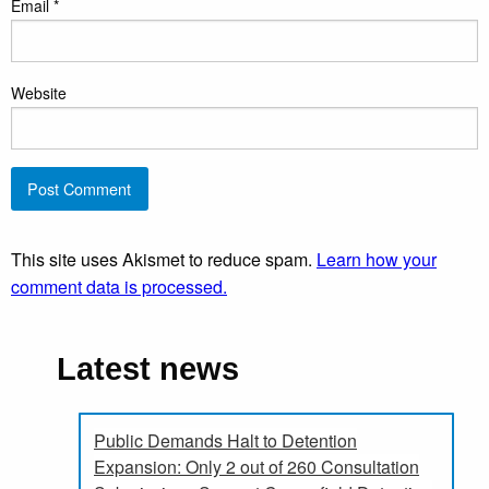
Email
*
Website
This site uses Akismet to reduce spam.
Learn how your
comment data is processed.
Latest news
Public Demands Halt to Detention
Expansion: Only 2 out of 260 Consultation