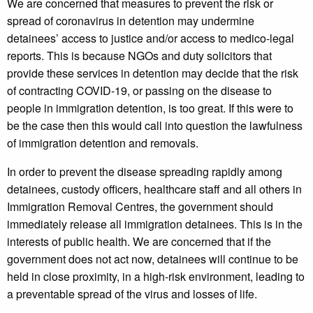
We are concerned that measures to prevent the risk or
spread of coronavirus in detention may undermine
detainees’ access to justice and/or access to medico-legal
reports. This is because NGOs and duty solicitors that
provide these services in detention may decide that the risk
of contracting COVID-19, or passing on the disease to
people in immigration detention, is too great. If this were to
be the case then this would call into question the lawfulness
of immigration detention and removals.
In order to prevent the disease spreading rapidly among
detainees, custody officers, healthcare staff and all others in
Immigration Removal Centres, the government should
immediately release all immigration detainees. This is in the
interests of public health. We are concerned that if the
government does not act now, detainees will continue to be
held in close proximity, in a high-risk environment, leading to
a preventable spread of the virus and losses of life.