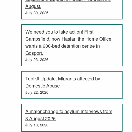
August.
July 30, 2026
We need you to take action! First
Campsfield, now Haslar: the Home Office
wants a 600-bed detention centre in
Gosport.
July 23, 2026
Toolkit Update: Migrants affected by
Domestic Abuse
July 22, 2026
A major change to asylum interviews from
3 August 2026
July 10, 2026