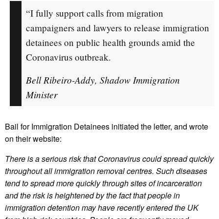
“I fully support calls from migration
campaigners and lawyers to release immigration
detainees on public health grounds amid the
Coronavirus outbreak.
Bell Ribeiro-Addy, Shadow Immigration
Minister
Bail for Immigration Detainees initiated the letter, and wrote
on their website:
There is a serious risk that Coronavirus could spread quickly
throughout all immigration removal centres. Such diseases
tend to spread more quickly through sites of incarceration
and the risk is heightened by the fact that people in
immigration detention may have recently entered the UK