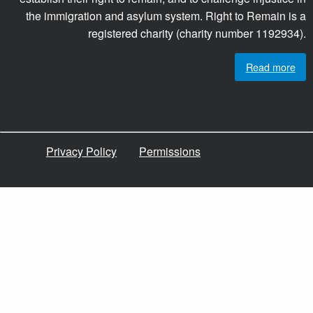
the immigration and asylum system. Right to Remain is a
registered charity (charity number 1192934).
Read more
Privacy Policy
Permissions