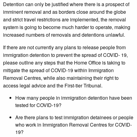
Detention can only be justified where there is a prospect of
imminent removal and as borders close around the globe
and strict travel restrictions are implemented, the removal
system is going to become much harder to operate, making
increased numbers of removals and detentions unlawful.
If there are not currently any plans to release people from
immigration detention to prevent the spread of COVID- 19,
please outline any steps that the Home Office is taking to
mitigate the spread of COVID-19 within Immigration
Removal Centres, while also maintaining their right to
access legal advice and the First-tier Tribunal.
How many people in immigration detention have been
tested for COVID-19?
Are there plans to test immigration detainees or people
who work in Immigration Removal Centres for COVID-
19?