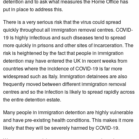
detention and to ask what measures the Home Office has
put in place to address this.
There is a very serious risk that the virus could spread
quickly throughout all immigration removal centres. COVID-
19 is highly infectious and such diseases tend to spread
more quickly in prisons and other sites of incarceration. The
risk is heightened by the fact that people in immigration
detention may have entered the UK in recent weeks from
countries where the incidence of COVID-19 is far more
widespread such as Italy. Immigration detainees are also
frequently moved between different immigration removal
centres and so the infection is likely to spread rapidly across
the entire detention estate.
Many people in immigration detention are highly vulnerable
and have pre-existing health conditions. This makes it more
likely that they will be severely harmed by COVID-19.