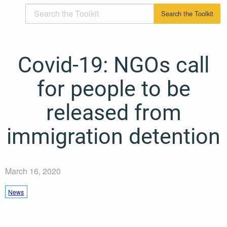
Covid-19: NGOs call
for people to be
released from
immigration detention
March 16, 2020
News