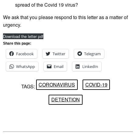
spread of the Covid 19 virus?
We ask that you please respond to this letter as a matter of
urgency.
Download the letter pdf
Share this page:
Facebook
Twitter
Telegram
WhatsApp
Email
LinkedIn
CORONAVIRUS
COVID-19
TAGS:
DETENTION