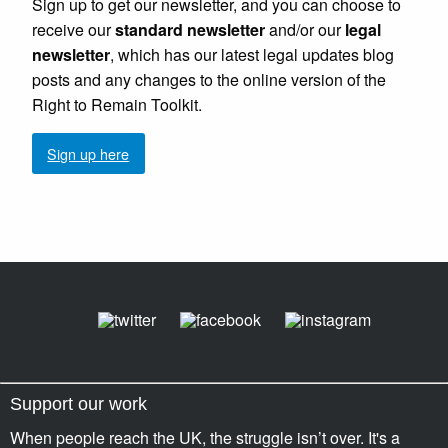
Sign up to get our newsletter, and you can choose to
receive our
standard newsletter
and/or our
legal
newsletter
, which has our latest legal updates blog
posts and any changes to the online version of the
Right to Remain Toolkit.
Sign up here
Support our work
When people reach the UK, the struggle isn’t over. It's a