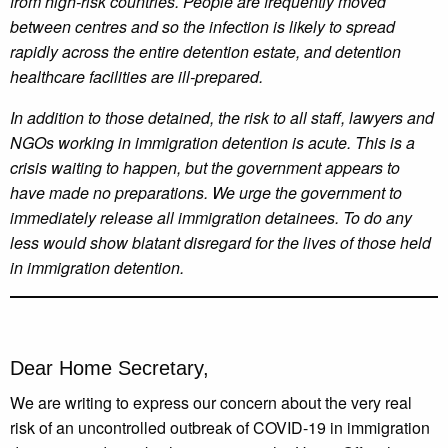
from high-risk countries. People are frequently moved
between centres and so the infection is likely to spread
rapidly across the entire detention estate, and detention
healthcare facilities are ill-prepared.
In addition to those detained, the risk to all staff, lawyers and
NGOs working in immigration detention is acute. This is a
crisis waiting to happen, but the government appears to
have made no preparations. We urge the government to
immediately release all immigration detainees. To do any
less would show blatant disregard for the lives of those held
in immigration detention.
Dear Home Secretary,
We are writing to express our concern about the very real
risk of an uncontrolled outbreak of COVID-19 in immigration