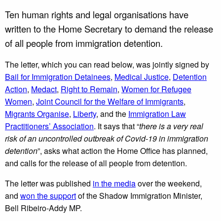
Ten human rights and legal organisations have
written to the Home Secretary to demand the release
of all people from immigration detention.
The letter, which you can read below, was jointly signed by
Bail for Immigration Detainees
,
Medical Justice
,
Detention
Action
,
Medact
,
Right to Remain
,
Women for Refugee
Women
,
Joint Council for the Welfare of Immigrants
,
Migrants Organise
,
Liberty
, and the
Immigration Law
Practitioners’ Association
. It says that “
there is a very real
risk of an uncontrolled outbreak of Covid-19 in immigration
detention
”, asks what action the Home Office has planned,
and calls for the release of all people from detention.
The letter was published
in the media
over the weekend,
and
won the support
of the Shadow Immigration Minister,
Bell Ribeiro-Addy MP.