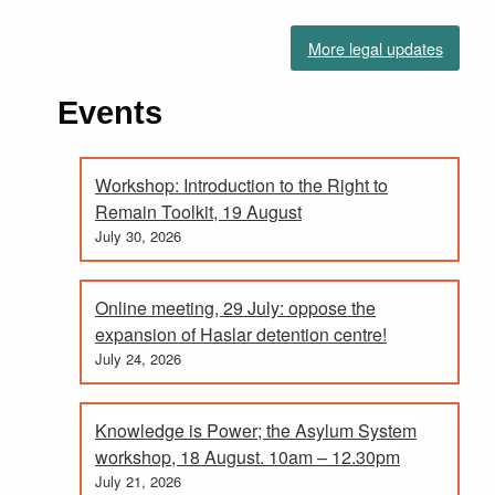
More legal updates
Events
Workshop: Introduction to the Right to
Remain Toolkit, 19 August
July 30, 2026
Online meeting, 29 July: oppose the
expansion of Haslar detention centre!
July 24, 2026
Knowledge is Power; the Asylum System
workshop, 18 August. 10am – 12.30pm
July 21, 2026