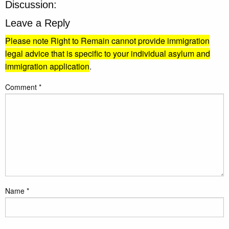
Discussion:
Leave a Reply
Please note Right to Remain cannot provide immigration
legal advice that is specific to your individual asylum and
immigration application
.
Comment
*
Name
*