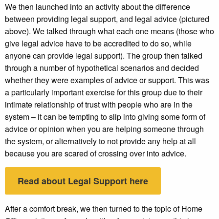
We then launched into an activity about the difference
between providing legal support, and legal advice (pictured
above). We talked through what each one means (those who
give legal advice have to be accredited to do so, while
anyone can provide legal support). The group then talked
through a number of hypothetical scenarios and decided
whether they were examples of advice or support. This was
a particularly important exercise for this group due to their
intimate relationship of trust with people who are in the
system – it can be tempting to slip into giving some form of
advice or opinion when you are helping someone through
the system, or alternatively to not provide any help at all
because you are scared of crossing over into advice.
Read about Legal Support here
After a comfort break, we then turned to the topic of Home