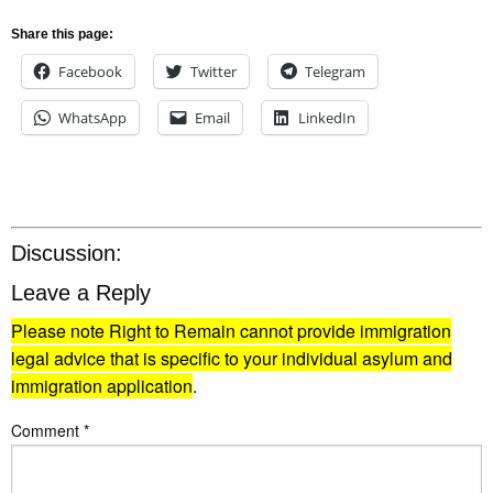
Share this page:
Facebook
Twitter
Telegram
WhatsApp
Email
LinkedIn
Discussion:
Leave a Reply
Please note Right to Remain cannot provide immigration
legal advice that is specific to your individual asylum and
immigration application
.
Comment
*