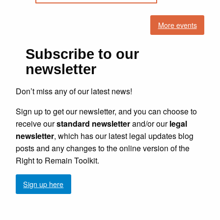
More events
Subscribe to our
newsletter
Don’t miss any of our latest news!
Sign up to get our newsletter, and you can choose to
receive our
standard newsletter
and/or our
legal
newsletter
, which has our latest legal updates blog
posts and any changes to the online version of the
Right to Remain Toolkit.
Sign up here