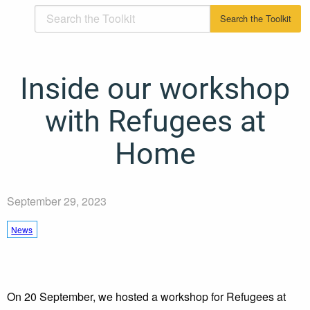
Inside our workshop
with Refugees at
Home
September 29, 2023
News
On 20 September, we hosted a workshop for Refugees at