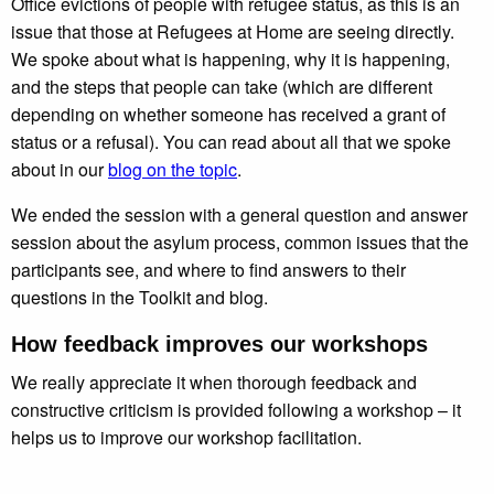
Office evictions of people with refugee status, as this is an
issue that those at Refugees at Home are seeing directly.
We spoke about what is happening, why it is happening,
and the steps that people can take (which are different
depending on whether someone has received a grant of
status or a refusal). You can read about all that we spoke
about in our
blog on the topic
.
We ended the session with a general question and answer
session about the asylum process, common issues that the
participants see, and where to find answers to their
questions in the Toolkit and blog.
How feedback improves our workshops
We really appreciate it when thorough feedback and
constructive criticism is provided following a workshop – it
helps us to improve our workshop facilitation.