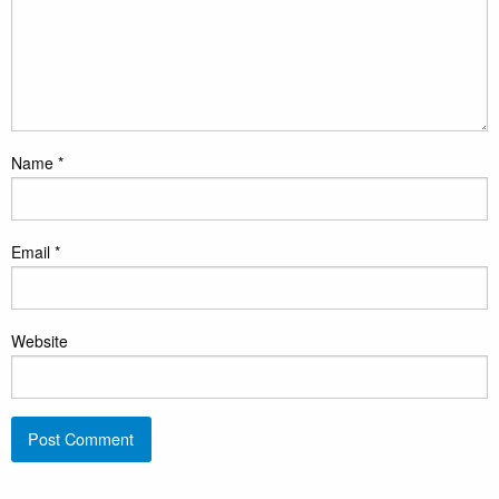
Name
*
Email
*
Website