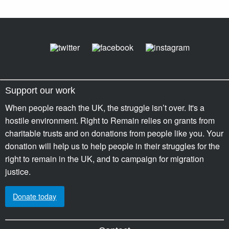
Support our work
When people reach the UK, the struggle isn’t over. It's a
hostile environment. Right to Remain relies on grants from
charitable trusts and on donations from people like you. Your
donation will help us to help people in their struggles for the
right to remain in the UK, and to campaign for migration
justice.
Donate today