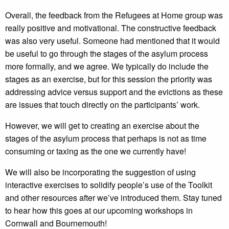
Overall, the feedback from the Refugees at Home group was
really positive and motivational. The constructive feedback
was also very useful. Someone had mentioned that it would
be useful to go through the stages of the asylum process
more formally, and we agree. We typically do include the
stages as an exercise, but for this session the priority was
addressing advice versus support and the evictions as these
are issues that touch directly on the participants’ work.
However, we will get to creating an exercise about the
stages of the asylum process that perhaps is not as time
consuming or taxing as the one we currently have!
We will also be incorporating the suggestion of using
interactive exercises to solidify people’s use of the Toolkit
and other resources after we’ve introduced them. Stay tuned
to hear how this goes at our upcoming workshops in
Cornwall and Bournemouth!