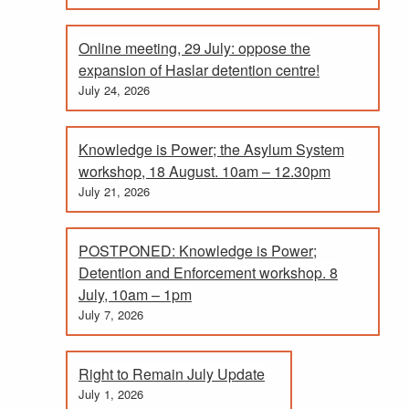
Online meeting, 29 July: oppose the
expansion of Haslar detention centre!
July 24, 2026
Knowledge is Power; the Asylum System
workshop, 18 August. 10am – 12.30pm
July 21, 2026
POSTPONED: Knowledge is Power;
Detention and Enforcement workshop. 8
July, 10am – 1pm
July 7, 2026
Right to Remain July Update
July 1, 2026