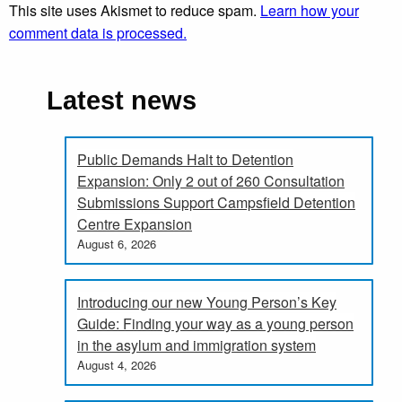
This site uses Akismet to reduce spam.
Learn how your
comment data is processed.
Latest news
Public Demands Halt to Detention
Expansion: Only 2 out of 260 Consultation
Submissions Support Campsfield Detention
Centre Expansion
August 6, 2026
Introducing our new Young Person’s Key
Guide: Finding your way as a young person
in the asylum and immigration system
August 4, 2026