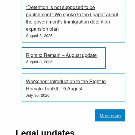
“Detention is not supposed to be
punishment.” We spoke to the i paper about
the government’s immigration detention
expansion plan
August 3, 2026
Right to Remain – August update
August 3, 2026
Workshop: Introduction to the Right to
Remain Toolkit, 19 August
July 30, 2026
More news
Legal updates