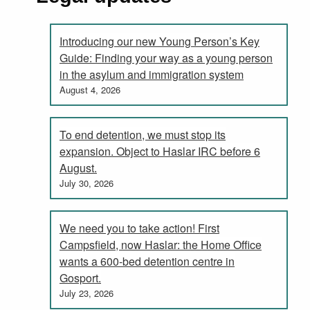
Introducing our new Young Person’s Key
Guide: Finding your way as a young person
in the asylum and immigration system
August 4, 2026
To end detention, we must stop its
expansion. Object to Haslar IRC before 6
August.
July 30, 2026
We need you to take action! First
Campsfield, now Haslar: the Home Office
wants a 600-bed detention centre in
Gosport.
July 23, 2026