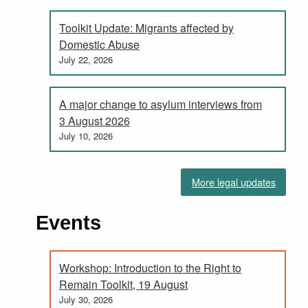
Toolkit Update: Migrants affected by
Domestic Abuse
July 22, 2026
A major change to asylum interviews from
3 August 2026
July 10, 2026
More legal updates
Events
Workshop: Introduction to the Right to
Remain Toolkit, 19 August
July 30, 2026