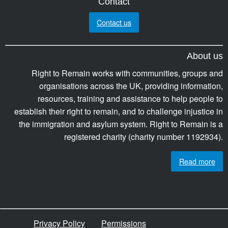
Contact
Contact us
About us
Right to Remain works with communities, groups and
organisations across the UK, providing information,
resources, training and assistance to help people to
establish their right to remain, and to challenge injustice in
the immigration and asylum system. Right to Remain is a
registered charity (charity number 1192934).
Read more
Privacy Policy
Permissions