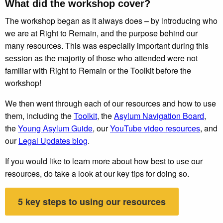
What did the workshop cover?
The workshop began as it always does – by introducing who
we are at Right to Remain, and the purpose behind our
many resources. This was especially important during this
session as the majority of those who attended were not
familiar with Right to Remain or the Toolkit before the
workshop!
We then went through each of our resources and how to use
them, including the
Toolkit
, the
Asylum Navigation Board
,
the
Young Asylum Guide
, our
YouTube video resources
, and
our
Legal Updates blog
.
If you would like to learn more about how best to use our
resources, do take a look at our key tips for doing so.
5 key steps to using our resources