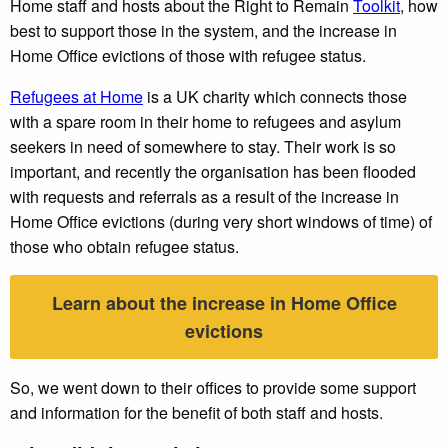
Home staff and hosts about the Right to Remain
Toolkit
, how
best to support those in the system, and the increase in
Home Office evictions of those with refugee status.
Refugees at Home
is a UK charity which connects those
with a spare room in their home to refugees and asylum
seekers in need of somewhere to stay. Their work is so
important, and recently the organisation has been flooded
with requests and referrals as a result of the increase in
Home Office evictions (during very short windows of time) of
those who obtain refugee status.
Learn about the increase in Home Office
evictions
So, we went down to their offices to provide some support
and information for the benefit of both staff and hosts.