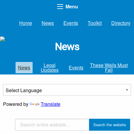
Menu
Home
News
Events
Toolkit
Directory
News
Legal
These Walls Must
News
Events
Updates
Fall
Powered by
Translate