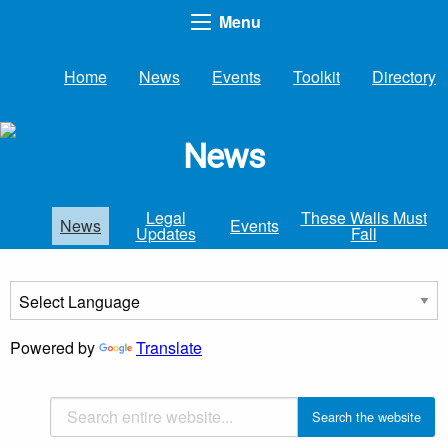
Menu
Home
News
Events
Toolkit
Directory
News
Legal
These Walls Must
News
Events
Updates
Fall
Powered by
Translate