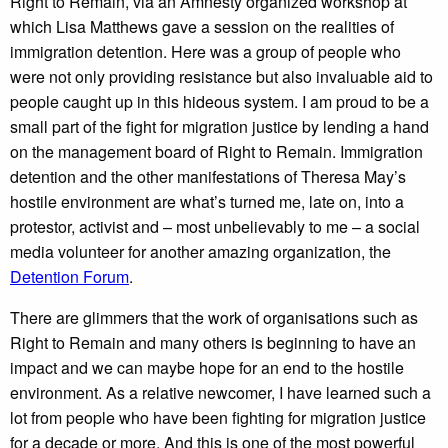
Right to Remain, via an Amnesty organized workshop at
which Lisa Matthews gave a session on the realities of
immigration detention. Here was a group of people who
were not only providing resistance but also invaluable aid to
people caught up in this hideous system. I am proud to be a
small part of the fight for migration justice by lending a hand
on the management board of Right to Remain. Immigration
detention and the other manifestations of Theresa May’s
hostile environment are what’s turned me, late on, into a
protestor, activist and – most unbelievably to me – a social
media volunteer for another amazing organization, the
Detention Forum
.
There are glimmers that the work of organisations such as
Right to Remain and many others is beginning to have an
impact and we can maybe hope for an end to the hostile
environment. As a relative newcomer, I have learned such a
lot from people who have been fighting for migration justice
for a decade or more. And this is one of the most powerful