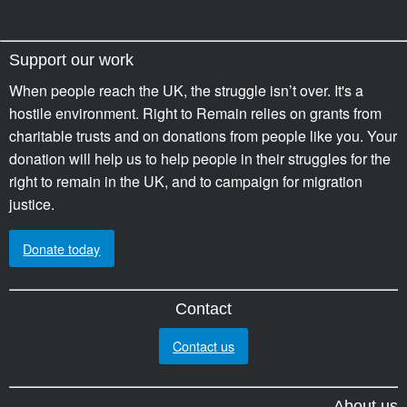
Support our work
When people reach the UK, the struggle isn’t over. It's a
hostile environment. Right to Remain relies on grants from
charitable trusts and on donations from people like you. Your
donation will help us to help people in their struggles for the
right to remain in the UK, and to campaign for migration
justice.
Donate today
Contact
Contact us
About us