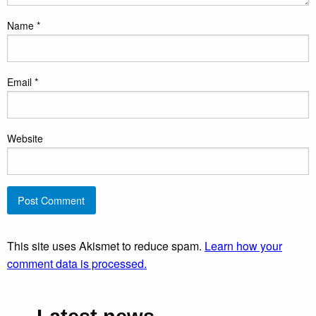
Name
*
Email
*
Website
This site uses Akismet to reduce spam.
Learn how your
comment data is processed.