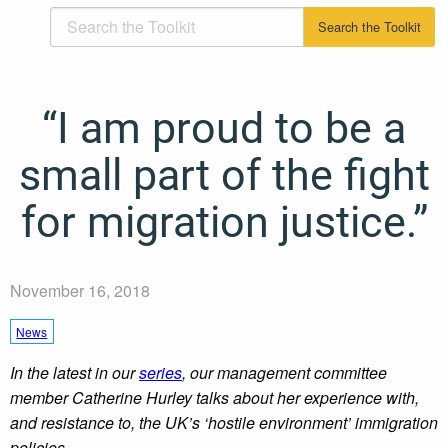
“I am proud to be a
small part of the fight
for migration justice.”
November 16, 2018
News
In the latest in our
series
, our management committee
member Catherine Hurley talks about her experience with,
and resistance to, the UK’s ‘hostile environment’ immigration
policies.