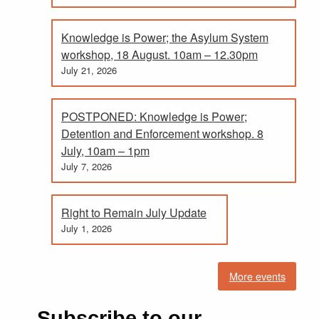
Knowledge is Power; the Asylum System
workshop, 18 August. 10am – 12.30pm
July 21, 2026
POSTPONED: Knowledge is Power;
Detention and Enforcement workshop. 8
July, 10am – 1pm
July 7, 2026
Right to Remain July Update
July 1, 2026
More events
Subscribe to our