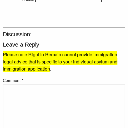
Discussion:
Leave a Reply
Please note Right to Remain cannot provide immigration
legal advice that is specific to your individual asylum and
immigration application
.
Comment
*