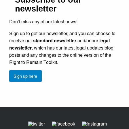
newsletter
Don’t miss any of our latest news!
Sign up to get our newsletter, and you can choose to
receive our
standard newsletter
and/or our
legal
newsletter
, which has our latest legal updates blog
posts and any changes to the online version of the
Right to Remain Toolkit.
Sign up here