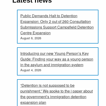
Latest news
Public Demands Halt to Detention
Expansion: Only 2 out of 260 Consultation
Submissions Support Campsfield Detention
Centre Expansion
August 6, 2026
Introducing our new Young Person’s Key
Guide: Finding your way as a young person
in the asylum and immigration system
August 4, 2026
“Detention is not supposed to be
punishment.” We spoke to the i paper about
the government’s immigration detention
expansion plan