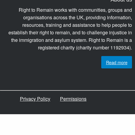
Right to Remain works with communities, groups and
organisations across the UK, providing information,
resources, training and assistance to help people to
establish their right to remain, and to challenge injustice in
the immigration and asylum system. Right to Remain is a
registered charity (charity number 1192934).
Read more
Privacy Policy
Permissions