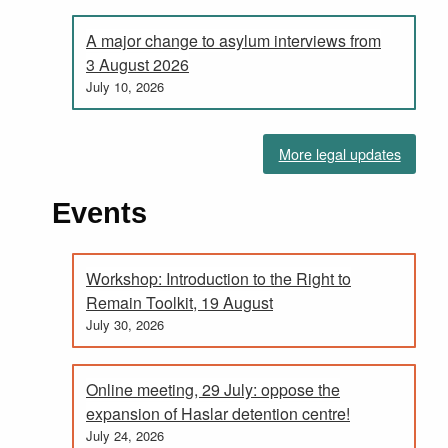
A major change to asylum interviews from
3 August 2026
July 10, 2026
More legal updates
Events
Workshop: Introduction to the Right to
Remain Toolkit, 19 August
July 30, 2026
Online meeting, 29 July: oppose the
expansion of Haslar detention centre!
July 24, 2026