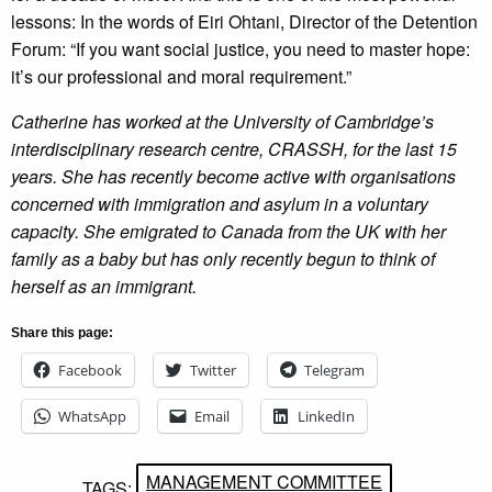
lessons: In the words of Eiri Ohtani, Director of the Detention
Forum: “If you want social justice, you need to master hope:
it’s our professional and moral requirement.”
Catherine has worked at the University of Cambridge’s
interdisciplinary research centre, CRASSH, for the last 15
years. She has recently become active with organisations
concerned with immigration and asylum in a voluntary
capacity. She emigrated to Canada from the UK with her
family as a baby but has only recently begun to think of
herself as an immigrant.
Share this page:
Facebook
Twitter
Telegram
WhatsApp
Email
LinkedIn
MANAGEMENT COMMITTEE
TAGS: