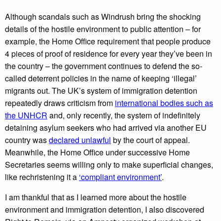
Although scandals such as Windrush bring the shocking
details of the hostile environment to public attention – for
example, the Home Office requirement that people produce
4 pieces of proof of residence for every year they’ve been in
the country – the government continues to defend the so-
called deterrent policies in the name of keeping ‘illegal’
migrants out. The UK’s system of immigration detention
repeatedly draws criticism from
international bodies such as
the UNHCR
and, only recently, the system of indefinitely
detaining asylum seekers who had arrived via another EU
country was
declared unlawful
by the court of appeal.
Meanwhile, the Home Office under successive Home
Secretaries seems willing only to make superficial changes,
like rechristening it a
‘compliant environment’
.
I am thankful that as I learned more about the hostile
environment and immigration detention, I also discovered