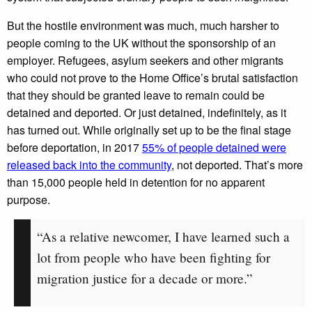
But the hostile environment was much, much harsher to
people coming to the UK without the sponsorship of an
employer. Refugees, asylum seekers and other migrants
who could not prove to the Home Office’s brutal satisfaction
that they should be granted leave to remain could be
detained and deported. Or just detained, indefinitely, as it
has turned out. While originally set up to be the final stage
before deportation, in 2017
55% of people detained were
released back into the community
, not deported. That’s more
than 15,000 people held in detention for no apparent
purpose.
“As a relative newcomer, I have learned such a
lot from people who have been fighting for
migration justice for a decade or more.”