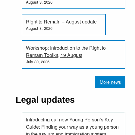
August 3, 2026
Right to Remain – August update
August 3, 2026
Workshop: Introduction to the Right to
Remain Toolkit, 19 August
July 30, 2026
More news
Legal updates
Introducing our new Young Person’s Key
Guide: Finding your way as a young person
in the asylum and immigration system