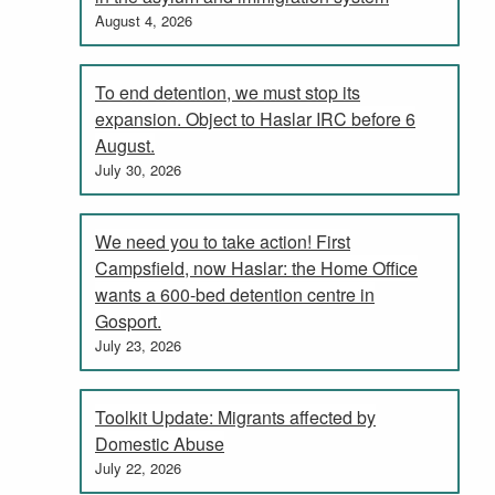
August 4, 2026
To end detention, we must stop its
expansion. Object to Haslar IRC before 6
August.
July 30, 2026
We need you to take action! First
Campsfield, now Haslar: the Home Office
wants a 600-bed detention centre in
Gosport.
July 23, 2026
Toolkit Update: Migrants affected by
Domestic Abuse
July 22, 2026