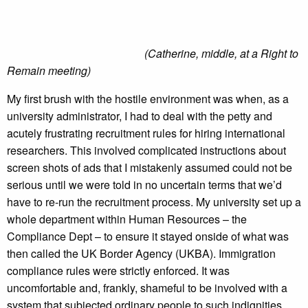
(Catherine, middle, at a Right to
Remain meeting)
My first brush with the hostile environment was when, as a
university administrator, I had to deal with the petty and
acutely frustrating recruitment rules for hiring international
researchers. This involved complicated instructions about
screen shots of ads that I mistakenly assumed could not be
serious until we were told in no uncertain terms that we’d
have to re-run the recruitment process. My university set up a
whole department within Human Resources – the
Compliance Dept – to ensure it stayed onside of what was
then called the UK Border Agency (UKBA). Immigration
compliance rules were strictly enforced. It was
uncomfortable and, frankly, shameful to be involved with a
system that subjected ordinary people to such indignities.