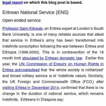
legal report
on which this blog post is based.
Eritrean National Service (ENS)
Open-ended service
Professor Gaim Kibreab
, an Eritrea expert at London’s South
Bank University, is one of many reliable sources that attest
that service in Eritrea’s army has been transformed into
indefinite conscription following the war between Eritrea and
Ethiopia (1998-2000). This is in contravention of the 18
month limit
stipulated by Eritrean domestic law
. Earlier this
year, the
UN Commission of Enquiry on Human Rights in
Eritrea acknowledged
that ‘the whole society is militarized’
and forced military service is of ‘indefinite nature. Similarly,
the UK Foreign and Commonwealth Office (FCO,) after
visiting Eritrea in December 2014
, confirmed that there is no
change in the duration of national service, which remains
indefinite. Eritreans in Diaspora say: