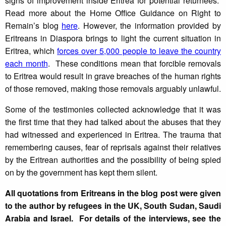
signs of improvement inside Eritrea for potential returnees.
Read more about the Home Office Guidance on Right to
Remain’s blog
here
. However, the information provided by
Eritreans in Diaspora brings to light the current situation in
Eritrea, which
forces over 5,000 people to leave the country
each month
. These conditions mean that forcible removals
to Eritrea would result in grave breaches of the human rights
of those removed, making those removals arguably unlawful.
Some of the testimonies collected acknowledge that it was
the first time that they had talked about the abuses that they
had witnessed and experienced in Eritrea. The trauma that
remembering causes, fear of reprisals against their relatives
by the Eritrean authorities and the possibility of being spied
on by the government has kept them silent.
All quotations from Eritreans in the blog post were given
to the author by refugees in the UK, South Sudan, Saudi
Arabia and Israel. For details of the interviews, see the