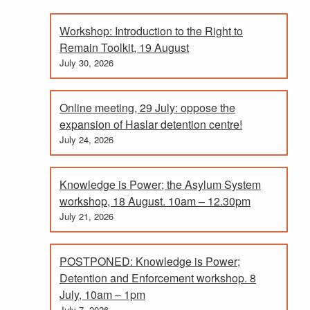
Workshop: Introduction to the Right to
Remain Toolkit, 19 August
July 30, 2026
Online meeting, 29 July: oppose the
expansion of Haslar detention centre!
July 24, 2026
Knowledge is Power; the Asylum System
workshop, 18 August. 10am – 12.30pm
July 21, 2026
POSTPONED: Knowledge is Power;
Detention and Enforcement workshop. 8
July, 10am – 1pm
July 7, 2026