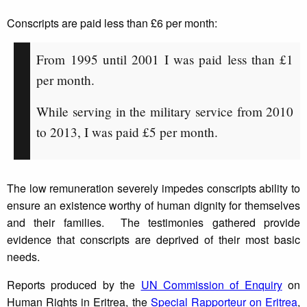
Conscripts are paid less than £6 per month:
From 1995 until 2001 I was paid less than £1
per month.
While serving in the military service from 2010
to 2013, I was paid £5 per month.
The low remuneration severely impedes conscripts ability to
ensure an existence worthy of human dignity for themselves
and their families. The testimonies gathered provide
evidence that conscripts are deprived of their most basic
needs.
Reports produced by the
UN Commission of Enquiry
on
Human Rights in Eritrea, the
Special Rapporteur on Eritrea
,