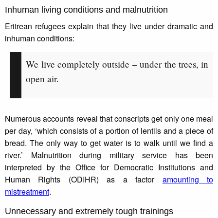
Inhuman living conditions and malnutrition
Eritrean refugees explain that they live under dramatic and
inhuman conditions:
We live completely outside – under the trees, in
open air.
Numerous accounts reveal that conscripts get only one meal
per day, ‘which consists of a portion of lentils and a piece of
bread. The only way to get water is to walk until we find a
river.’ Malnutrition during military service has been
interpreted by the Office for Democratic Institutions and
Human Rights (ODIHR) as a factor
amounting to
mistreatment
.
Unnecessary and extremely tough trainings