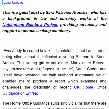
Legal Updates
This is a guest post by Sara Palacios Arapiles, who has
a background in law and currently works at the
Nottingham Rainbow Project
, providing advocacy and
support to people seeking sanctuary.
‘Everybody is scared to talk, it is painful […] but I am tired of
being silent about it,’ reflected a young Eritrean in Saudi
Arabia. This young girl is not alone. Many other Eritrean
asylum-seekers and refugees in the UK, South Sudan and
Israel have provided me with firsthand information which
enabled me to produce a report which examines and
challenges the credibility of recent
UK Home Office
Guidance on Eritrea
.
The Home Office Guidance surprisingly claims that there are