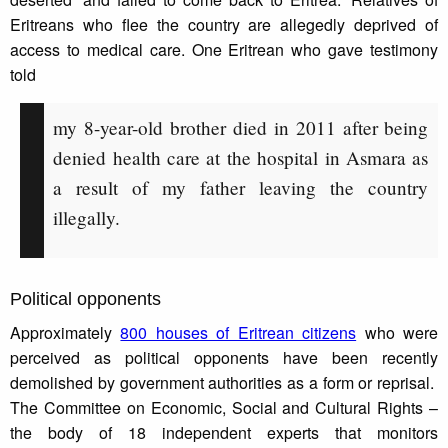
Eritreans who flee the country are allegedly deprived of
access to medical care. One Eritrean who gave testimony
told
my 8-year-old brother died in 2011 after being
denied health care at the hospital in Asmara as
a result of my father leaving the country
illegally.
Political opponents
Approximately
800 houses of Eritrean citizens
who were
perceived as political opponents have been recently
demolished by government authorities as a form or reprisal.
The Committee on Economic, Social and Cultural Rights –
the body of 18 independent experts that monitors