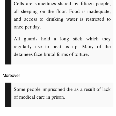
Cells are sometimes shared by fifteen people,
all sleeping on the floor. Food is inadequate,
and access to drinking water is restricted to
once per day.
All guards hold a long stick which they
regularly use to beat us up. Many of the
detainees face brutal forms of torture.
Moreover
Some people imprisoned die as a result of lack
of medical care in prison.