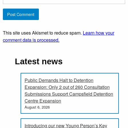
This site uses Akismet to reduce spam.
Learn how your
comment data is processed.
Latest news
Public Demands Halt to Detention
Expansion: Only 2 out of 260 Consultation
Submissions Support Campsfield Detention
Centre Expansion
August 6, 2026
Introducing our new Young Person’s Key