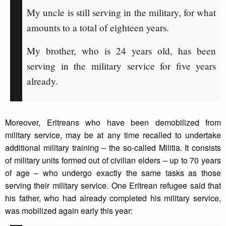
My uncle is still serving in the military, for what
amounts to a total of eighteen years.
My brother, who is 24 years old, has been
serving in the military service for five years
already.
Moreover, Eritreans who have been demobilized from
military service, may be at any time recalled to undertake
additional military training – the so-called Militia. It consists
of military units formed out of civilian elders – up to 70 years
of age – who undergo exactly the same tasks as those
serving their military service. One Eritrean refugee said that
his father, who had already completed his military service,
was mobilized again early this year: