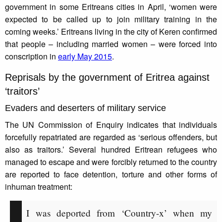
government in some Eritreans cities in April, ‘women were
expected to be called up to join military training in the
coming weeks.’ Eritreans living in the city of Keren confirmed
that people – including married women – were forced into
conscription in
early May 2015
.
Reprisals by the government of Eritrea against
‘traitors’
Evaders and deserters of military service
The UN Commission of Enquiry indicates that individuals
forcefully repatriated are regarded as ‘serious offenders, but
also as traitors.’ Several hundred Eritrean refugees who
managed to escape and were forcibly returned to the country
are reported to face detention, torture and other forms of
inhuman treatment:
I was deported from ‘Country-x’ when my