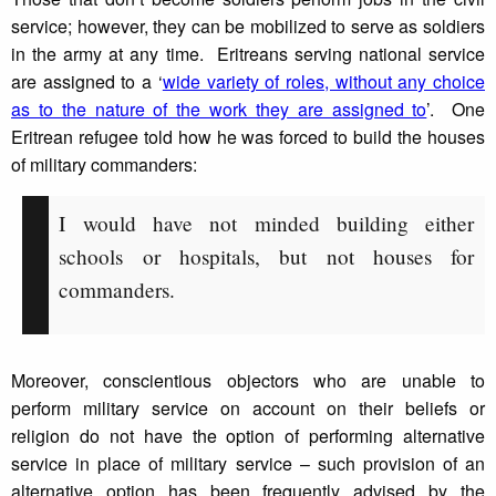
service; however, they can be mobilized to serve as soldiers
in the army at any time. Eritreans serving national service
are assigned to a ‘
wide variety of roles, without any choice
as to the nature of the work they are assigned to
’. One
Eritrean refugee told how he was forced to build the houses
of military commanders:
I would have not minded building either
schools or hospitals, but not houses for
commanders.
Moreover, conscientious objectors who are unable to
perform military service on account on their beliefs or
religion do not have the option of performing alternative
service in place of military service – such provision of an
alternative option has been frequently advised by the