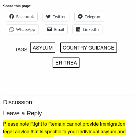
Share this page:
Facebook
Twitter
Telegram
WhatsApp
Email
LinkedIn
ASYLUM
COUNTRY GUIDANCE
TAGS:
ERITREA
Discussion:
Leave a Reply
Please note Right to Remain cannot provide immigration
legal advice that is specific to your individual asylum and