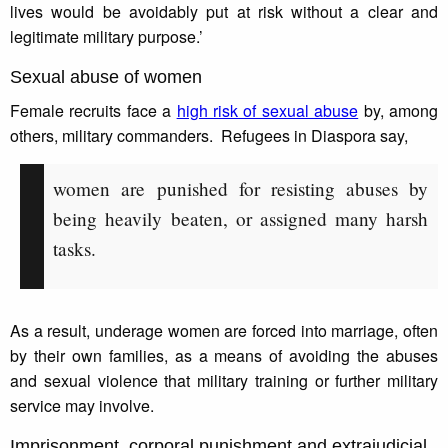
lives would be avoidably put at risk without a clear and
legitimate military purpose.’
Sexual abuse of women
Female recruits face a
high risk of sexual abuse
by, among
others, military commanders. Refugees in Diaspora say,
women are punished for resisting abuses by
being heavily beaten, or assigned many harsh
tasks.
As a result, underage women are forced into marriage, often
by their own families, as a means of avoiding the abuses
and sexual violence that military training or further military
service may involve.
Imprisonment, corporal punishment and extrajudicial