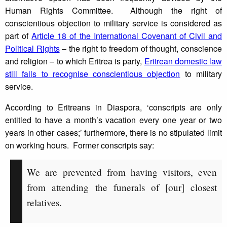
Human Rights Committee. Although the right of
conscientious objection to military service is considered as
part of
Article 18 of the International Covenant of Civil and
Political Rights
– the right to freedom of thought, conscience
and religion – to which Eritrea is party,
Eritrean domestic law
still fails to recognise conscientious objection
to military
service.
According to Eritreans in Diaspora, ‘conscripts are only
entitled to have a month’s vacation every one year or two
years in other cases;’ furthermore, there is no stipulated limit
on working hours. Former conscripts say:
We are prevented from having visitors, even
from attending the funerals of [our] closest
relatives.