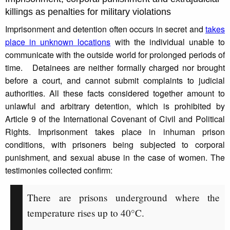
killings as penalties for military violations
Imprisonment and detention often occurs in secret and
takes
place in unknown locations
with the individual unable to
communicate with the outside world for prolonged periods of
time. Detainees are neither formally charged nor brought
before a court, and cannot submit complaints to judicial
authorities. All these facts considered together amount to
unlawful and arbitrary detention, which is prohibited by
Article 9 of the International Covenant of Civil and Political
Rights. Imprisonment takes place in inhuman prison
conditions, with prisoners being subjected to corporal
punishment, and sexual abuse in the case of women. The
testimonies collected confirm:
There are prisons underground where the
temperature rises up to 40°C.