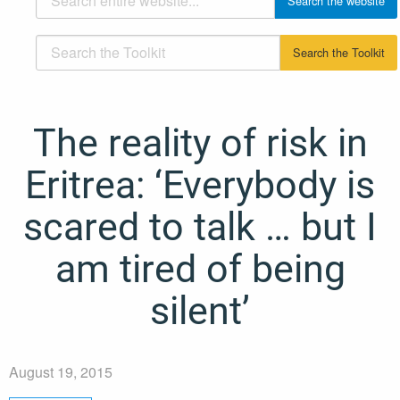
The reality of risk in
Eritrea: ‘Everybody is
scared to talk … but I
am tired of being
silent’
August 19, 2015