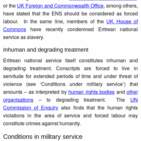
or the
UK Foreign and Commonwealth Office
, among others,
have stated that the ENS should be considered as forced
labour. In the same line, members of the
UK House of
Commons
have recently condemned Eritrean national
service as slavery.
Inhuman and degrading treatment
Eritrean national service itself constitutes inhuman and
degrading treatment. Conscripts are forced to live in
servitude for extended periods of time and under threat of
violence (see ‘Conditions under military service’) that
amounts – as interpreted by
human rights bodies
and
other
organisations
– to degrading treatment. The
UN
Commission of Enquiry
also finds that the human rights
violations in the area of service and forced labour may
constitute crimes against humanity.
Conditions in military service