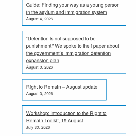
Guide: Finding your way as a young person
in the asylum and immigration system
August 4, 2026
“Detention is not supposed to be
punishment.” We spoke to the i paper about
the government’s immigration detention
expansion plan
August 3, 2026
Right to Remain – August update
August 3, 2026
Workshop: Introduction to the Right to
Remain Toolkit, 19 August
July 30, 2026