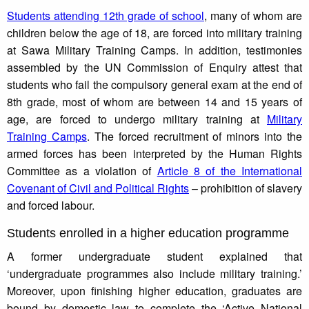
Students attending 12th grade of school
, many of whom are
children below the age of 18, are forced into military training
at Sawa Military Training Camps. In addition, testimonies
assembled by the UN Commission of Enquiry attest that
students who fail the compulsory general exam at the end of
8th grade, most of whom are between 14 and 15 years of
age, are forced to undergo military training at
Military
Training Camps
. The forced recruitment of minors into the
armed forces has been interpreted by the Human Rights
Committee as a violation of
Article 8 of the International
Covenant of Civil and Political Rights
– prohibition of slavery
and forced labour.
Students enrolled in a higher education programme
A former undergraduate student explained that
‘undergraduate programmes also include military training.’
Moreover, upon finishing higher education, graduates are
bound by domestic law to complete the ‘Active National