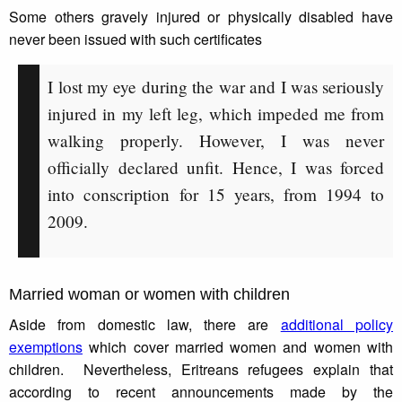
Some others gravely injured or physically disabled have
never been issued with such certificates
I lost my eye during the war and I was seriously
injured in my left leg, which impeded me from
walking properly. However, I was never
officially declared unfit. Hence, I was forced
into conscription for 15 years, from 1994 to
2009.
Married woman or women with children
Aside from domestic law, there are
additional policy
exemptions
which cover married women and women with
children. Nevertheless, Eritreans refugees explain that
according to recent announcements made by the