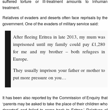
suffered torture or ill-treatment amounts to inhuman
treatment.
Relatives of evaders and deserts often face reprisals by the
government. One of the evaders of military service said:
After fleeing Eritrea in late 2013, my mum was
imprisoned until my family could pay £1,280
for me and my brother – both refugees in
Europe.
They usually imprison your father or mother to
put more pressure on you…
It has been also reported by the Commission of Enquiry that
‘parents may be asked to take the place of their children who
deserted’ and failed to come back to Eritrea.’ Relatives of