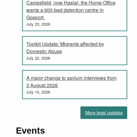
Campsfield, now Haslar: the Home Office
wants a 600-bed detention centre in
Gosport.
July 23, 2026
Toolkit Update: Migrants affected by
Domestic Abuse
July 22, 2026
A major change to asylum interviews from
3 August 2026
July 10, 2026
More legal updates
Events