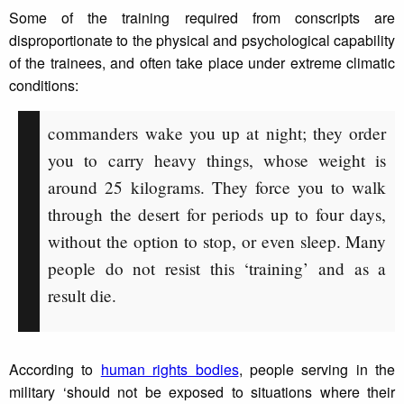
Some of the training required from conscripts are
disproportionate to the physical and psychological capability
of the trainees, and often take place under extreme climatic
conditions:
commanders wake you up at night; they order
you to carry heavy things, whose weight is
around 25 kilograms. They force you to walk
through the desert for periods up to four days,
without the option to stop, or even sleep. Many
people do not resist this ‘training’ and as a
result die.
According to
human rights bodies
, people serving in the
military ‘should not be exposed to situations where their