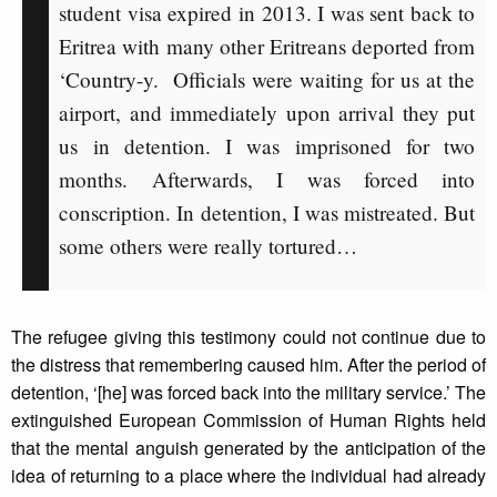
student visa expired in 2013. I was sent back to
Eritrea with many other Eritreans deported from
‘Country-y. Officials were waiting for us at the
airport, and immediately upon arrival they put
us in detention. I was imprisoned for two
months. Afterwards, I was forced into
conscription. In detention, I was mistreated. But
some others were really tortured…
The refugee giving this testimony could not continue due to
the distress that remembering caused him. After the period of
detention, ‘[he] was forced back into the military service.’ The
extinguished European Commission of Human Rights held
that the mental anguish generated by the anticipation of the
idea of returning to a place where the individual had already