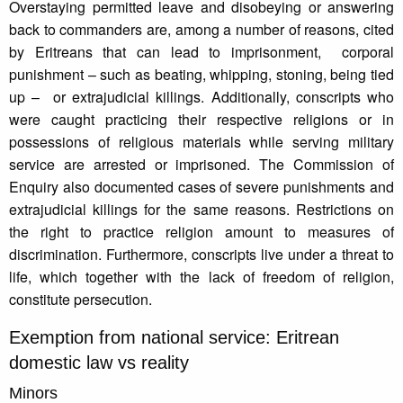
Overstaying permitted leave and disobeying or answering
back to commanders are, among a number of reasons, cited
by Eritreans that can lead to imprisonment, corporal
punishment – such as beating, whipping, stoning, being tied
up – or extrajudicial killings. Additionally, conscripts who
were caught practicing their respective religions or in
possessions of religious materials while serving military
service are arrested or imprisoned. The Commission of
Enquiry also documented cases of severe punishments and
extrajudicial killings for the same reasons. Restrictions on
the right to practice religion amount to measures of
discrimination. Furthermore, conscripts live under a threat to
life, which together with the lack of freedom of religion,
constitute persecution.
Exemption from national service: Eritrean
domestic law vs reality
Minors