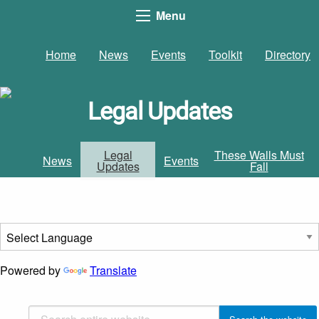
Menu
Home
News
Events
Toolkit
Directory
Legal Updates
Legal
These Walls Must
News
Events
Updates
Fall
Powered by
Translate