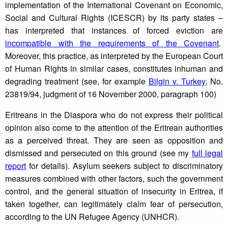
implementation of the International Covenant on Economic,
Social and Cultural Rights (ICESCR) by its party states –
has interpreted that instances of forced eviction are
incompatible with the requirements of the Covenant
.
Moreover, this practice, as interpreted by the European Court
of Human Rights in similar cases, constitutes inhuman and
degrading treatment (see, for example
Bilgin v. Turkey
, No.
23819/94, judgment of 16 November 2000, paragraph 100)
Eritreans in the Diaspora who do not express their political
opinion also come to the attention of the Eritrean authorities
as a perceived threat. They are seen as opposition and
dismissed and persecuted on this ground (see my
full legal
report
for details). Asylum seekers subject to discriminatory
measures combined with other factors, such the government
control, and the general situation of insecurity in Eritrea, if
taken together, can legitimately claim fear of persecution,
according to the UN Refugee Agency (UNHCR).