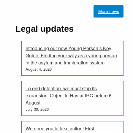
More news
Legal updates
Introducing our new Young Person’s Key
Guide: Finding your way as a young person
in the asylum and immigration system
August 4, 2026
To end detention, we must stop its
expansion. Object to Haslar IRC before 6
August.
July 30, 2026
We need you to take action! First