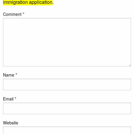
immigration application
.
Comment
*
Name
*
Email
*
Website