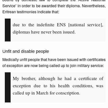
Service’ in order to be awarded their diploma. Nevertheless,
Eritrean testimonies indicate that:
due to the indefinite ENS [national service],
diplomas have never been issued.
Unfit and disable people
Medically unfit people that have been issued with certificates
of exception are now being called up to join military service:
My brother, although he had a certificate of
exception due to his health conditions, was
called up in March for conscription.