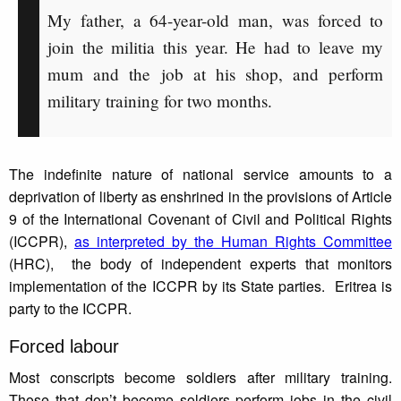
My father, a 64-year-old man, was forced to
join the militia this year. He had to leave my
mum and the job at his shop, and perform
military training for two months.
The indefinite nature of national service amounts to a
deprivation of liberty as enshrined in the provisions of Article
9 of the International Covenant of Civil and Political Rights
(ICCPR),
as interpreted by the Human Rights Committee
(HRC), the body of independent experts that monitors
implementation of the ICCPR by its State parties. Eritrea is
party to the ICCPR.
Forced labour
Most conscripts become soldiers after military training.
Those that don’t become soldiers perform jobs in the civil