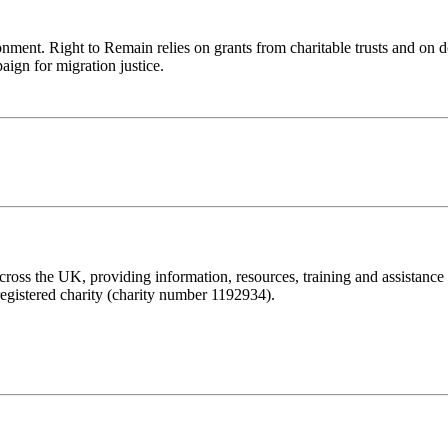
ronment. Right to Remain relies on grants from charitable trusts and on 
aign for migration justice.
ss the UK, providing information, resources, training and assistance to 
registered charity (charity number 1192934).