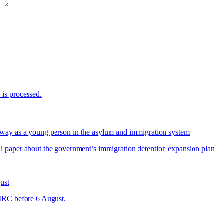
is processed.
way as a young person in the asylum and immigration system
 i paper about the government’s immigration detention expansion plan
ust
 IRC before 6 August.