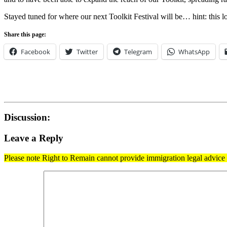
Stayed tuned for where our next Toolkit Festival will be… hint: this loc
Share this page:
Facebook
Twitter
Telegram
WhatsApp
Discussion:
Leave a Reply
Please note Right to Remain cannot provide immigration legal advice t