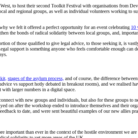
h West, to host their second Toolkit Festival with organisations from De
al and regional groups, as well as individual volunteers working to suppo
hy we felt it offered a perfect opportunity for an event celebrating
10 
en the bonds of radical solidarity between local groups, and, importan
rtion of those qualified to give legal advice, to those seeking it, is vast
. Legal support is something anyone who feels comfortable enough can 
ways.
kit,
stages of the asylum process,
and of course, the difference betwee
advice vs support hotly debated in breakout rooms), and we realised ha
 with larger numbers in a digital space.
connect with new groups and individuals, but also for these groups to
ayed on after the workshop ended to introduce themselves and their orga
edback to date, and were sent beautiful examples of our new allies prac
re important than ever in the context of the hostile environment we are
dical solidarity to yet more areas of the UK.