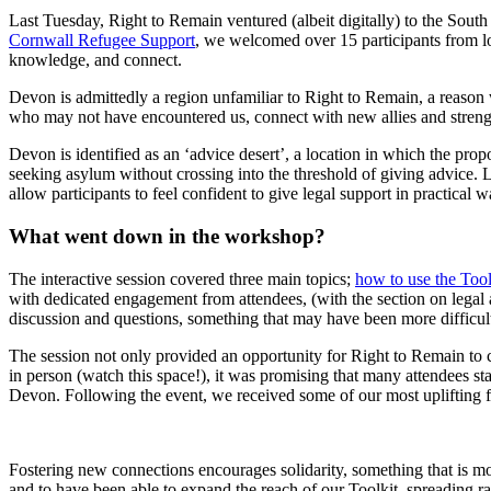
Last Tuesday, Right to Remain ventured (albeit digitally) to the Sout
Cornwall Refugee Support
, we welcomed over 15 participants from loc
knowledge, and connect.
Devon is admittedly a region unfamiliar to Right to Remain, a reason w
who may not have encountered us, connect with new allies and strength
Devon is identified as an ‘advice desert’, a location in which the propo
seeking asylum without crossing into the threshold of giving advice
allow participants to feel confident to give legal support in practical 
What went down in the workshop?
The interactive session covered three main topics;
how to use the Tool
with dedicated engagement from attendees, (with the section on legal 
discussion and questions, something that may have been more difficult
The session not only provided an opportunity for Right to Remain to 
in person (watch this space!), it was promising that many attendees st
Devon. Following the event, we received some of our most uplifting fe
Fostering new connections encourages solidarity, something that is mo
and to have been able to expand the reach of our Toolkit, spreading ra