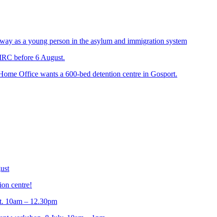
way as a young person in the asylum and immigration system
 IRC before 6 August.
 Home Office wants a 600-bed detention centre in Gosport.
ust
ion centre!
t. 10am – 12.30pm