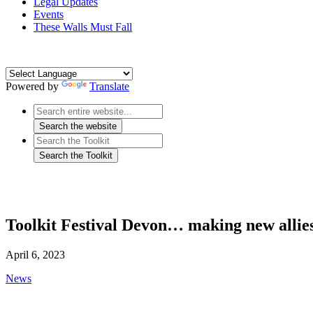
Legal Updates
Events
These Walls Must Fall
Powered by
Translate
Toolkit Festival Devon… making new allie
April 6, 2023
News