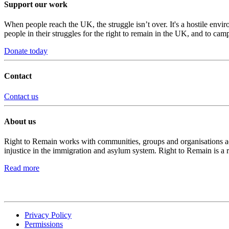
Support our work
When people reach the UK, the struggle isn’t over. It's a hostile envi
people in their struggles for the right to remain in the UK, and to camp
Donate today
Contact
Contact us
About us
Right to Remain works with communities, groups and organisations acro
injustice in the immigration and asylum system. Right to Remain is a 
Read more
Privacy Policy
Permissions