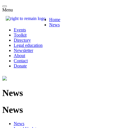
Menu
Home
News
Events
Toolkit
Directory
Legal education
Newsletter
About
Contact
Donate
News
News
News