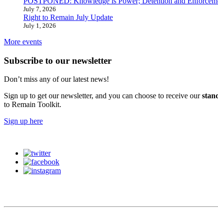
POSTPONED: Knowledge is Power; Detention and Enforcemen
July 7, 2026
Right to Remain July Update
July 1, 2026
More events
Subscribe to our newsletter
Don’t miss any of our latest news!
Sign up to get our newsletter, and you can choose to receive our
stan
to Remain Toolkit.
Sign up here