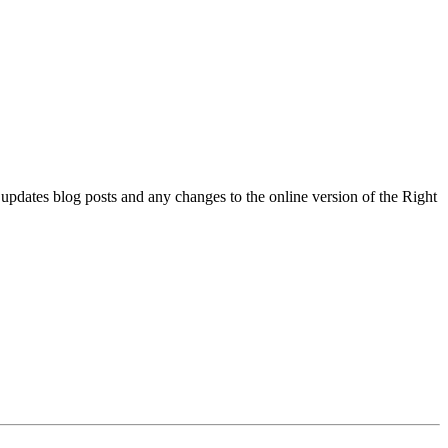
l updates blog posts and any changes to the online version of the Right