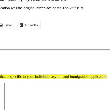
ation was the original birthplace of the Toolkit itself!
Email
LinkedIn
hat is specific to your individual asylum and immigration application
.