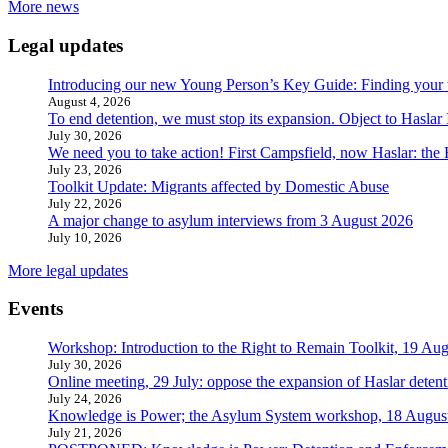
More news
Legal updates
Introducing our new Young Person’s Key Guide: Finding your 
August 4, 2026
To end detention, we must stop its expansion. Object to Haslar
July 30, 2026
We need you to take action! First Campsfield, now Haslar: the
July 23, 2026
Toolkit Update: Migrants affected by Domestic Abuse
July 22, 2026
A major change to asylum interviews from 3 August 2026
July 10, 2026
More legal updates
Events
Workshop: Introduction to the Right to Remain Toolkit, 19 Aug
July 30, 2026
Online meeting, 29 July: oppose the expansion of Haslar detent
July 24, 2026
Knowledge is Power; the Asylum System workshop, 18 Augus
July 21, 2026