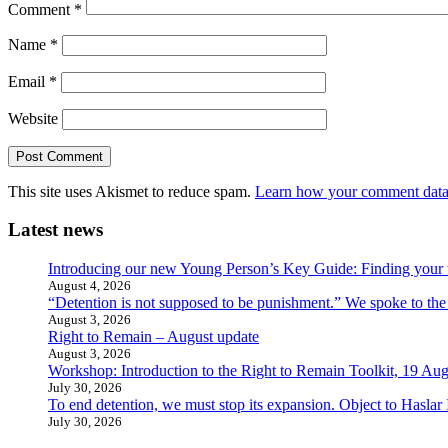
Comment
*
Name
*
Email
*
Website
This site uses Akismet to reduce spam.
Learn how your comment data 
Latest news
Introducing our new Young Person’s Key Guide: Finding your 
August 4, 2026
“Detention is not supposed to be punishment.” We spoke to the
August 3, 2026
Right to Remain – August update
August 3, 2026
Workshop: Introduction to the Right to Remain Toolkit, 19 Aug
July 30, 2026
To end detention, we must stop its expansion. Object to Haslar
July 30, 2026