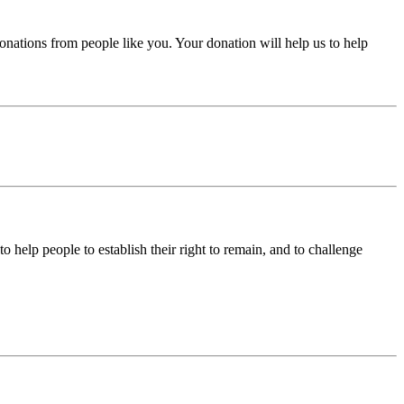
donations from people like you. Your donation will help us to help
help people to establish their right to remain, and to challenge