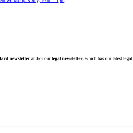
t workshop. 8 July, 10am – 1pm
dard newsletter
and/or our
legal newsletter
, which has our latest lega