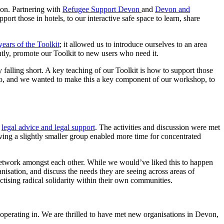
von. Partnering with
Refugee Support Devon
and
Devon and
rt those in hotels, to our interactive safe space to learn, share
years of the Toolkit
; it allowed us to introduce ourselves to an area
tly, promote our Toolkit to new users who need it.
ly falling short. A key teaching of our Toolkit is how to support those
do, and we wanted to make this a key component of our workshop, to
n
legal advice and legal support
. The activities and discussion were met
ving a slightly smaller group enabled more time for concentrated
 network amongst each other. While we would’ve liked this to happen
nisation, and discuss the needs they are seeing across areas of
tising radical solidarity within their own communities.
 operating in. We are thrilled to have met new organisations in Devon,