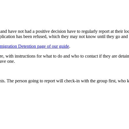
d have not had a positive decision have to regularly report at their loc
ir application has been refused, which they may not know until they go and 
migration Detention page of our guide
.
 with instructions for what to do and who to contact if they are detaine
have one.
his. The person going to report will check-in with the group first, who 