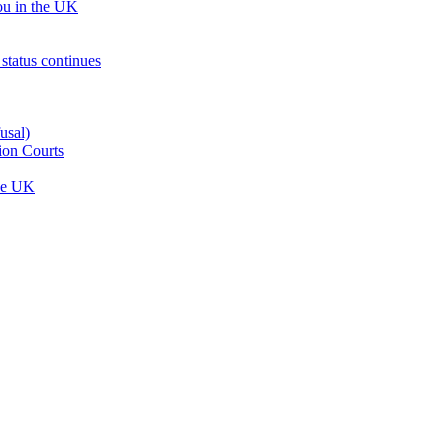
ou in the UK
status continues
usal)
ion Courts
the UK