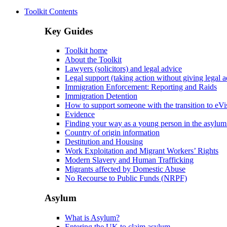
Toolkit Contents
Key Guides
Toolkit home
About the Toolkit
Lawyers (solicitors) and legal advice
Legal support (taking action without giving legal a
Immigration Enforcement: Reporting and Raids
Immigration Detention
How to support someone with the transition to eVi
Evidence
Finding your way as a young person in the asylum
Country of origin information
Destitution and Housing
Work Exploitation and Migrant Workers’ Rights
Modern Slavery and Human Trafficking
Migrants affected by Domestic Abuse
No Recourse to Public Funds (NRPF)
Asylum
What is Asylum?
Entering the UK to claim asylum