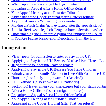
What happens when you get Refugee Status?
Preparing an Appeal After a Home Office Refusal
Your Appeal Hearing at the First-tier Tribunal
Appealing at the Upper Tribunal (after First-tier refusal)
Asylum: if you are “appeal rights exhausted”
Making a Fresh Claim (new evidence after the appeals stage)
Judicial Reviews: a legal challenge to how a decision has been
Understanding the Different Asylum and Immigration Courts
If You Are Facing Removal or Deportation from the UK
Immigration
Visas: apply for permission to enter or stay in the UK
Applying to Stay in the UK Because You’ve Lived Here a Lo
10 year route to indefinite leave to remain
Applying to Stay in the UK Because You Have Children
Bringing an Adult Family Member to Live With You in the UK
Human rights: family and private life (Article 8)
EEA Nationals (also known as EU nationals)
Section 3C leave: when your visa expires but your status conti
After a Home Office refusal (immigration cases)
Preparing an Appeal After a Home Office Refusal
Your Appeal Hearing at the First-tier Tribunal
Appealing at the Upper Tribunal (after First-tier refusal)