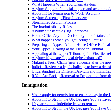
What Happens When You Claim Asylum
Asylum Support: financial support and accommod
Applying for Permission to Work (Asylum)
Asylum Screening (First) Interview
Streamlined Asylum Process
The Inadmissibility Rules
Asylum Substantive (Big) Interview
Home Office Asylum Decision (grant of status/refu
What happens when you get Refugee Status?
Preparing an Appeal After a Home Office Refusal
Your Appeal Hearing at the First-tier Tribunal
Appealing at the Upper Tribunal (after First-tier ref
Asylum: if you are “appeal rights exhausted”
Making a Fresh Claim (new evidence after the appe
Judicial Reviews: a legal challenge to how a deci
Understanding the Different Asylum and Immigrat
If You Are Facing Removal or Deportation from 
Immigration
Visas: apply for permission to enter or stay in the
Applying to Stay in the UK Because You’ve Live
10 year route to indefinite leave to remain
Applying to Stay in the UK Because You Have Ch