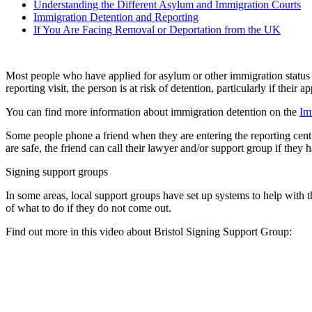
Understanding the Different Asylum and Immigration Courts
Immigration Detention and Reporting
If You Are Facing Removal or Deportation from the UK
Most people who have applied for asylum or other immigration status an
reporting visit, the person is at risk of detention, particularly if the
You can find more information about immigration detention on the
Im
Some people phone a friend when they are entering the reporting centre,
are safe, the friend can call their lawyer and/or support group if they 
Signing support groups
In some areas, local support groups have set up systems to help with t
of what to do if they do not come out.
Find out more in this video about Bristol Signing Support Group: