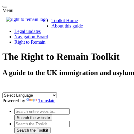
Menu
Toolkit Home
About this guide
Legal updates
Navigation Board
Right to Remain
The Right to Remain Toolkit
A guide to the UK immigration and asylum
Powered by
Translate