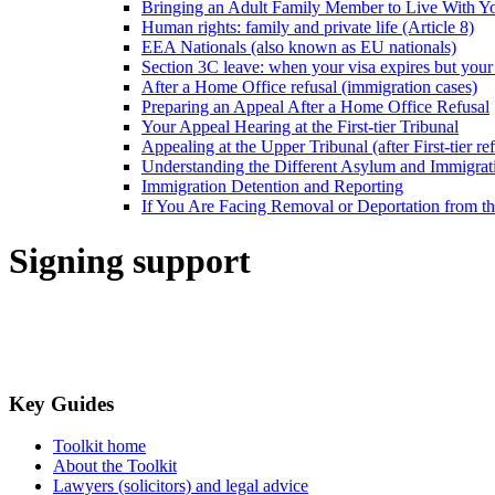
Bringing an Adult Family Member to Live With Y
Human rights: family and private life (Article 8)
EEA Nationals (also known as EU nationals)
Section 3C leave: when your visa expires but your 
After a Home Office refusal (immigration cases)
Preparing an Appeal After a Home Office Refusal
Your Appeal Hearing at the First-tier Tribunal
Appealing at the Upper Tribunal (after First-tier ref
Understanding the Different Asylum and Immigrat
Immigration Detention and Reporting
If You Are Facing Removal or Deportation from 
Signing support
Key Guides
Toolkit home
About the Toolkit
Lawyers (solicitors) and legal advice