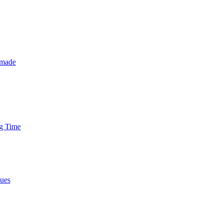
 made
ng Time
nues