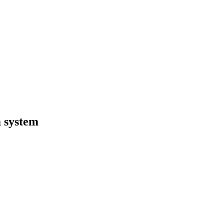
 system