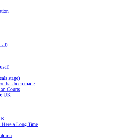
ation
sal)
usal)
als stage)
sion has been made
ion Courts
the UK
 UK
d Here a Long Time
ildren