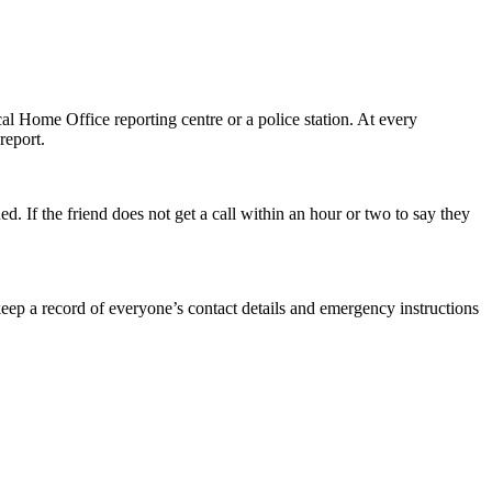
al Home Office reporting centre or a police station. At every
report.
d. If the friend does not get a call within an hour or two to say they
keep a record of everyone’s contact details and emergency instructions