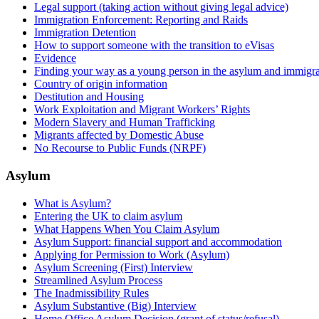
Legal support (taking action without giving legal advice)
Immigration Enforcement: Reporting and Raids
Immigration Detention
How to support someone with the transition to eVisas
Evidence
Finding your way as a young person in the asylum and immigra
Country of origin information
Destitution and Housing
Work Exploitation and Migrant Workers’ Rights
Modern Slavery and Human Trafficking
Migrants affected by Domestic Abuse
No Recourse to Public Funds (NRPF)
Asylum
What is Asylum?
Entering the UK to claim asylum
What Happens When You Claim Asylum
Asylum Support: financial support and accommodation
Applying for Permission to Work (Asylum)
Asylum Screening (First) Interview
Streamlined Asylum Process
The Inadmissibility Rules
Asylum Substantive (Big) Interview
Home Office Asylum Decision (grant of status/refusal)