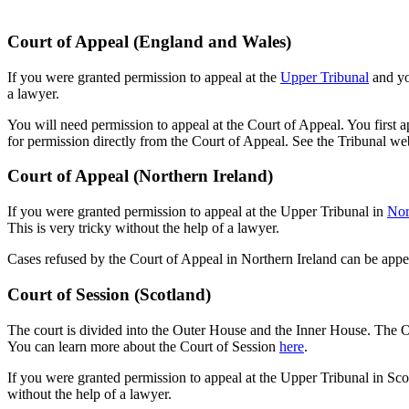
Court of Appeal (England and Wales)
If you were granted permission to appeal at the
Upper Tribunal
and yo
a lawyer.
You will need permission to appeal at the Court of Appeal. You first 
for permission directly from the Court of Appeal. See the Tribunal w
Court of Appeal (Northern Ireland)
If you were granted permission to appeal at the Upper Tribunal in
Nor
This is very tricky without the help of a lawyer.
Cases refused by the Court of Appeal in Northern Ireland can be app
Court of Session (Scotland)
The court is divided into the Outer House and the Inner House. The O
You can learn more about the Court of Session
here
.
If you were granted permission to appeal at the Upper Tribunal in Sco
without the help of a lawyer.