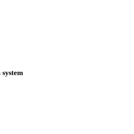
 system