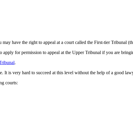
u may have the right to appeal at a court called the First-tier Tribuna
 to apply for permission to appeal at the Upper Tribunal if you are bringi
Tribunal
.
e. It is very hard to succeed at this level without the help of a good law
ing courts: