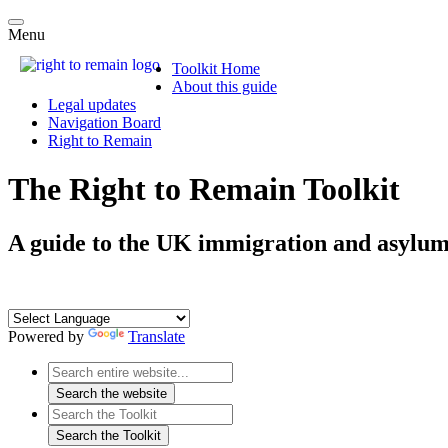
Menu
Toolkit Home
About this guide
Legal updates
Navigation Board
Right to Remain
The Right to Remain Toolkit
A guide to the UK immigration and asylum
Powered by
Translate