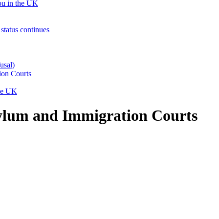
ou in the UK
status continues
usal)
ion Courts
the UK
sylum and Immigration Courts