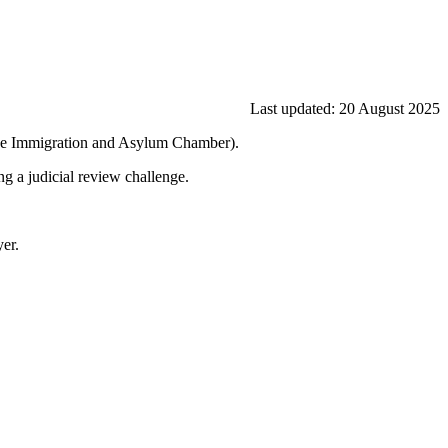
Last updated: 20 August 2025
l (the Immigration and Asylum Chamber).
ng a judicial review challenge.
yer.