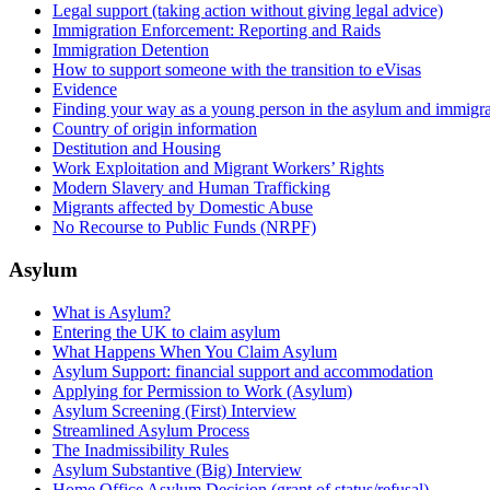
Legal support (taking action without giving legal advice)
Immigration Enforcement: Reporting and Raids
Immigration Detention
How to support someone with the transition to eVisas
Evidence
Finding your way as a young person in the asylum and immigra
Country of origin information
Destitution and Housing
Work Exploitation and Migrant Workers’ Rights
Modern Slavery and Human Trafficking
Migrants affected by Domestic Abuse
No Recourse to Public Funds (NRPF)
Asylum
What is Asylum?
Entering the UK to claim asylum
What Happens When You Claim Asylum
Asylum Support: financial support and accommodation
Applying for Permission to Work (Asylum)
Asylum Screening (First) Interview
Streamlined Asylum Process
The Inadmissibility Rules
Asylum Substantive (Big) Interview
Home Office Asylum Decision (grant of status/refusal)