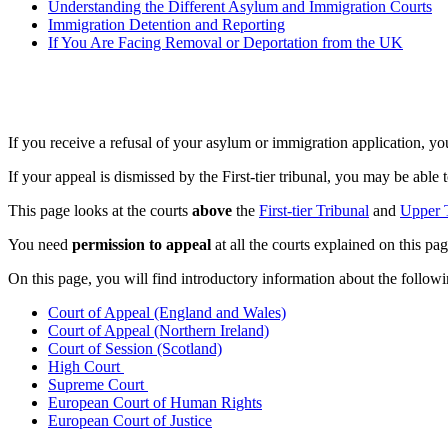
Understanding the Different Asylum and Immigration Courts
Immigration Detention and Reporting
If You Are Facing Removal or Deportation from the UK
If you receive a refusal of your asylum or immigration application, yo
If your appeal is dismissed by the First-tier tribunal, you may be able
This page looks at the courts
above
the
First-tier Tribunal
and
Upper 
You need
permission to appeal
at all the courts explained on this pag
On this page, you will find introductory information about the follow
Court of Appeal (England and Wales)
Court of Appeal (Northern Ireland)
Court of Session (Scotland)
High Court
Supreme Court
European Court of Human Rights
European Court of Justice