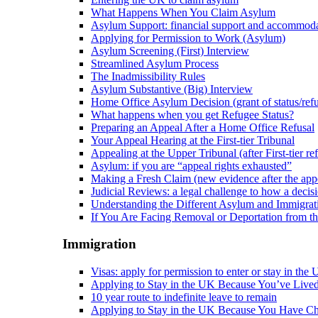
What Happens When You Claim Asylum
Asylum Support: financial support and accommod
Applying for Permission to Work (Asylum)
Asylum Screening (First) Interview
Streamlined Asylum Process
The Inadmissibility Rules
Asylum Substantive (Big) Interview
Home Office Asylum Decision (grant of status/refu
What happens when you get Refugee Status?
Preparing an Appeal After a Home Office Refusal
Your Appeal Hearing at the First-tier Tribunal
Appealing at the Upper Tribunal (after First-tier ref
Asylum: if you are “appeal rights exhausted”
Making a Fresh Claim (new evidence after the appe
Judicial Reviews: a legal challenge to how a deci
Understanding the Different Asylum and Immigrat
If You Are Facing Removal or Deportation from 
Immigration
Visas: apply for permission to enter or stay in the
Applying to Stay in the UK Because You’ve Live
10 year route to indefinite leave to remain
Applying to Stay in the UK Because You Have Ch