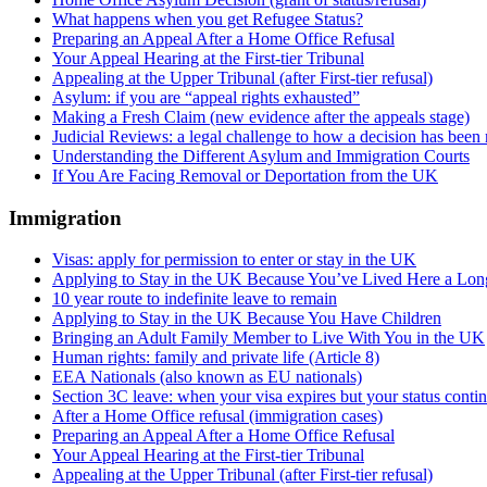
What happens when you get Refugee Status?
Preparing an Appeal After a Home Office Refusal
Your Appeal Hearing at the First-tier Tribunal
Appealing at the Upper Tribunal (after First-tier refusal)
Asylum: if you are “appeal rights exhausted”
Making a Fresh Claim (new evidence after the appeals stage)
Judicial Reviews: a legal challenge to how a decision has been
Understanding the Different Asylum and Immigration Courts
If You Are Facing Removal or Deportation from the UK
Immigration
Visas: apply for permission to enter or stay in the UK
Applying to Stay in the UK Because You’ve Lived Here a Lo
10 year route to indefinite leave to remain
Applying to Stay in the UK Because You Have Children
Bringing an Adult Family Member to Live With You in the UK
Human rights: family and private life (Article 8)
EEA Nationals (also known as EU nationals)
Section 3C leave: when your visa expires but your status conti
After a Home Office refusal (immigration cases)
Preparing an Appeal After a Home Office Refusal
Your Appeal Hearing at the First-tier Tribunal
Appealing at the Upper Tribunal (after First-tier refusal)