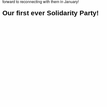
forward to reconnecting with them in January!
Our first ever Solidarity Party!