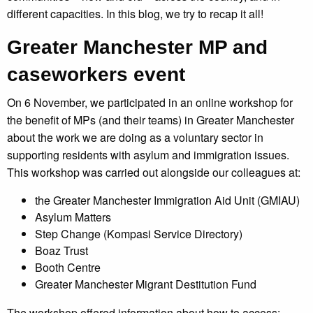
different capacities. In this blog, we try to recap it all!
Greater Manchester MP and
caseworkers event
On 6 November, we participated in an online workshop for
the benefit of MPs (and their teams) in Greater Manchester
about the work we are doing as a voluntary sector in
supporting residents with asylum and immigration issues.
This workshop was carried out alongside our colleagues at:
the Greater Manchester Immigration Aid Unit (GMIAU)
Asylum Matters
Step Change (Kompasi Service Directory)
Boaz Trust
Booth Centre
Greater Manchester Migrant Destitution Fund
The workshop offered information about how to access: