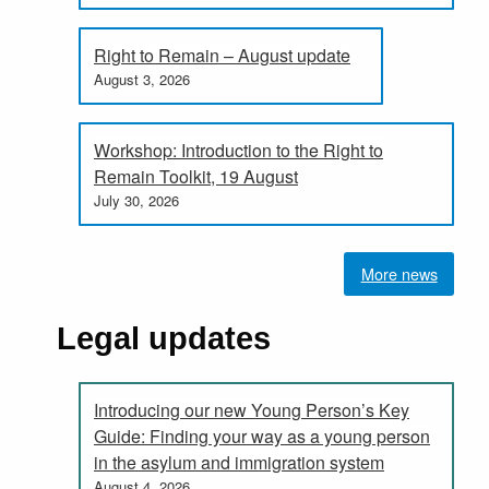
Right to Remain – August update
August 3, 2026
Workshop: Introduction to the Right to
Remain Toolkit, 19 August
July 30, 2026
More news
Legal updates
Introducing our new Young Person’s Key
Guide: Finding your way as a young person
in the asylum and immigration system
August 4, 2026