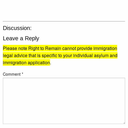
Discussion:
Leave a Reply
Please note Right to Remain cannot provide immigration
legal advice that is specific to your individual asylum and
immigration application
.
Comment
*