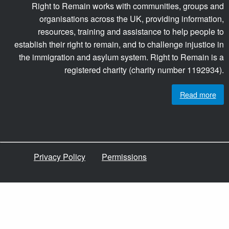
Right to Remain works with communities, groups and
organisations across the UK, providing information,
resources, training and assistance to help people to
establish their right to remain, and to challenge injustice in
the immigration and asylum system. Right to Remain is a
registered charity (charity number 1192934).
Read more
Privacy Policy
Permissions