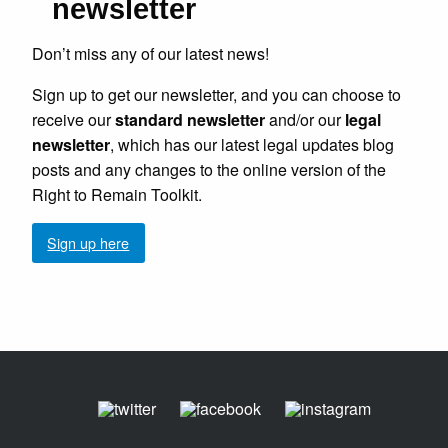
newsletter
Don’t miss any of our latest news!
Sign up to get our newsletter, and you can choose to
receive our
standard newsletter
and/or our
legal
newsletter
, which has our latest legal updates blog
posts and any changes to the online version of the
Right to Remain Toolkit.
Sign up here