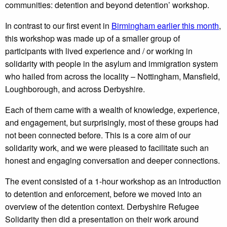
communities: detention and beyond detention’ workshop.
In contrast to our first event in
Birmingham earlier this month
,
this workshop was made up of a smaller group of
participants with lived experience and / or working in
solidarity with people in the asylum and immigration system
who hailed from across the locality – Nottingham, Mansfield,
Loughborough, and across Derbyshire.
Each of them came with a wealth of knowledge, experience,
and engagement, but surprisingly, most of these groups had
not been connected before. This is a core aim of our
solidarity work, and we were pleased to facilitate such an
honest and engaging conversation and deeper connections.
The event consisted of a 1-hour workshop as an introduction
to detention and enforcement, before we moved into an
overview of the detention context. Derbyshire Refugee
Solidarity then did a presentation on their work around