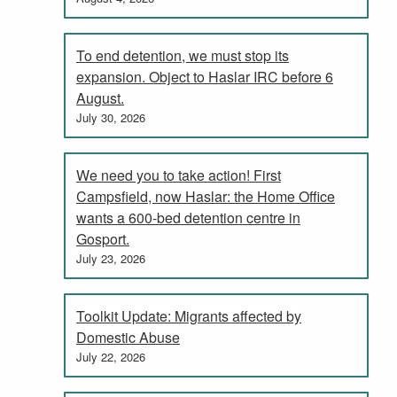
To end detention, we must stop its
expansion. Object to Haslar IRC before 6
August.
July 30, 2026
We need you to take action! First
Campsfield, now Haslar: the Home Office
wants a 600-bed detention centre in
Gosport.
July 23, 2026
Toolkit Update: Migrants affected by
Domestic Abuse
July 22, 2026