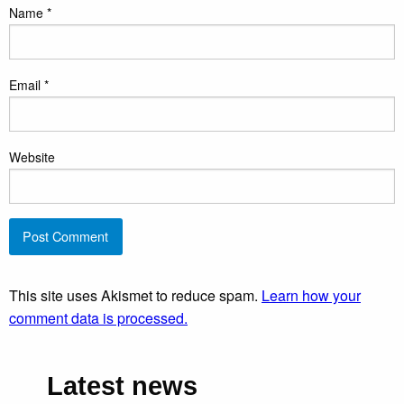
Name
*
Email
*
Website
This site uses Akismet to reduce spam.
Learn how your
comment data is processed.
Latest news