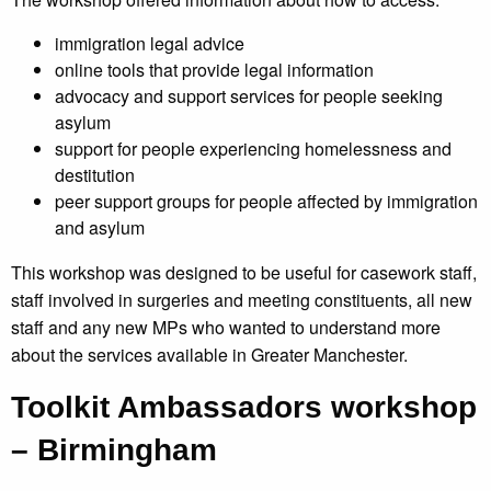
immigration legal advice
online tools that provide legal information
advocacy and support services for people seeking
asylum
support for people experiencing homelessness and
destitution
peer support groups for people affected by immigration
and asylum
This workshop was designed to be useful for casework staff,
staff involved in surgeries and meeting constituents, all new
staff and any new MPs who wanted to understand more
about the services available in Greater Manchester.
Toolkit Ambassadors workshop
– Birmingham