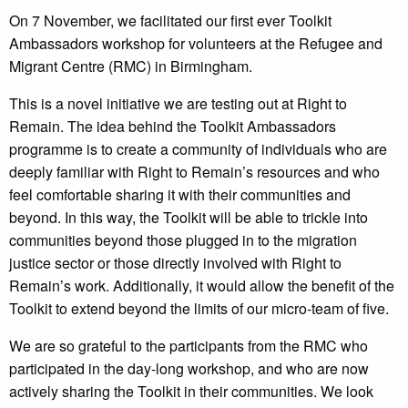
On 7 November, we facilitated our first ever Toolkit
Ambassadors workshop for volunteers at the Refugee and
Migrant Centre (RMC) in Birmingham.
This is a novel initiative we are testing out at Right to
Remain. The idea behind the Toolkit Ambassadors
programme is to create a community of individuals who are
deeply familiar with Right to Remain’s resources and who
feel comfortable sharing it with their communities and
beyond. In this way, the Toolkit will be able to trickle into
communities beyond those plugged in to the migration
justice sector or those directly involved with Right to
Remain’s work. Additionally, it would allow the benefit of the
Toolkit to extend beyond the limits of our micro-team of five.
We are so grateful to the participants from the RMC who
participated in the day-long workshop, and who are now
actively sharing the Toolkit in their communities. We look