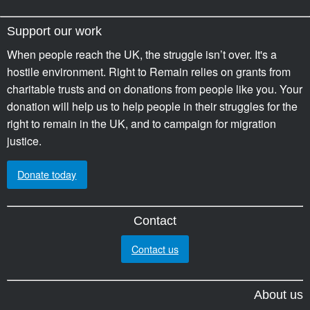
Support our work
When people reach the UK, the struggle isn’t over. It's a
hostile environment. Right to Remain relies on grants from
charitable trusts and on donations from people like you. Your
donation will help us to help people in their struggles for the
right to remain in the UK, and to campaign for migration
justice.
Donate today
Contact
Contact us
About us