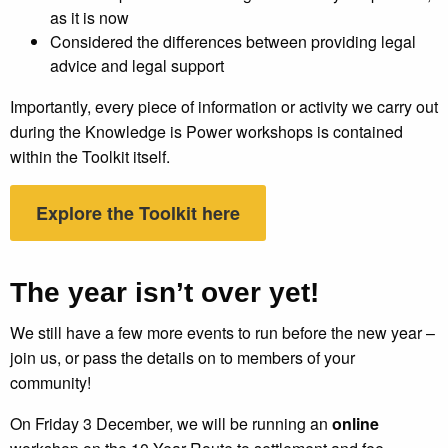
as it is now
Considered the differences between providing legal
advice and legal support
Importantly, every piece of information or activity we carry out
during the Knowledge is Power workshops is contained
within the Toolkit itself.
Explore the Toolkit here
The year isn’t over yet!
We still have a few more events to run before the new year –
join us, or pass the details on to members of your
community!
On Friday 3 December, we will be running an
online