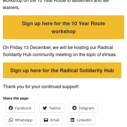
workshop on the 10 Year Route to settlement and fee
waivers.
Sign up here for the 10 Year Route
workshop
On Friday 13 December, we will be hosting our Radical
Solidarity Hub community meeting on the topic of eVisas.
Sign up here for the Radical Solidarity Hub
Thank you for your continued support!
Share this page:
Facebook
Twitter
Telegram
WhatsApp
Email
LinkedIn