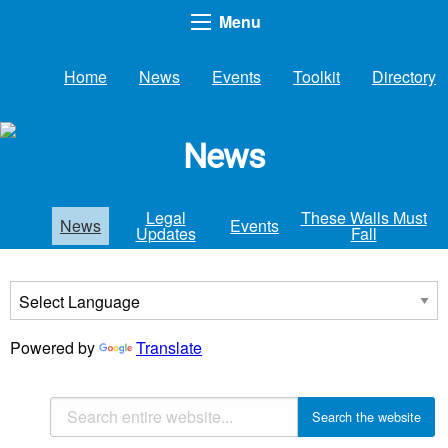
Menu
Home
News
Events
Toolkit
Directory
News
Legal
These Walls Must
News
Events
Updates
Fall
Powered by
Translate