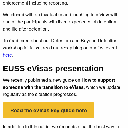
enforcement including reporting.
We closed with an invaluable and touching interview with
one of the participants with lived experience of detention,
and life after detention.
To read more about our Detention and Beyond Detention
workshop initiative, read our recap blog on our first event
here
.
EUSS eVisas presentation
We recently published a new guide on
How to support
someone with the transition to eVisas
, which we update
regularly as the situation progresses.
Read the eVisas key guide here
In addition to this guide, we recognise that the best way to