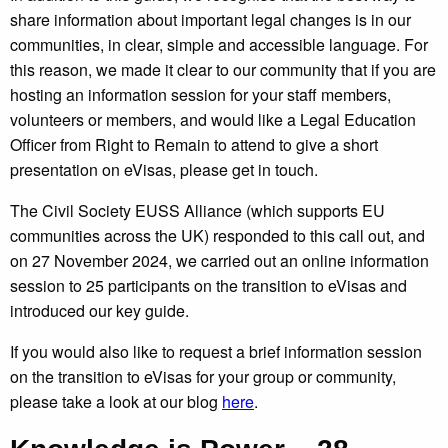
share information about important legal changes is in our
communities, in clear, simple and accessible language. For
this reason, we made it clear to our community that if you are
hosting an information session for your staff members,
volunteers or members, and would like a Legal Education
Officer from Right to Remain to attend to give a short
presentation on eVisas, please get in touch.
The Civil Society EUSS Alliance (which supports EU
communities across the UK) responded to this call out, and
on 27 November 2024, we carried out an online information
session to 25 participants on the transition to eVisas and
introduced our key guide.
If you would also like to request a brief information session
on the transition to eVisas for your group or community,
please take a look at our blog
here
.