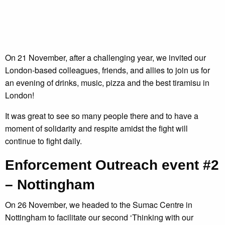
On 21 November, after a challenging year, we invited our
London-based colleagues, friends, and allies to join us for
an evening of drinks, music, pizza and the best tiramisu in
London!
It was great to see so many people there and to have a
moment of solidarity and respite amidst the fight will
continue to fight daily.
Enforcement Outreach event #2
– Nottingham
On 26 November, we headed to the Sumac Centre in
Nottingham to facilitate our second ‘Thinking with our