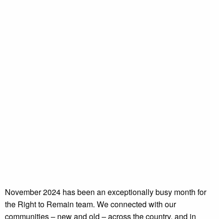
November 2024 has been an exceptionally busy month for
the Right to Remain team. We connected with our
communities – new and old – across the country, and in