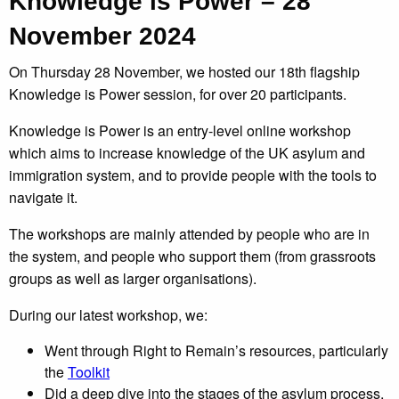
Knowledge is Power – 28
November 2024
On Thursday 28 November, we hosted our 18th flagship
Knowledge is Power session, for over 20 participants.
Knowledge is Power is an entry-level online workshop
which aims to increase knowledge of the UK asylum and
immigration system, and to provide people with the tools to
navigate it.
The workshops are mainly attended by people who are in
the system, and people who support them (from grassroots
groups as well as larger organisations).
During our latest workshop, we:
Went through Right to Remain’s resources, particularly
the
Toolkit
Did a deep dive into the stages of the asylum process,