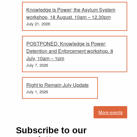
Knowledge is Power; the Asylum System
workshop, 18 August. 10am – 12.30pm
July 21, 2026
POSTPONED: Knowledge is Power;
Detention and Enforcement workshop. 8
July, 10am – 1pm
July 7, 2026
Right to Remain July Update
July 1, 2026
More events
Subscribe to our