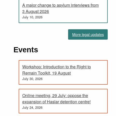
A major change to asylum interviews from
3 August 2026
July 10, 2026
More legal updates
Events
Workshop: Introduction to the Right to
Remain Toolkit, 19 August
July 30, 2026
Online meeting, 29 July: oppose the
expansion of Haslar detention centre!
July 24, 2026