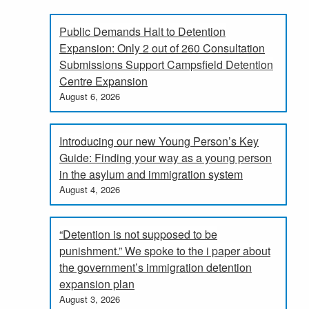
Public Demands Halt to Detention
Expansion: Only 2 out of 260 Consultation
Submissions Support Campsfield Detention
Centre Expansion
August 6, 2026
Introducing our new Young Person’s Key
Guide: Finding your way as a young person
in the asylum and immigration system
August 4, 2026
“Detention is not supposed to be
punishment.” We spoke to the i paper about
the government’s immigration detention
expansion plan
August 3, 2026