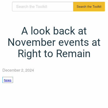
A look back at
November events at
Right to Remain
December 2, 2024
News