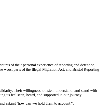
ounts of their personal experience of reporting and detention,
 worst parts of the Illegal Migration Act, and Bristol Reporting
darity. Their willingness to listen, understand, and stand with
king us feel seen, heard, and supported in our journey.
 and asking ‘how can we hold them to account?’.