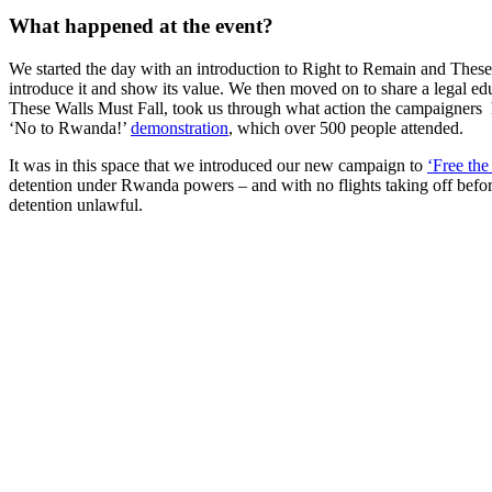
What happened at the event?
We started the day with an introduction to Right to Remain and These Wa
introduce it and show its value. We then moved on to share a legal e
These Walls Must Fall, took us through what action the campaigners 
‘No to Rwanda!’
demonstration
, which over 500 people attended.
It was in this space that we introduced our new campaign to
‘Free th
detention under Rwanda powers – and with no flights taking off before 
detention unlawful.