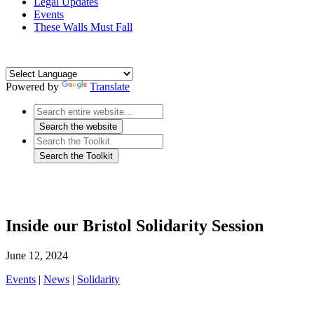
Legal Updates
Events
These Walls Must Fall
Powered by
Translate
Inside our Bristol Solidarity Session
June 12, 2024
Events
|
News
|
Solidarity