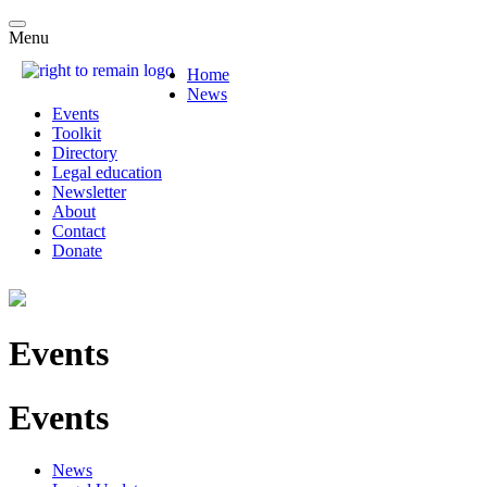
Menu
Home
News
Events
Toolkit
Directory
Legal education
Newsletter
About
Contact
Donate
Events
Events
News