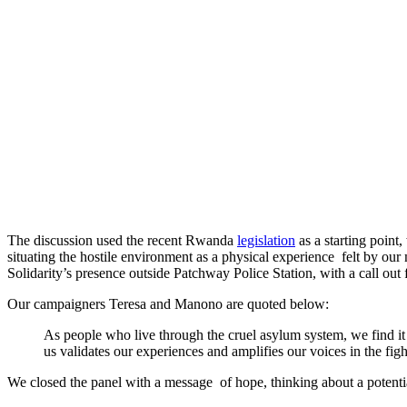
The discussion used the recent Rwanda
legislation
as a starting point
situating the hostile environment as a physical experience felt by o
Solidarity’s presence outside Patchway Police Station, with a call out 
Our campaigners Teresa and Manono are quoted below:
As people who live through the cruel asylum system, we find it 
us validates our experiences and amplifies our voices in the fig
We closed the panel with a message of hope, thinking about a potent