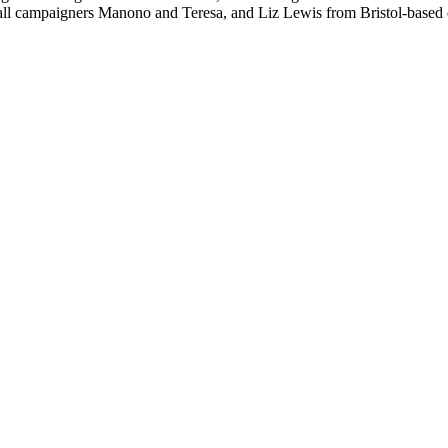
Fall campaigners Manono and Teresa, and Liz Lewis from Bristol-base