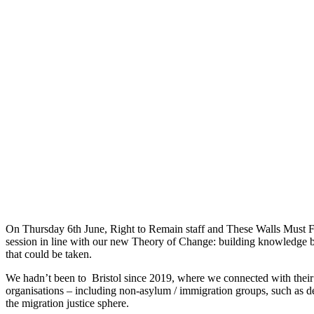
On Thursday 6th June, Right to Remain staff and These Walls Must Fall
session in line with our new Theory of Change: building knowledge by 
that could be taken.
We hadn’t been to Bristol since 2019, where we connected with their r
organisations – including non-asylum / immigration groups, such as des
the migration justice sphere.