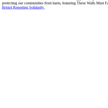
protecting our communities from harm, featuring These Walls Must 
Bristol Reporting Solidarity.