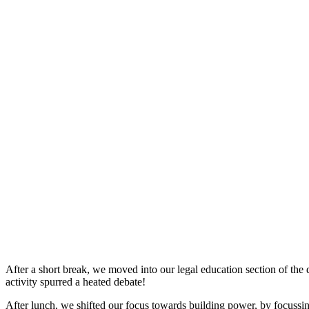
After a short break, we moved into our legal education section of th
activity spurred a heated debate!
After lunch, we shifted our focus towards building power, by focussing 