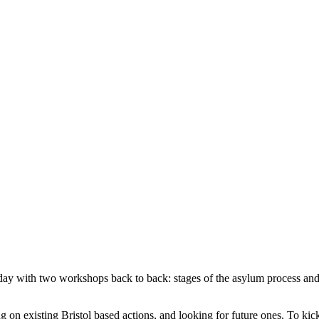
e day with two workshops back to back: stages of the asylum process an
on existing Bristol based actions, and looking for future ones. To kick 