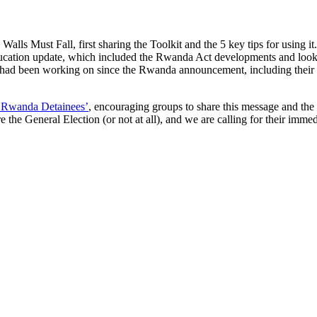
lls Must Fall, first sharing the Toolkit and the 5 key tips for using it
ducation update, which included the Rwanda Act developments and looki
had been working on since the Rwanda announcement, including their so
e Rwanda Detainees’
, encouraging groups to share this message and the 
the General Election (or not at all), and we are calling for their immed