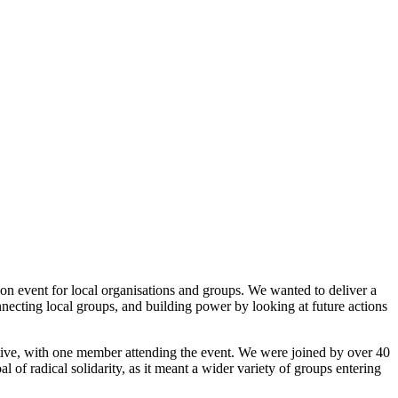
on event for local organisations and groups. We wanted to deliver a
necting local groups, and building power by looking at future actions
active, with one member attending the event. We were joined by over 40
 of radical solidarity, as it meant a wider variety of groups entering