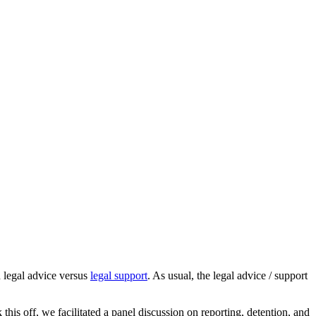
d legal advice versus
legal support
. As usual, the legal advice / support
this off, we facilitated a panel discussion on reporting, detention, and