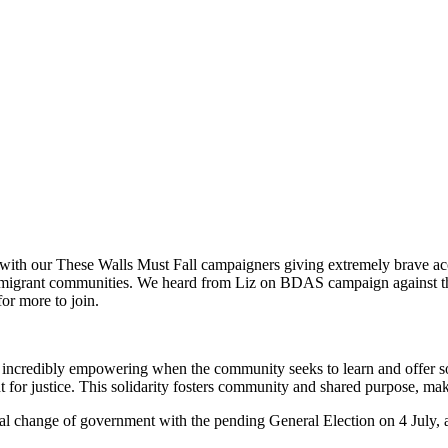
, with our These Walls Must Fall campaigners giving extremely brave acc
ur migrant communities. We heard from Liz on BDAS campaign against the
for more to join.
incredibly empowering when the community seeks to learn and offer soli
ht for justice. This solidarity fosters community and shared purpose, ma
ial change of government with the pending General Election on 4 July,