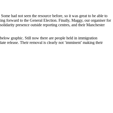
. Some had not seen the resource before, so it was great to be able to
ng forward to the General Election. Finally, Maggy, our organiser for
lidarity presence outside reporting centres, and their Manchester
below graphic. Still now there are people held in immigration
iate release. Their removal is clearly not ‘imminent’ making their