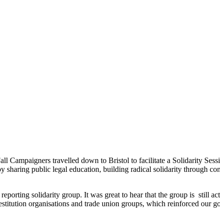
 Campaigners travelled down to Bristol to facilitate a Solidarity Sessi
sharing public legal education, building radical solidarity through con
eporting solidarity group. It was great to hear that the group is still 
titution organisations and trade union groups, which reinforced our goal