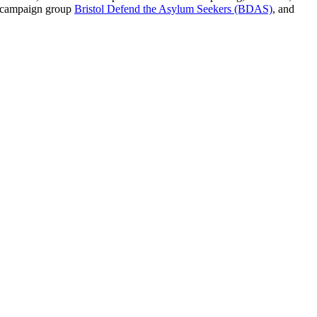
d campaign group
Bristol Defend the Asylum Seekers (BDAS)
, and