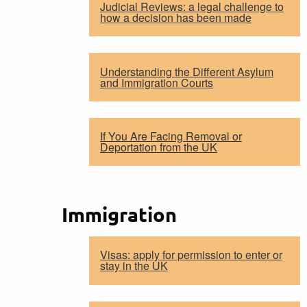
Judicial Reviews: a legal challenge to
how a decision has been made
Understanding the Different Asylum
and Immigration Courts
If You Are Facing Removal or
Deportation from the UK
Immigration
Visas: apply for permission to enter or
stay in the UK