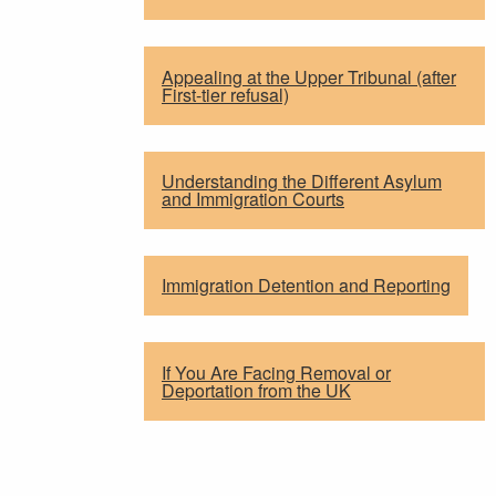
Appealing at the Upper Tribunal (after
First-tier refusal)
Understanding the Different Asylum
and Immigration Courts
Immigration Detention and Reporting
If You Are Facing Removal or
Deportation from the UK