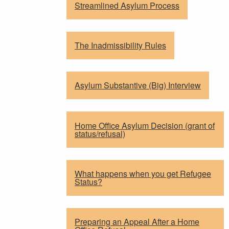
Streamlined Asylum Process
The Inadmissibility Rules
Asylum Substantive (Big) Interview
Home Office Asylum Decision (grant of
status/refusal)
What happens when you get Refugee
Status?
Preparing an Appeal After a Home