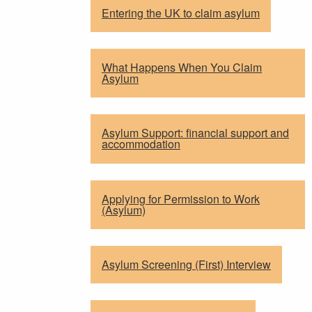
Entering the UK to claim asylum
What Happens When You Claim
Asylum
Asylum Support: financial support and
accommodation
Applying for Permission to Work
(Asylum)
Asylum Screening (First) Interview