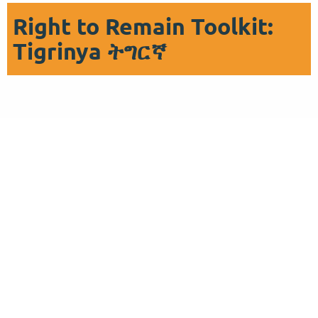
Right to Remain Toolkit:
Tigrinya ትግርኛ