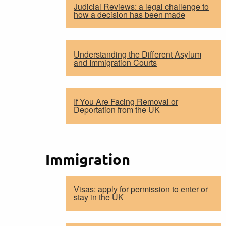
Judicial Reviews: a legal challenge to
how a decision has been made
Understanding the Different Asylum
and Immigration Courts
If You Are Facing Removal or
Deportation from the UK
Immigration
Visas: apply for permission to enter or
stay in the UK