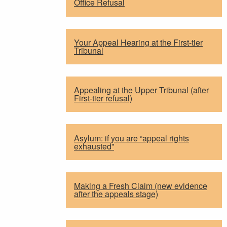
Office Refusal
Your Appeal Hearing at the First-tier
Tribunal
Appealing at the Upper Tribunal (after
First-tier refusal)
Asylum: if you are “appeal rights
exhausted”
Making a Fresh Claim (new evidence
after the appeals stage)