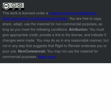
This work is licensed under a
Creative Commons Attribution-
NonCommercial 4.0 International License
. You are free to copy,
share, adapt, use the material for non-commercial purposes, as
long as you meet the following conditions:
Attribution:
You must
give appropriate credit, provide a link to the license, and indicate if
changes were made. You may do so in any reasonable manner, but
not in any way that suggests that Right to Remain endorses you or
your use.
NonCommercial:
You may not use the material for
commercial purposes.
Read more