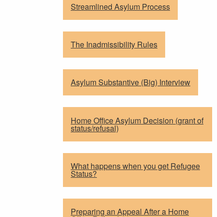
Streamlined Asylum Process
The Inadmissibility Rules
Asylum Substantive (Big) Interview
Home Office Asylum Decision (grant of
status/refusal)
What happens when you get Refugee
Status?
Preparing an Appeal After a Home