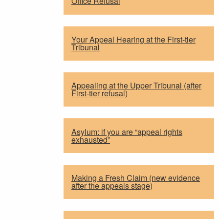
Office Refusal
Your Appeal Hearing at the First-tier
Tribunal
Appealing at the Upper Tribunal (after
First-tier refusal)
Asylum: if you are “appeal rights
exhausted”
Making a Fresh Claim (new evidence
after the appeals stage)