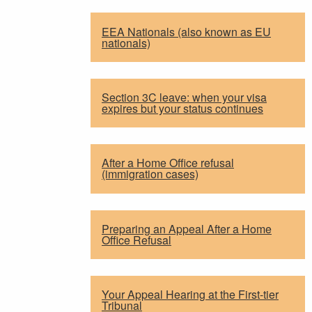
EEA Nationals (also known as EU
nationals)
Section 3C leave: when your visa
expires but your status continues
After a Home Office refusal
(immigration cases)
Preparing an Appeal After a Home
Office Refusal
Your Appeal Hearing at the First-tier
Tribunal