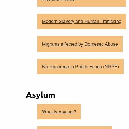
Modern Slavery and Human Trafficking
Migrants affected by Domestic Abuse
No Recourse to Public Funds (NRPF)
Asylum
What is Asylum?