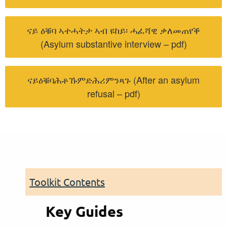
ናይ ዕቑባ ኣተሓትታ ኣብ ዩከይ፡ ሓፈሻዊ ቃለመጠየቕ
(Asylum substantive interview – pdf)
ናይዕቑባሕቶኹምድሕሪምንጻጉ (After an asylum
refusal – pdf)
Toolkit Contents
Key Guides