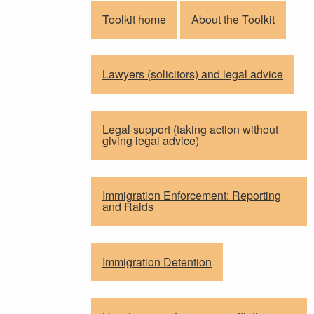
Toolkit home
About the Toolkit
Lawyers (solicitors) and legal advice
Legal support (taking action without
giving legal advice)
Immigration Enforcement: Reporting
and Raids
Immigration Detention