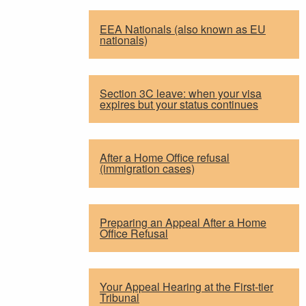
EEA Nationals (also known as EU
nationals)
Section 3C leave: when your visa
expires but your status continues
After a Home Office refusal
(immigration cases)
Preparing an Appeal After a Home
Office Refusal
Your Appeal Hearing at the First-tier
Tribunal