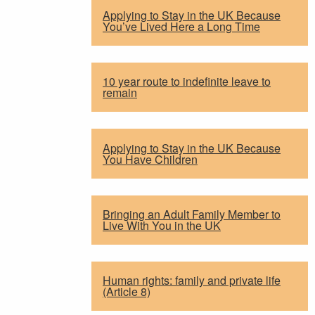
Applying to Stay in the UK Because
You’ve Lived Here a Long Time
10 year route to indefinite leave to
remain
Applying to Stay in the UK Because
You Have Children
Bringing an Adult Family Member to
Live With You in the UK
Human rights: family and private life
(Article 8)