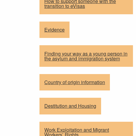
How to support someone with the
transition to eVisas
Evidence
Finding your way as a young person in
the asylum and immigration system
Country of origin information
Destitution and Housing
Work Exploitation and Migrant
Workers’ Rights