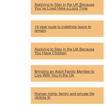
Applying to Stay in the UK Because
You’ve Lived Here a Long Time
10 year route to indefinite leave to
remain
Applying to Stay in the UK Because
You Have Children
Bringing an Adult Family Member to
Live With You in the UK
Human rights: family and private life
(Article 8)