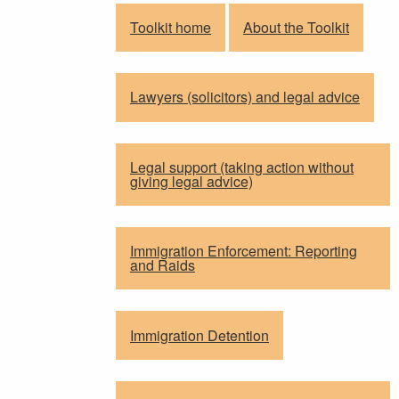
Toolkit home
About the Toolkit
Lawyers (solicitors) and legal advice
Legal support (taking action without
giving legal advice)
Immigration Enforcement: Reporting
and Raids
Immigration Detention