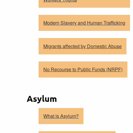
Modern Slavery and Human Trafficking
Migrants affected by Domestic Abuse
No Recourse to Public Funds (NRPF)
Asylum
What is Asylum?