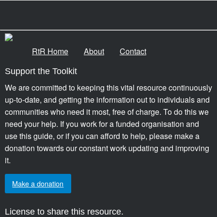
RtR Home
About
Contact
Support the Toolkit
We are committed to keeping this vital resource continuously
up-to-date, and getting the information out to individuals and
communities who need it most, free of charge. To do this we
need your help. If you work for a funded organisation and
use this guide, or if you can afford to help, please make a
donation towards our constant work updating and improving
it.
Make a donation
License to share this resource.