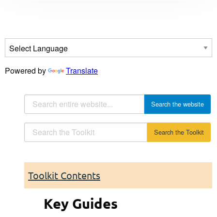
Powered by
Translate
Toolkit Contents
Key Guides