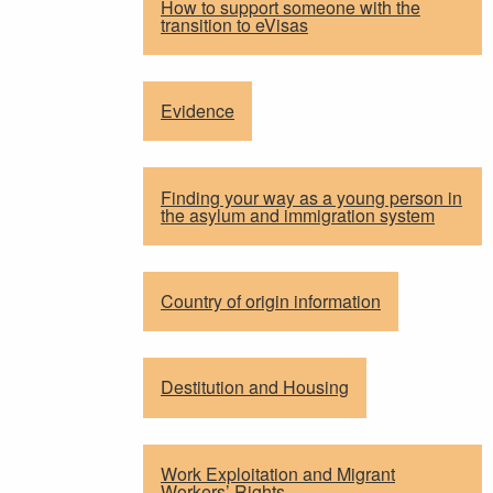
How to support someone with the
transition to eVisas
Evidence
Finding your way as a young person in
the asylum and immigration system
Country of origin information
Destitution and Housing
Work Exploitation and Migrant
Workers’ Rights