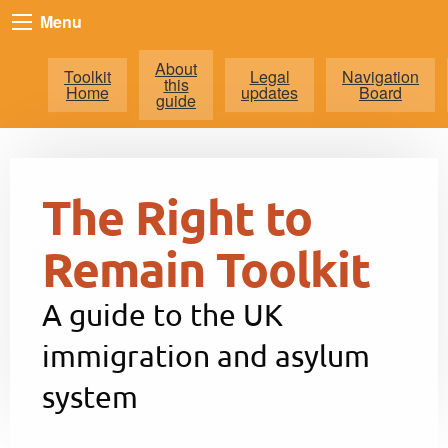
Menu
About
Toolkit
Legal
Navigation
this
Home
updates
Board
guide
The Right to
Remain Toolkit
A guide to the UK
immigration and asylum
system