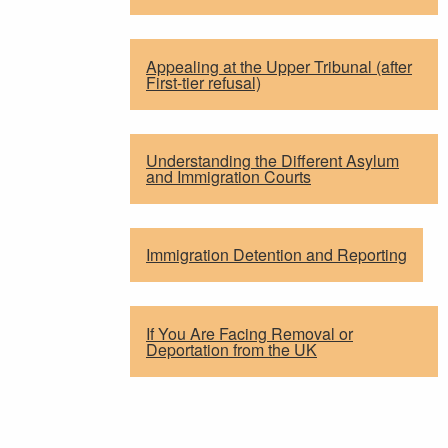
Appealing at the Upper Tribunal (after
First-tier refusal)
Understanding the Different Asylum
and Immigration Courts
Immigration Detention and Reporting
If You Are Facing Removal or
Deportation from the UK