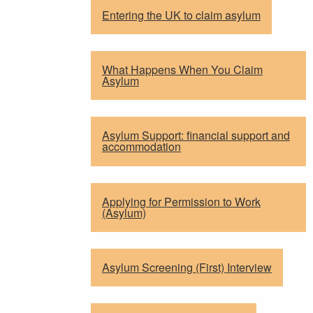
Entering the UK to claim asylum
What Happens When You Claim
Asylum
Asylum Support: financial support and
accommodation
Applying for Permission to Work
(Asylum)
Asylum Screening (First) Interview