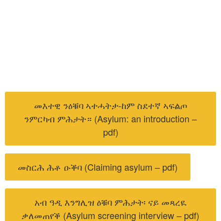
መእተዊ ንዕቑባ ኣተሓትታ-ከም ስደተኛ ኣፍልጦ
ንምርካብ ምሕታት። (Asylum: an introduction –
pdf)
መስርሕ ሕቶ ዑቕባ (Claiming asylum – pdf)
አብ ዓዲ እንግሊዝ ዕቑባ ምሕታት፡ ናይ መጻረዪ
ቃለመጠየቕ (Asylum screening interview – pdf)