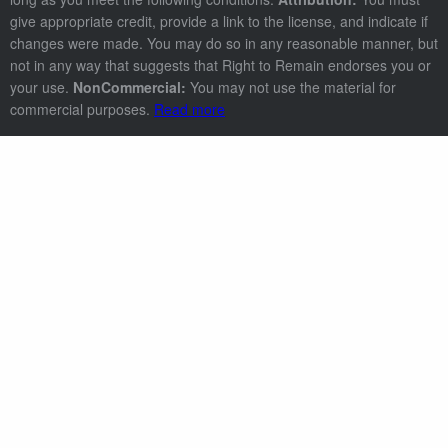
give appropriate credit, provide a link to the license, and indicate if
changes were made. You may do so in any reasonable manner, but
not in any way that suggests that Right to Remain endorses you or
your use.
NonCommercial:
You may not use the material for
commercial purposes.
Read more