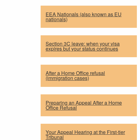
EEA Nationals (also known as EU
nationals)
Section 3C leave: when your visa
expires but your status continues
After a Home Office refusal
(immigration cases)
Preparing an Appeal After a Home
Office Refusal
Your Appeal Hearing at the First-tier
Tribunal