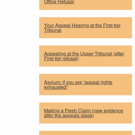
Office Refusal
Your Appeal Hearing at the First-tier
Tribunal
Appealing at the Upper Tribunal (after
First-tier refusal)
Asylum: if you are “appeal rights
exhausted”
Making a Fresh Claim (new evidence
after the appeals stage)