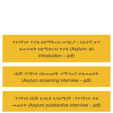
የጥገኝነት ጥያቄ ስለማቅረብ መግቢያ – ስደተኛ ሆኖ
ለመታወቅ ስለሚቀርብ ጥያቄ (Asylum: an
introduction – pdf)
በUK ጥገኝነት ስለመጠየቅ- የማጣሪያ ቃለመጠይቅ
(Asylum screening interview – pdf)
ጥገኝነት በUK እንዴት እንደሚገኝ : የጥገኝነት ቃለ
መጠይቅ (Asylum substantive interview – pdf)