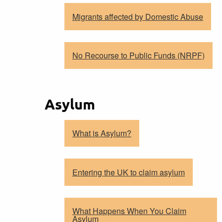
Migrants affected by Domestic Abuse
No Recourse to Public Funds (NRPF)
Asylum
What is Asylum?
Entering the UK to claim asylum
What Happens When You Claim
Asylum