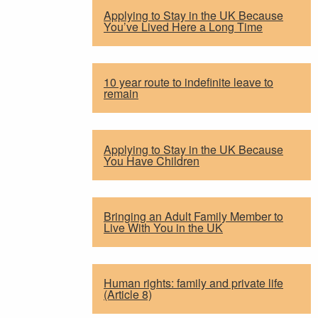
Applying to Stay in the UK Because
You’ve Lived Here a Long Time
10 year route to indefinite leave to
remain
Applying to Stay in the UK Because
You Have Children
Bringing an Adult Family Member to
Live With You in the UK
Human rights: family and private life
(Article 8)