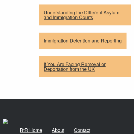
Understanding the Different Asylum
and Immigration Courts
Immigration Detention and Reporting
If You Are Facing Removal or
Deportation from the UK
RtR Home
About
Contact