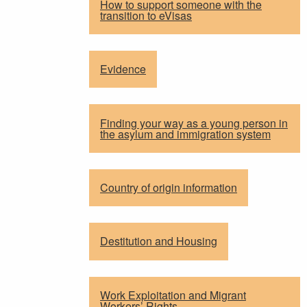
How to support someone with the
transition to eVisas
Evidence
Finding your way as a young person in
the asylum and immigration system
Country of origin information
Destitution and Housing
Work Exploitation and Migrant
Workers’ Rights