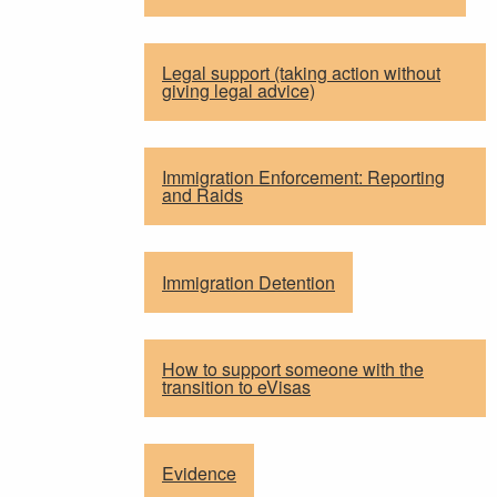
Legal support (taking action without
giving legal advice)
Immigration Enforcement: Reporting
and Raids
Immigration Detention
How to support someone with the
transition to eVisas
Evidence