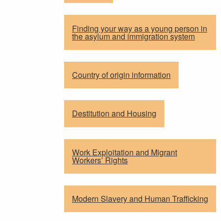
Finding your way as a young person in
the asylum and immigration system
Country of origin information
Destitution and Housing
Work Exploitation and Migrant
Workers’ Rights
Modern Slavery and Human Trafficking