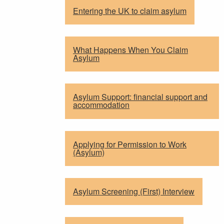
Entering the UK to claim asylum
What Happens When You Claim
Asylum
Asylum Support: financial support and
accommodation
Applying for Permission to Work
(Asylum)
Asylum Screening (First) Interview