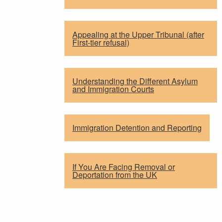
Appealing at the Upper Tribunal (after
First-tier refusal)
Understanding the Different Asylum
and Immigration Courts
Immigration Detention and Reporting
If You Are Facing Removal or
Deportation from the UK