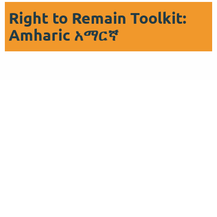
Right to Remain Toolkit:
Amharic አማርኛ