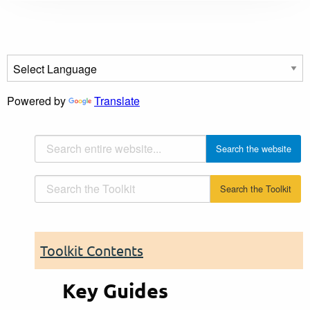
Powered by
Translate
Toolkit Contents
Key Guides