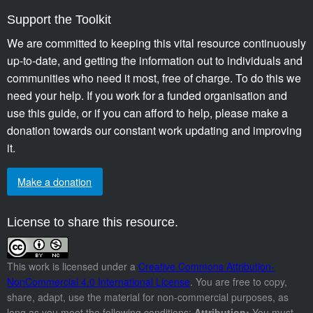
Support the Toolkit
We are committed to keeping this vital resource continuously
up-to-date, and getting the information out to individuals and
communities who need it most, free of charge. To do this we
need your help. If you work for a funded organisation and
use this guide, or if you can afford to help, please make a
donation towards our constant work updating and improving
it.
Make a donation
License to share this resource.
This work is licensed under a
Creative Commons Attribution-
NonCommercial 4.0 International License
. You are free to copy,
share, adapt, use the material for non-commercial purposes, as
long as you meet the following conditions:
Attribution:
You must