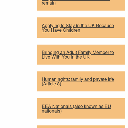
remain
Applying to Stay in the UK Because
You Have Children
Bringing an Adult Family Member to
Live With You in the UK
Human rights: family and private life
(Article 8)
EEA Nationals (also known as EU
nationals)