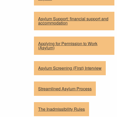
Asylum Support: financial support and
accommodation
Applying for Permission to Work
(Asylum)
Asylum Screening (First) Interview
Streamlined Asylum Process
The Inadmissibility Rules