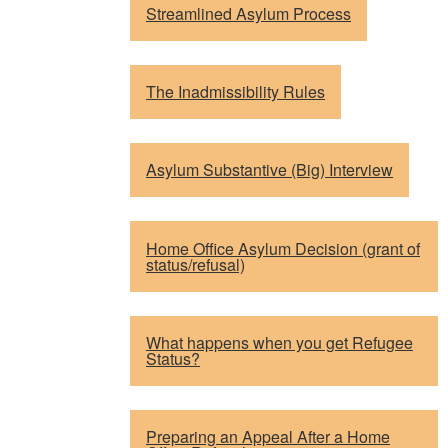
Streamlined Asylum Process
The Inadmissibility Rules
Asylum Substantive (Big) Interview
Home Office Asylum Decision (grant of
status/refusal)
What happens when you get Refugee
Status?
Preparing an Appeal After a Home