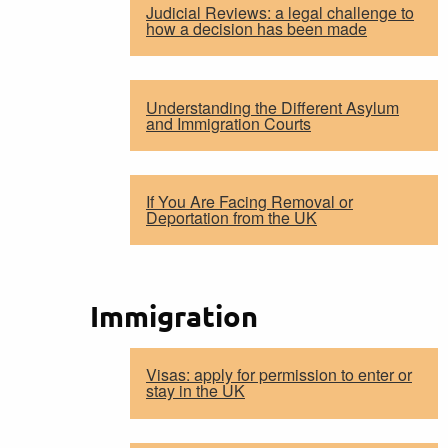
Judicial Reviews: a legal challenge to
how a decision has been made
Understanding the Different Asylum
and Immigration Courts
If You Are Facing Removal or
Deportation from the UK
Immigration
Visas: apply for permission to enter or
stay in the UK