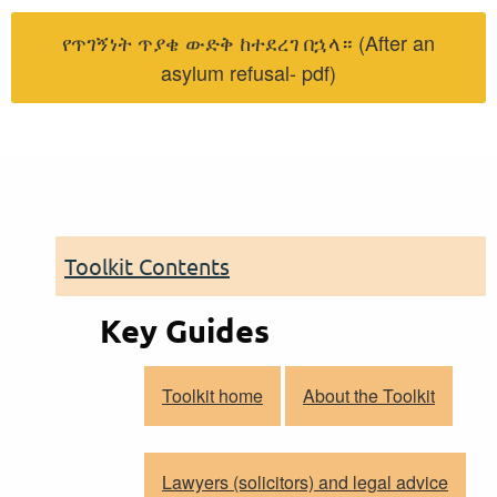
የጥገኝነት ጥያቄ ውድቅ ከተደረገ በኋላ። (After an
asylum refusal- pdf)
Toolkit Contents
Key Guides
Toolkit home
About the Toolkit
Lawyers (solicitors) and legal advice