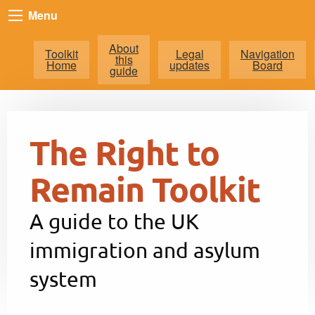
Menu
About
Toolkit
Legal
Navigation
this
Home
updates
Board
guide
The Right to
Remain Toolkit
A guide to the UK
immigration and asylum
system