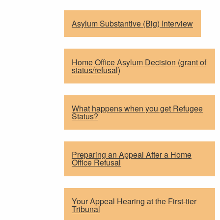
Asylum Substantive (Big) Interview
Home Office Asylum Decision (grant of
status/refusal)
What happens when you get Refugee
Status?
Preparing an Appeal After a Home
Office Refusal
Your Appeal Hearing at the First-tier
Tribunal