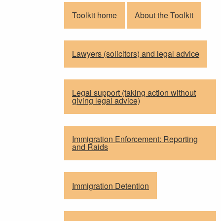
Toolkit home
About the Toolkit
Lawyers (solicitors) and legal advice
Legal support (taking action without
giving legal advice)
Immigration Enforcement: Reporting
and Raids
Immigration Detention