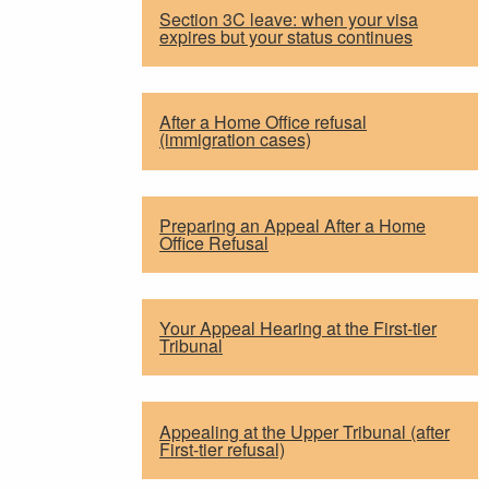
Section 3C leave: when your visa
expires but your status continues
After a Home Office refusal
(immigration cases)
Preparing an Appeal After a Home
Office Refusal
Your Appeal Hearing at the First-tier
Tribunal
Appealing at the Upper Tribunal (after
First-tier refusal)