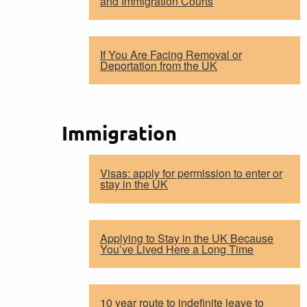
and Immigration Courts
If You Are Facing Removal or
Deportation from the UK
Immigration
Visas: apply for permission to enter or
stay in the UK
Applying to Stay in the UK Because
You’ve Lived Here a Long Time
10 year route to indefinite leave to