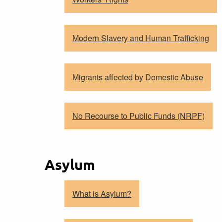
Modern Slavery and Human Trafficking
Migrants affected by Domestic Abuse
No Recourse to Public Funds (NRPF)
Asylum
What is Asylum?