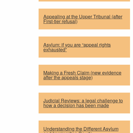
Appealing at the Upper Tribunal (after
First-tier refusal)
Asylum: if you are “appeal rights
exhausted”
Making a Fresh Claim (new evidence
after the appeals stage)
Judicial Reviews: a legal challenge to
how a decision has been made
Understanding the Different Asylum