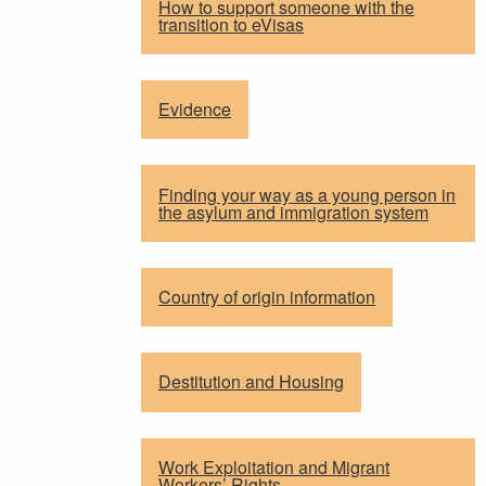
How to support someone with the
transition to eVisas
Evidence
Finding your way as a young person in
the asylum and immigration system
Country of origin information
Destitution and Housing
Work Exploitation and Migrant
Workers’ Rights