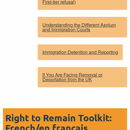
First-tier refusal)
Understanding the Different Asylum
and Immigration Courts
Immigration Detention and Reporting
If You Are Facing Removal or
Deportation from the UK
Right to Remain Toolkit:
French/en français