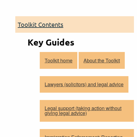
Toolkit Contents
Key Guides
Toolkit home
About the Toolkit
Lawyers (solicitors) and legal advice
Legal support (taking action without
giving legal advice)