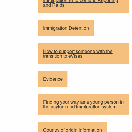
Immigration Enforcement: Reporting
and Raids
Immigration Detention
How to support someone with the
transition to eVisas
Evidence
Finding your way as a young person in
the asylum and immigration system
Country of origin information