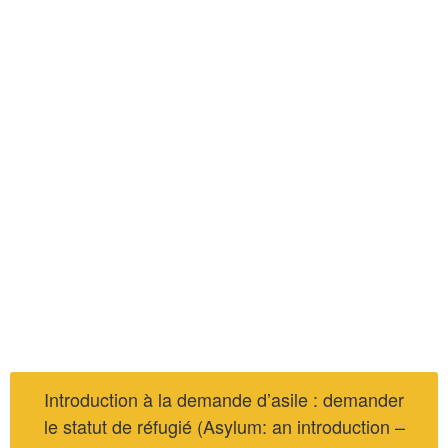
Introduction à la demande d’asile : demander
le statut de réfugié (Asylum: an introduction –