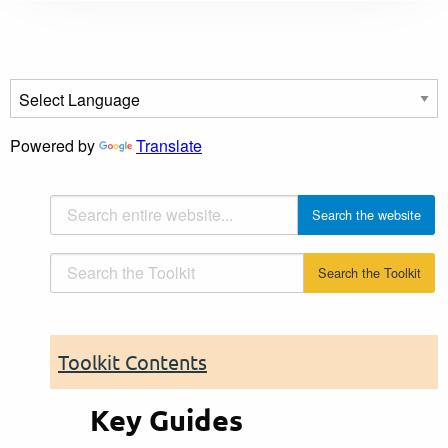
Powered by
Translate
Toolkit Contents
Key Guides