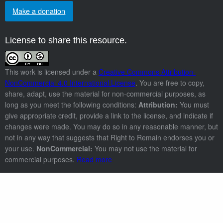
Make a donation
License to share this resource.
This work is licensed under a
Creative Commons Attribution-
NonCommercial 4.0 International License
. You are free to copy,
share, adapt, use the material for non-commercial purposes, as
long as you meet the following conditions:
Attribution:
You must
give appropriate credit, provide a link to the license, and indicate if
changes were made. You may do so in any reasonable manner, but
not in any way that suggests that Right to Remain endorses you or
your use.
NonCommercial:
You may not use the material for
commercial purposes.
Read more