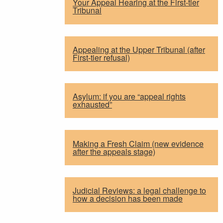
Your Appeal Hearing at the First-tier
Tribunal
Appealing at the Upper Tribunal (after
First-tier refusal)
Asylum: if you are “appeal rights
exhausted”
Making a Fresh Claim (new evidence
after the appeals stage)
Judicial Reviews: a legal challenge to
how a decision has been made