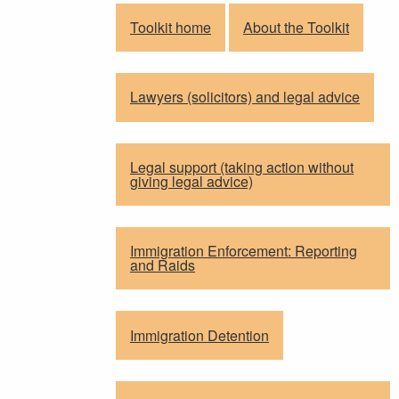
Toolkit home
About the Toolkit
Lawyers (solicitors) and legal advice
Legal support (taking action without
giving legal advice)
Immigration Enforcement: Reporting
and Raids
Immigration Detention