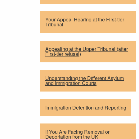
Your Appeal Hearing at the First-tier
Tribunal
Appealing at the Upper Tribunal (after
First-tier refusal)
Understanding the Different Asylum
and Immigration Courts
Immigration Detention and Reporting
If You Are Facing Removal or
Deportation from the UK