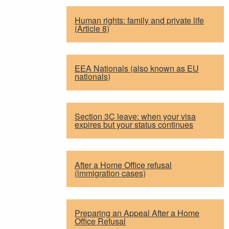
Human rights: family and private life
(Article 8)
EEA Nationals (also known as EU
nationals)
Section 3C leave: when your visa
expires but your status continues
After a Home Office refusal
(immigration cases)
Preparing an Appeal After a Home
Office Refusal