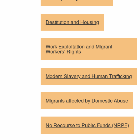
Destitution and Housing
Work Exploitation and Migrant
Workers’ Rights
Modern Slavery and Human Trafficking
Migrants affected by Domestic Abuse
No Recourse to Public Funds (NRPF)