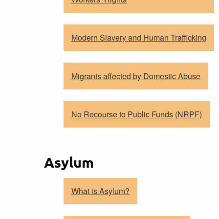
Modern Slavery and Human Trafficking
Migrants affected by Domestic Abuse
No Recourse to Public Funds (NRPF)
Asylum
What is Asylum?