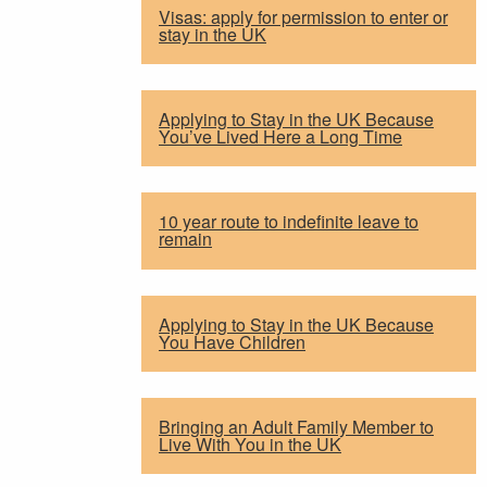
Visas: apply for permission to enter or
stay in the UK
Applying to Stay in the UK Because
You’ve Lived Here a Long Time
10 year route to indefinite leave to
remain
Applying to Stay in the UK Because
You Have Children
Bringing an Adult Family Member to
Live With You in the UK