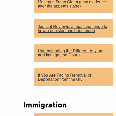
Making a Fresh Claim (new evidence
after the appeals stage)
Judicial Reviews: a legal challenge to
how a decision has been made
Understanding the Different Asylum
and Immigration Courts
If You Are Facing Removal or
Deportation from the UK
Immigration