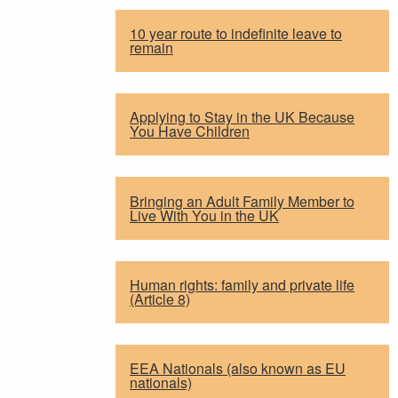
10 year route to indefinite leave to
remain
Applying to Stay in the UK Because
You Have Children
Bringing an Adult Family Member to
Live With You in the UK
Human rights: family and private life
(Article 8)
EEA Nationals (also known as EU
nationals)