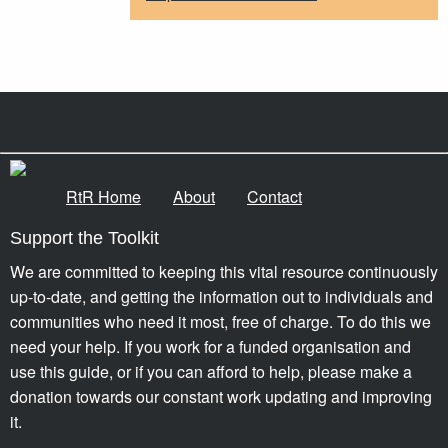
RtR Home
About
Contact
Support the Toolkit
We are committed to keeping this vital resource continuously
up-to-date, and getting the information out to individuals and
communities who need it most, free of charge. To do this we
need your help. If you work for a funded organisation and
use this guide, or if you can afford to help, please make a
donation towards our constant work updating and improving
it.