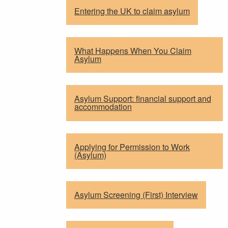
Entering the UK to claim asylum
What Happens When You Claim
Asylum
Asylum Support: financial support and
accommodation
Applying for Permission to Work
(Asylum)
Asylum Screening (First) Interview