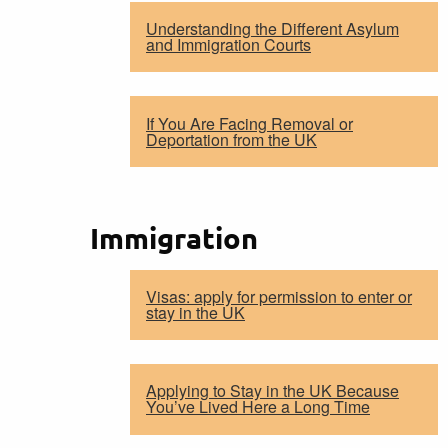
Understanding the Different Asylum
and Immigration Courts
If You Are Facing Removal or
Deportation from the UK
Immigration
Visas: apply for permission to enter or
stay in the UK
Applying to Stay in the UK Because
You’ve Lived Here a Long Time