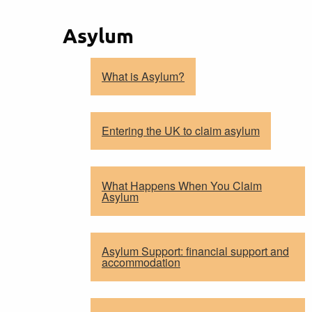
Asylum
What is Asylum?
Entering the UK to claim asylum
What Happens When You Claim
Asylum
Asylum Support: financial support and
accommodation