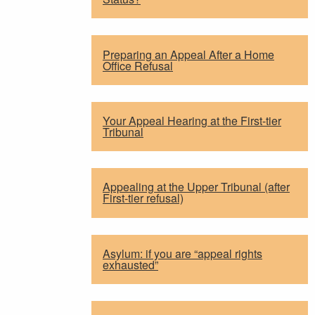
Preparing an Appeal After a Home
Office Refusal
Your Appeal Hearing at the First-tier
Tribunal
Appealing at the Upper Tribunal (after
First-tier refusal)
Asylum: if you are “appeal rights
exhausted”