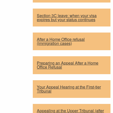
Section 3C leave: when your visa
expires but your status continues
After a Home Office refusal
(immigration cases)
Preparing an Appeal After a Home
Office Refusal
Your Appeal Hearing at the First-tier
Tribunal
Appealing at the Upper Tribunal (after