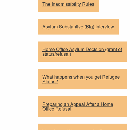
The Inadmissibility Rules
Asylum Substantive (Big) Interview
Home Office Asylum Decision (grant of
status/refusal)
What happens when you get Refugee
Status?
Preparing an Appeal After a Home
Office Refusal