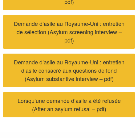
pdf)
Demande d’asile au Royaume-Uni : entretien
de sélection (Asylum screening interview –
pdf)
Demande d’asile au Royaume-Uni : entretien
d’asile consacré aux questions de fond
(Asylum substantive interview – pdf)
Lorsqu’une demande d’asile a été refusée
(After an asylum refusal – pdf)