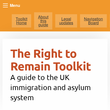
Menu
About
Toolkit
Legal
Navigation
this
Home
updates
Board
guide
The Right to
Remain Toolkit
A guide to the UK
immigration and asylum
system