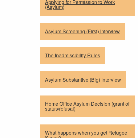
Applying for Permission to Work
(Asylum)
Asylum Screening (First) Interview
The Inadmissibility Rules
Asylum Substantive (Big) Interview
Home Office Asylum Decision (grant of
status/refusal)
What happens when you get Refugee
Status?