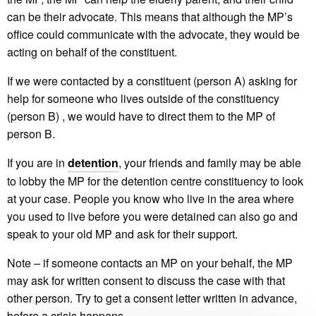
can be their advocate. This means that although the MP’s
office could communicate with the advocate, they would be
acting on behalf of the constituent.
If we were contacted by a constituent (person A) asking for
help for someone who lives outside of the constituency
(person B) , we would have to direct them to the MP of
person B.
If you are in
detention
, your friends and family may be able
to lobby the MP for the detention centre constituency to look
at your case. People you know who live in the area where
you used to live before you were detained can also go and
speak to your old MP and ask for their support.
Note – if someone contacts an MP on your behalf, the MP
may ask for written consent to discuss the case with that
other person. Try to get a consent letter written in advance,
before a crisis happens.