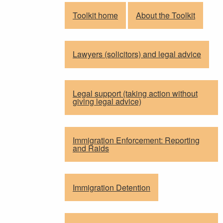
Toolkit home
About the Toolkit
Lawyers (solicitors) and legal advice
Legal support (taking action without
giving legal advice)
Immigration Enforcement: Reporting
and Raids
Immigration Detention