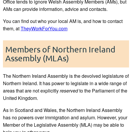
Office tends to ignore Welsh Assembly Members (AMs), but
AMs can provide information, advice and contacts.
You can find out who your local AM is, and how to contact
them, at
TheyWorkForYou.com
Members of Northern Ireland
Assembly (MLAs)
The Northern Ireland Assembly is the devolved legislature of
Northern Ireland. It has power to legislate in a wide range of
areas that are not explicitly
reserved
to the Parliament of the
United Kingdom.
As in Scotland and Wales, the Northern Ireland Assembly
has no powers over immigration and asylum. However, your
Member of the Legislative Assembly (MLA) may be able to