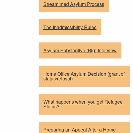
Streamlined Asylum Process
The Inadmissibility Rules
Asylum Substantive (Big) Interview
Home Office Asylum Decision (grant of
status/refusal)
What happens when you get Refugee
Status?
Preparing an Appeal After a Home