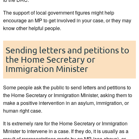
The support of local government figures might help
encourage an MP to get involved in your case, or they may
know other helpful people.
Sending letters and petitions to
the Home Secretary or
Immigration Minister
Some people ask the public to send letters and petitions to
the Home Secretary or Immigration Minister, asking them to
make a positive intervention in an asylum, immigration, or
human right case.
It is extremely rare for the Home Secretary or Immigration
Minister to intervene in a case. If they do, it is usually as a
result of representations made by an MP (see above), or