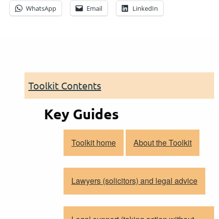
WhatsApp
Email
LinkedIn
Toolkit Contents
Key Guides
Toolkit home
About the Toolkit
Lawyers (solicitors) and legal advice