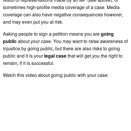
sometimes high-profile media coverage of a case. Media
coverage can also have negative consequences however,
and may even put you at risk.
Asking people to sign a petition means you are
going
public
about your case. You may want to raise awareness of
injustice by going public, but there are also risks to going
public and it is your
legal case
that will get you the right to
remain, if it is successful.
Watch this video about going public with your case: