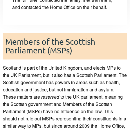
and contacted the Home Office on their behalf.
Members of the Scottish
Parliament (MSPs)
Scotland is part of the United Kingdom, and elects MPs to
the UK Parliament, but it also has a Scottish Parliament. The
Scottish government has powers in areas such as health,
education and justice, but not immigration and asylum.
These matters are
reserved
to the UK parliament, meaning
the Scottish government and Members of the Scottish
Parliament (MSPs) have no influence on the law. This
should not rule out MSPs representing their constituents in a
similar way to MPs, but since around 2009 the Home Office,