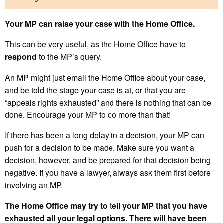
Your MP can raise your case with the Home Office.
This can be very useful, as the Home Office have to
respond
to the MP’s query.
An MP might just email the Home Office about your case,
and be told the stage your case is at, or that you are
“appeals rights exhausted” and there is nothing that can be
done. Encourage your MP to do more than that!
If there has been a long delay in a decision, your MP can
push for a decision to be made. Make sure you want a
decision, however, and be prepared for that decision being
negative. If you have a lawyer, always ask them first before
involving an MP.
The Home Office may try to tell your MP that you have
exhausted all your legal options. There will have been