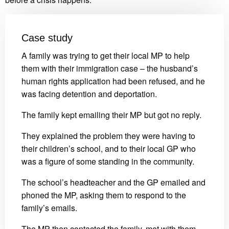
Case study
A family was trying to get their local MP to help
them with their immigration case – the husband’s
human rights application had been refused, and he
was facing detention and deportation.
The family kept emailing their MP but got no reply.
They explained the problem they were having to
their children’s school, and to their local GP who
was a figure of some standing in the community.
The school’s headteacher and the GP emailed and
phoned the MP, asking them to respond to the
family’s emails.
The MP then contacted the family, met with them,