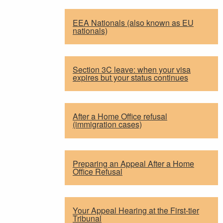
EEA Nationals (also known as EU
nationals)
Section 3C leave: when your visa
expires but your status continues
After a Home Office refusal
(immigration cases)
Preparing an Appeal After a Home
Office Refusal
Your Appeal Hearing at the First-tier
Tribunal