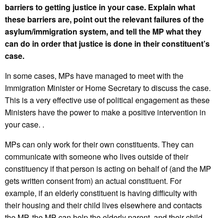
barriers to getting justice in your case. Explain what
these barriers are, point out the relevant failures of the
asylum/immigration system, and tell the MP what they
can do in order that justice is done in their constituent’s
case.
In some cases, MPs have managed to meet with the
Immigration Minister or Home Secretary to discuss the case.
This is a very effective use of political engagement as these
Ministers have the power to make a positive intervention in
your case. .
MPs can only work for their own constituents. They can
communicate with someone who lives outside of their
constituency if that person is acting on behalf of (and the MP
gets written consent from) an actual constituent. For
example, if an elderly constituent is having difficulty with
their housing and their child lives elsewhere and contacts
the MP, the MP can help the elderly parent, and their child