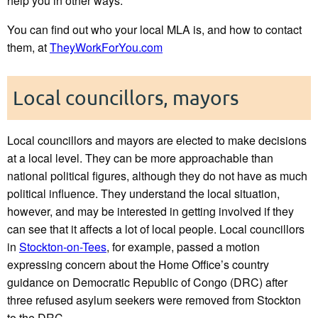
help you in other ways.
You can find out who your local MLA is, and how to contact
them, at
TheyWorkForYou.com
Local councillors, mayors
Local councillors and mayors are elected to make decisions
at a local level. They can be more approachable than
national political figures, although they do not have as much
political influence. They understand the local situation,
however, and may be interested in getting involved if they
can see that it affects a lot of local people. Local councillors
in
Stockton-on-Tees
, for example, passed a motion
expressing concern about the Home Office’s country
guidance on Democratic Republic of Congo (DRC) after
three refused asylum seekers were removed from Stockton
to the DRC.