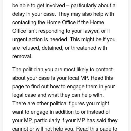
be able to get involved – particularly about a
delay in your case. They may also help with
contacting the Home Office if the Home
Office isn’t responding to your lawyer, or if
urgent action is needed. This might be if you
are refused, detained, or threatened with
removal.
The politician you are most likely to contact
about your case is your local MP. Read this
page to find out how to engage them in your
legal case and what they can help with.
There are other political figures you might
want to engage in addition to or instead of
your MP, particularly if your MP has said they
cannot or will not help you. Read this page to