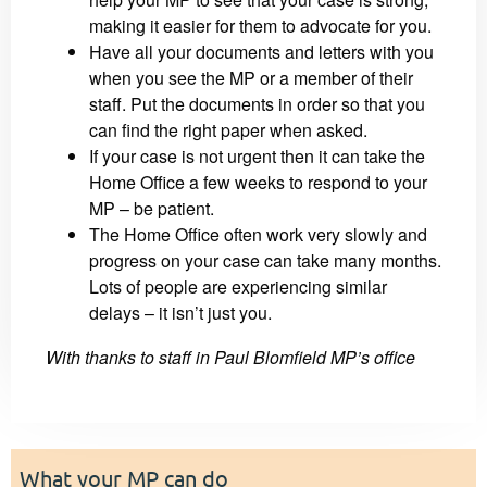
making it easier for them to advocate for you.
Have all your documents and letters with you
when you see the MP or a member of their
staff. Put the documents in order so that you
can find the right paper when asked.
If your case is not urgent then it can take the
Home Office a few weeks to respond to your
MP – be patient.
The Home Office often work very slowly and
progress on your case can take many months.
Lots of people are experiencing similar
delays – it isn’t just you.
With thanks to staff in Paul Blomfield MP’s office
What your MP can do