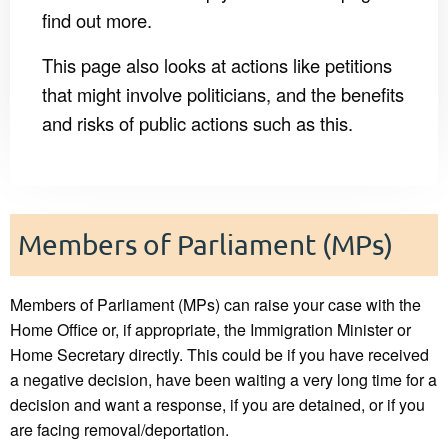
find out more.
This page also looks at actions like petitions
that might involve politicians, and the benefits
and risks of public actions such as this.
Members of Parliament (MPs)
Members of Parliament (MPs) can raise your case with the
Home Office or, if appropriate, the Immigration Minister or
Home Secretary directly. This could be if you have received
a negative decision, have been waiting a very long time for a
decision and want a response, if you are detained, or if you
are facing removal/deportation.