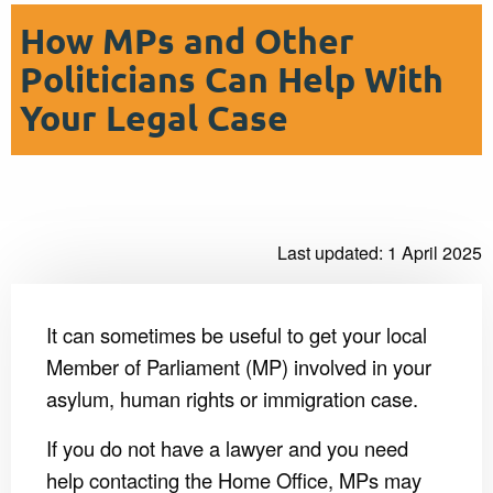
How MPs and Other
Politicians Can Help With
Your Legal Case
Last updated: 1 April 2025
It can sometimes be useful to get your local
Member of Parliament (MP) involved in your
asylum, human rights or immigration case.
If you do not have a lawyer and you need
help contacting the Home Office, MPs may