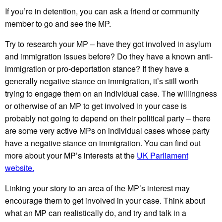
If you’re in detention, you can ask a friend or community
member to go and see the MP.
Try to research your MP – have they got involved in asylum
and immigration issues before? Do they have a known anti-
immigration or pro-deportation stance? If they have a
generally negative stance on immigration, it’s still worth
trying to engage them on an individual case. The willingness
or otherwise of an MP to get involved in your case is
probably not going to depend on their political party – there
are some very active MPs on individual cases whose party
have a negative stance on immigration. You can find out
more about your MP’s interests at the
UK Parliament
website.
Linking your story to an area of the MP’s interest may
encourage them to get involved in your case. Think about
what an MP can realistically do, and try and talk in a