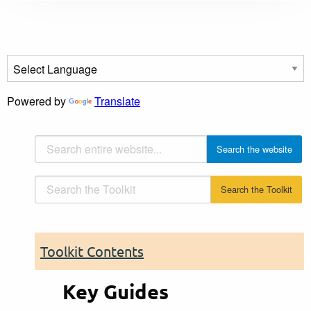
Powered by
Translate
Toolkit Contents
Key Guides