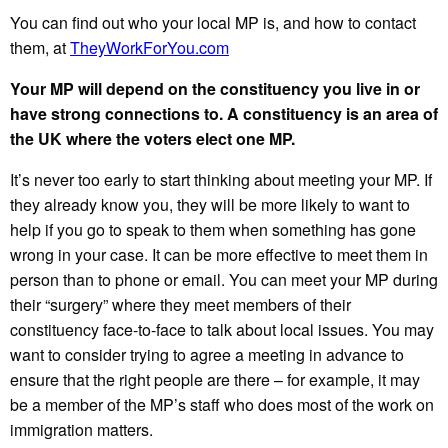
You can find out who your local MP is, and how to contact
them, at
TheyWorkForYou.com
Your MP will depend on the constituency you live in or
have strong connections to. A constituency is an area of
the UK where the voters elect one MP.
It’s never too early to start thinking about meeting your MP. If
they already know you, they will be more likely to want to
help if you go to speak to them when something has gone
wrong in your case. It can be more effective to meet them in
person than to phone or email. You can meet your MP during
their “surgery” where they meet members of their
constituency face-to-face to talk about local issues. You may
want to consider trying to agree a meeting in advance to
ensure that the right people are there – for example, it may
be a member of the MP’s staff who does most of the work on
immigration matters.