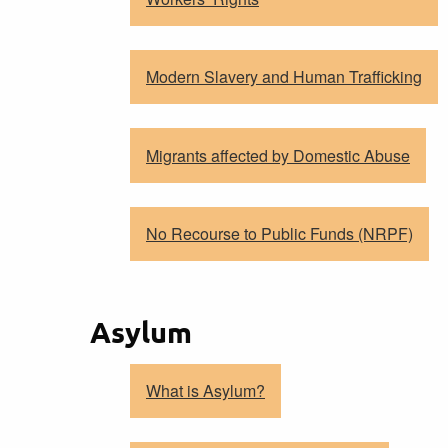
Modern Slavery and Human Trafficking
Migrants affected by Domestic Abuse
No Recourse to Public Funds (NRPF)
Asylum
What is Asylum?