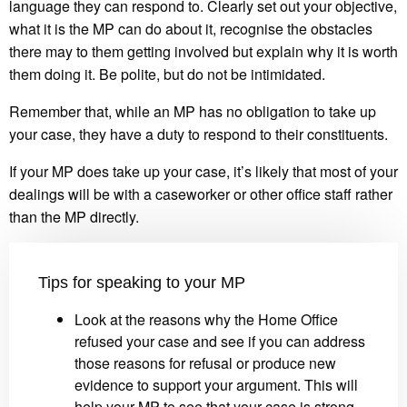
language they can respond to. Clearly set out your objective,
what it is the MP can do about it, recognise the obstacles
there may to them getting involved but explain why it is worth
them doing it. Be polite, but do not be intimidated.
Remember that, while an MP has no obligation to take up
your case, they have a duty to respond to their constituents.
If your MP does take up your case, it’s likely that most of your
dealings will be with a caseworker or other office staff rather
than the MP directly.
Tips for speaking to your MP
Look at the reasons why the Home Office
refused your case and see if you can address
those reasons for refusal or produce new
evidence to support your argument. This will
help your MP to see that your case is strong,