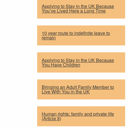
Applying to Stay in the UK Because
You’ve Lived Here a Long Time
10 year route to indefinite leave to
remain
Applying to Stay in the UK Because
You Have Children
Bringing an Adult Family Member to
Live With You in the UK
Human rights: family and private life
(Article 8)