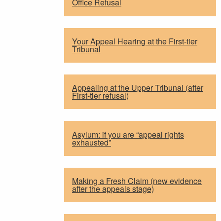
Office Refusal
Your Appeal Hearing at the First-tier
Tribunal
Appealing at the Upper Tribunal (after
First-tier refusal)
Asylum: if you are “appeal rights
exhausted”
Making a Fresh Claim (new evidence
after the appeals stage)