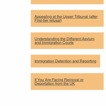
Appealing at the Upper Tribunal (after
First-tier refusal)
Understanding the Different Asylum
and Immigration Courts
Immigration Detention and Reporting
If You Are Facing Removal or
Deportation from the UK