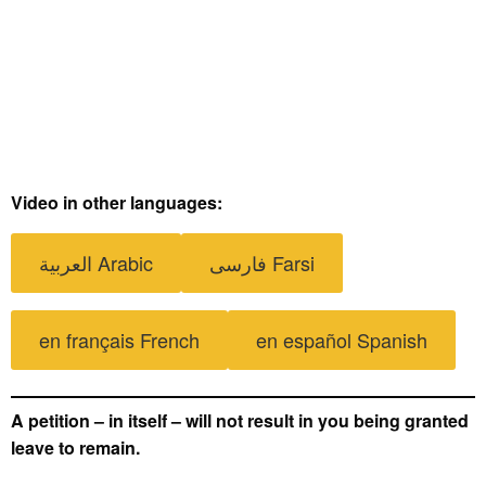
Video in other languages:
العربية Arabic
فارسی Farsi
en français French
en español Spanish
A petition – in itself – will not result in you being granted
leave to remain.