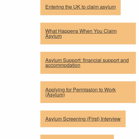
Entering the UK to claim asylum
What Happens When You Claim
Asylum
Asylum Support: financial support and
accommodation
Applying for Permission to Work
(Asylum)
Asylum Screening (First) Interview