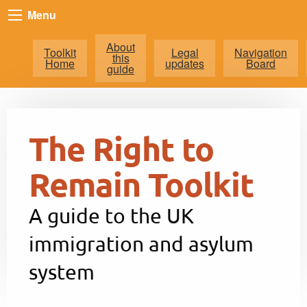
Menu
About
Toolkit
Legal
Navigation
this
Home
updates
Board
guide
The Right to
Remain Toolkit
A guide to the UK
immigration and asylum
system