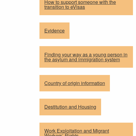
How to support someone with the
transition to eVisas
Evidence
Finding your way as a young person in
the asylum and immigration system
Country of origin information
Destitution and Housing
Work Exploitation and Migrant
Workers’ Rights