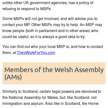
unlike other UK government agencies, has a policy of
refusing to respond to MSPs.
Some MSPs will not get involved, and will advise you to
contact your MP. Other MSPs may try to help. An MSP may
know people (both in parliament and in other areas) who
could be useful, so it is always a good idea to try.
You can find out who your local MSP is, and how to contact
them, at
TheyWorkForYou.com
Members of the Welsh Assembly
(AMs)
Similarly to Scotland, certain legal powers are devolved to
the National Assembly for Wales, but, like Scotland, not
immigration and asylum. Also like in Scotland, the Home