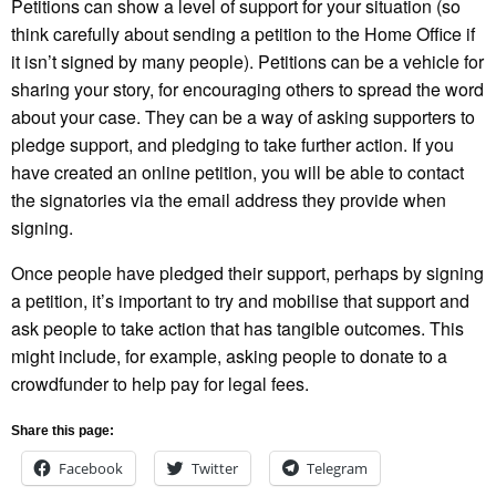
Petitions can show a level of support for your situation (so
think carefully about sending a petition to the Home Office if
it isn’t signed by many people). Petitions can be a vehicle for
sharing your story, for encouraging others to spread the word
about your case. They can be a way of asking supporters to
pledge support, and pledging to take further action. If you
have created an online petition, you will be able to contact
the signatories via the email address they provide when
signing.
Once people have pledged their support, perhaps by signing
a petition, it’s important to try and mobilise that support and
ask people to take action that has tangible outcomes. This
might include, for example, asking people to donate to a
crowdfunder to help pay for legal fees.
Share this page:
Facebook
Twitter
Telegram