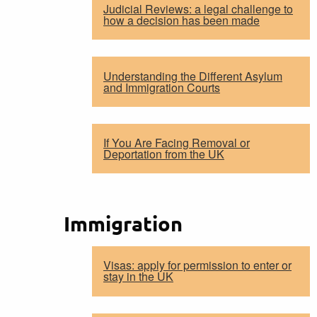
Judicial Reviews: a legal challenge to
how a decision has been made
Understanding the Different Asylum
and Immigration Courts
If You Are Facing Removal or
Deportation from the UK
Immigration
Visas: apply for permission to enter or
stay in the UK