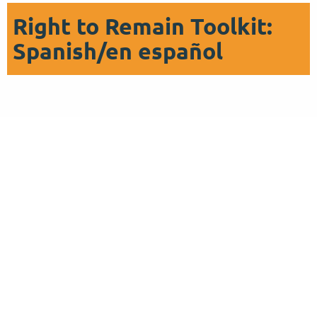
Right to Remain Toolkit:
Spanish/en español