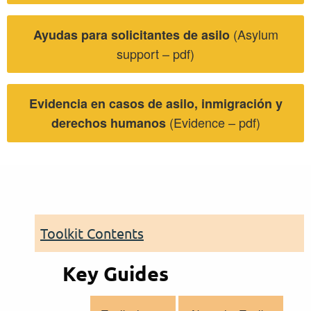
(Asylum
Ayudas para solicitantes de asilo
support – pdf)
Evidencia en casos de asilo, inmigración y
(Evidence – pdf)
derechos humanos
Toolkit Contents
Key Guides