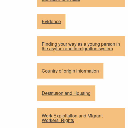
Evidence
Finding your way as a young person in
the asylum and immigration system
Country of origin information
Destitution and Housing
Work Exploitation and Migrant
Workers’ Rights