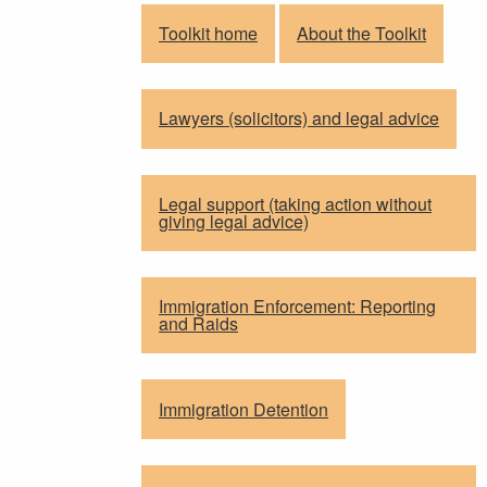
Toolkit home
About the Toolkit
Lawyers (solicitors) and legal advice
Legal support (taking action without
giving legal advice)
Immigration Enforcement: Reporting
and Raids
Immigration Detention