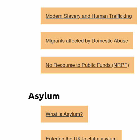
Modern Slavery and Human Trafficking
Migrants affected by Domestic Abuse
No Recourse to Public Funds (NRPF)
Asylum
What is Asylum?
Entering the UK to claim asylum