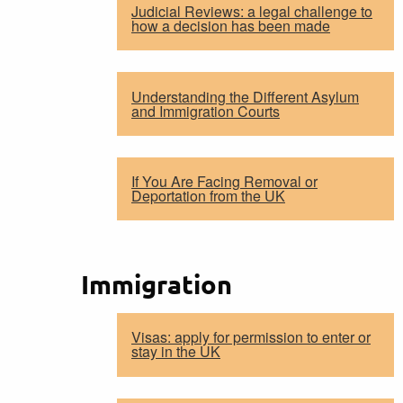
Judicial Reviews: a legal challenge to
how a decision has been made
Understanding the Different Asylum
and Immigration Courts
If You Are Facing Removal or
Deportation from the UK
Immigration
Visas: apply for permission to enter or
stay in the UK