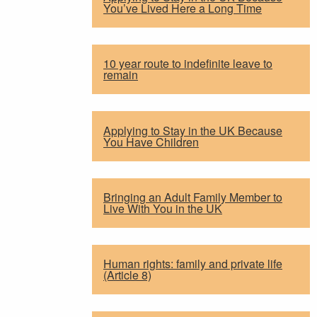
You’ve Lived Here a Long Time
10 year route to indefinite leave to
remain
Applying to Stay in the UK Because
You Have Children
Bringing an Adult Family Member to
Live With You in the UK
Human rights: family and private life
(Article 8)