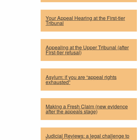
Your Appeal Hearing at the First-tier
Tribunal
Appealing at the Upper Tribunal (after
First-tier refusal)
Asylum: if you are “appeal rights
exhausted”
Making a Fresh Claim (new evidence
after the appeals stage)
Judicial Reviews: a legal challenge to