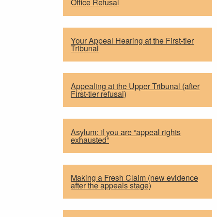
Office Refusal
Your Appeal Hearing at the First-tier
Tribunal
Appealing at the Upper Tribunal (after
First-tier refusal)
Asylum: if you are “appeal rights
exhausted”
Making a Fresh Claim (new evidence
after the appeals stage)