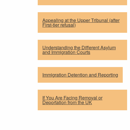
Appealing at the Upper Tribunal (after
First-tier refusal)
Understanding the Different Asylum
and Immigration Courts
Immigration Detention and Reporting
If You Are Facing Removal or
Deportation from the UK