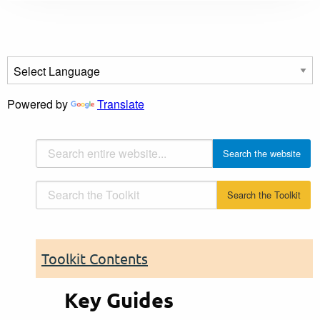
Powered by
Translate
Toolkit Contents
Key Guides