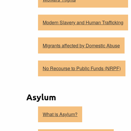
Modern Slavery and Human Trafficking
Migrants affected by Domestic Abuse
No Recourse to Public Funds (NRPF)
Asylum
What is Asylum?