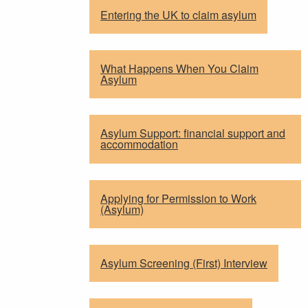
Entering the UK to claim asylum
What Happens When You Claim
Asylum
Asylum Support: financial support and
accommodation
Applying for Permission to Work
(Asylum)
Asylum Screening (First) Interview