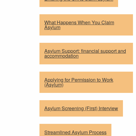
What Happens When You Claim
Asylum
Asylum Support: financial support and
accommodation
Applying for Permission to Work
(Asylum)
Asylum Screening (First) Interview
Streamlined Asylum Process