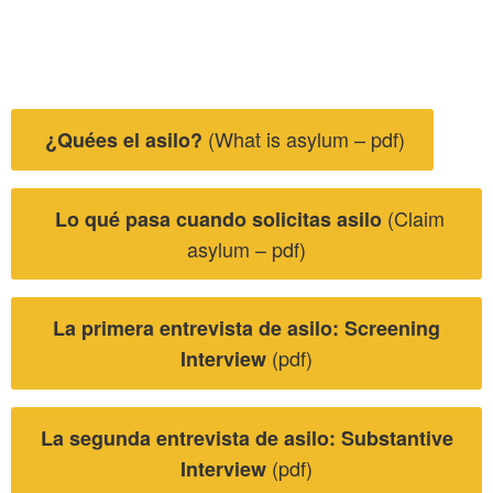
(What is asylum – pdf)
¿Quées el asilo?
(Claim
Lo qué pasa cuando solicitas asilo
asylum – pdf)
La primera entrevista de asilo: Screening
(pdf)
Interview
La segunda entrevista de asilo: Substantive
(pdf)
Interview