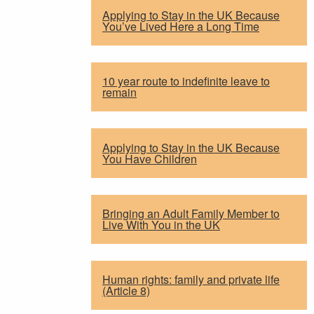
Applying to Stay in the UK Because
You’ve Lived Here a Long Time
10 year route to indefinite leave to
remain
Applying to Stay in the UK Because
You Have Children
Bringing an Adult Family Member to
Live With You in the UK
Human rights: family and private life
(Article 8)