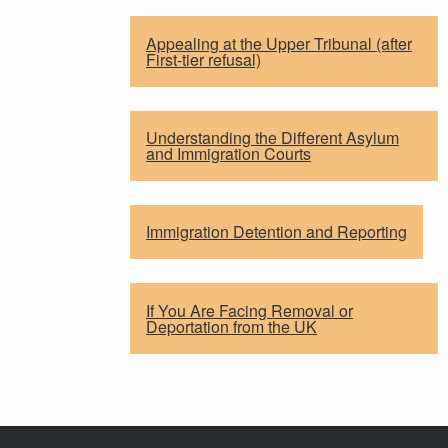
Appealing at the Upper Tribunal (after
First-tier refusal)
Understanding the Different Asylum
and Immigration Courts
Immigration Detention and Reporting
If You Are Facing Removal or
Deportation from the UK