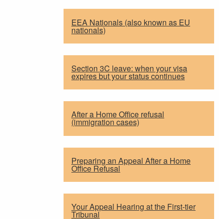
EEA Nationals (also known as EU
nationals)
Section 3C leave: when your visa
expires but your status continues
After a Home Office refusal
(immigration cases)
Preparing an Appeal After a Home
Office Refusal
Your Appeal Hearing at the First-tier
Tribunal