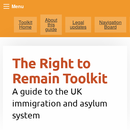
Menu
About
Toolkit
Legal
Navigation
this
Home
updates
Board
guide
The Right to
Remain Toolkit
A guide to the UK
immigration and asylum
system