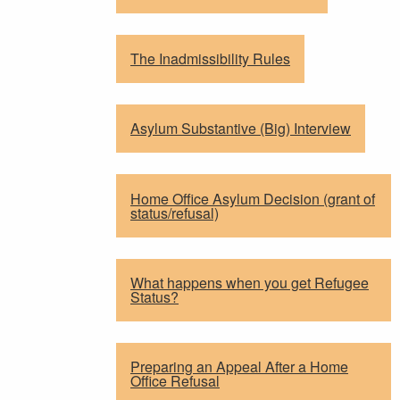
The Inadmissibility Rules
Asylum Substantive (Big) Interview
Home Office Asylum Decision (grant of
status/refusal)
What happens when you get Refugee
Status?
Preparing an Appeal After a Home
Office Refusal