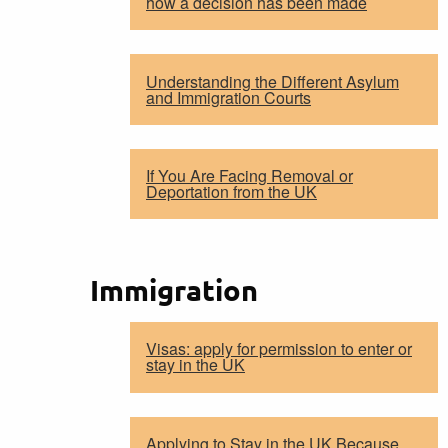
how a decision has been made
Understanding the Different Asylum
and Immigration Courts
If You Are Facing Removal or
Deportation from the UK
Immigration
Visas: apply for permission to enter or
stay in the UK
Applying to Stay in the UK Because