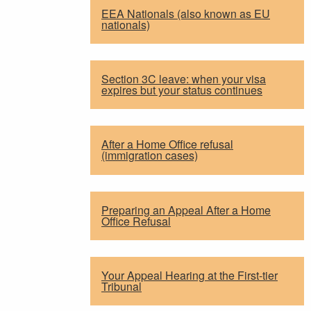
EEA Nationals (also known as EU
nationals)
Section 3C leave: when your visa
expires but your status continues
After a Home Office refusal
(immigration cases)
Preparing an Appeal After a Home
Office Refusal
Your Appeal Hearing at the First-tier
Tribunal