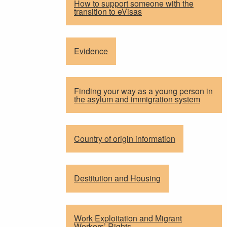
How to support someone with the
transition to eVisas
Evidence
Finding your way as a young person in
the asylum and immigration system
Country of origin information
Destitution and Housing
Work Exploitation and Migrant
Workers’ Rights