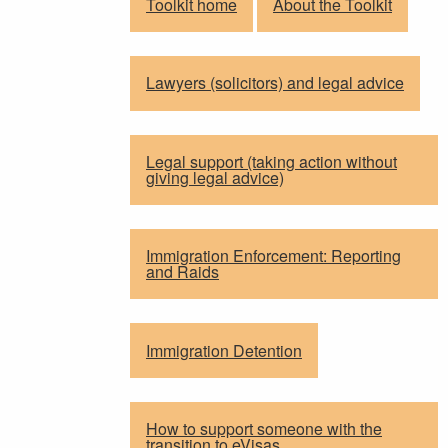
Toolkit home
About the Toolkit
Lawyers (solicitors) and legal advice
Legal support (taking action without
giving legal advice)
Immigration Enforcement: Reporting
and Raids
Immigration Detention
How to support someone with the
transition to eVisas