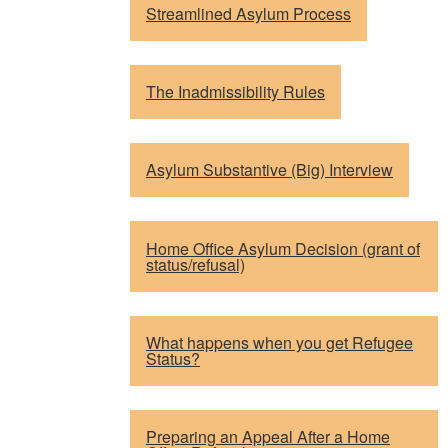
Streamlined Asylum Process
The Inadmissibility Rules
Asylum Substantive (Big) Interview
Home Office Asylum Decision (grant of
status/refusal)
What happens when you get Refugee
Status?
Preparing an Appeal After a Home